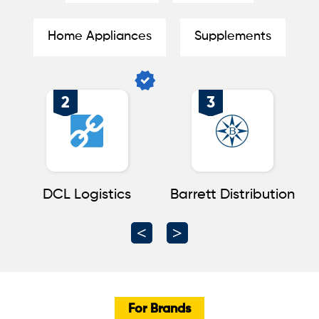
Home Appliances
Supplements
2
3
nt
DCL Logistics
Barrett Distribution
For Brands