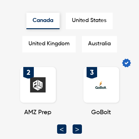
Canada
United States
United Kingdom
Australia
2
3
nt
AMZ Prep
GoBolt