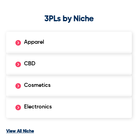
3PLs by Niche
Apparel
CBD
Cosmetics
Electronics
View All Niche