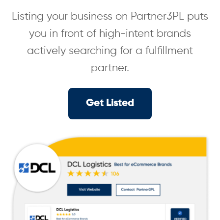
Listing your business on Partner3PL puts
you in front of high-intent brands
actively searching for a fulfillment
partner.
Get Listed