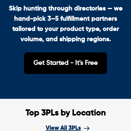
Skip hunting through directories — we
hand-pick 3–5 fulfillment partners
tailored to your product type, order
volume, and shipping regions.
Get Started - It's Free
Top 3PLs by Location
View All 3PLs