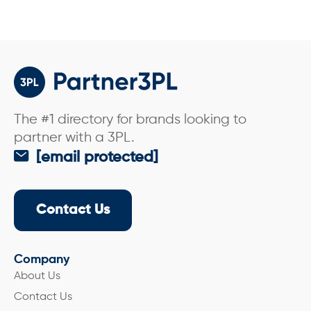
The #1 directory for brands looking to
partner with a 3PL.
[email protected]
Contact Us
Company
About Us
Contact Us