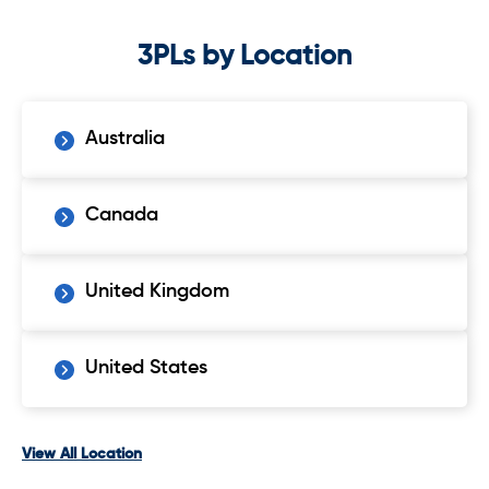
3PLs by Location
Australia
Canada
United Kingdom
United States
View All Location