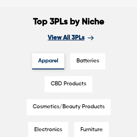
Top 3PLs by Niche
View All 3PLs
Apparel
Batteries
CBD Products
Cosmetics/Beauty Products
Electronics
Furniture