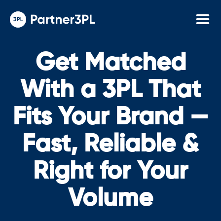
Get Matched
With a 3PL That
Fits Your Brand —
Fast, Reliable &
Right for Your
Volume