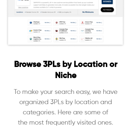
Browse 3PLs by Location or
Niche
To make your search easy, we have
organized 3PLs by location and
categories. Here are some of
the most frequently visited ones.