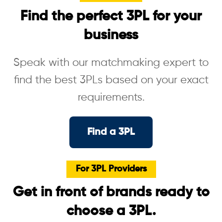
Find the perfect 3PL for your
business
Speak with our matchmaking expert to
find the best 3PLs based on your exact
requirements.
Find a 3PL
For 3PL Providers
Get in front of brands ready to
choose a 3PL.