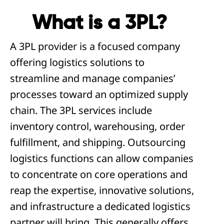
What is a 3PL?
A 3PL provider is a focused company
offering logistics solutions to
streamline and manage companies’
processes toward an optimized supply
chain. The 3PL services include
inventory control, warehousing, order
fulfillment, and shipping. Outsourcing
logistics functions can allow companies
to concentrate on core operations and
reap the expertise, innovative solutions,
and infrastructure a dedicated logistics
partner will bring. This generally offers