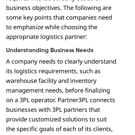
business objectives. The following are
some key points that companies need
to emphasize while choosing the
appropriate logistics partner:
Understanding Business Needs
A company needs to clearly understand
its logistics requirements, such as
warehouse facility and inventory
management needs, before finalizing
on a 3PL operator. Partner3PL connects
businesses with 3PL partners that
provide customized solutions to suit
the specific goals of each of its clients,