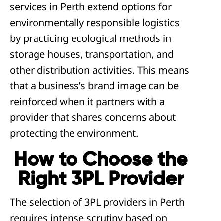
services in Perth extend options for
environmentally responsible logistics
by practicing ecological methods in
storage houses, transportation, and
other distribution activities. This means
that a business’s brand image can be
reinforced when it partners with a
provider that shares concerns about
protecting the environment.
How to Choose the
Right 3PL Provider
The selection of 3PL providers in Perth
requires intense scrutiny based on