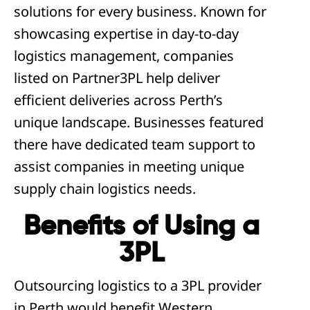
solutions for every business. Known for
showcasing expertise in day-to-day
logistics management, companies
listed on Partner3PL help deliver
efficient deliveries across Perth’s
unique landscape. Businesses featured
there have dedicated team support to
assist companies in meeting unique
supply chain logistics needs.
Benefits of Using a
3PL
Outsourcing logistics to a 3PL provider
in Perth would benefit Western