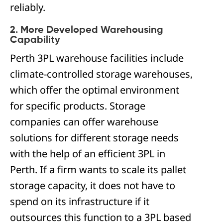
reliably.
2. More Developed Warehousing
Capability
Perth 3PL warehouse facilities include
climate-controlled storage warehouses,
which offer the optimal environment
for specific products. Storage
companies can offer warehouse
solutions for different storage needs
with the help of an efficient 3PL in
Perth. If a firm wants to scale its pallet
storage capacity, it does not have to
spend on its infrastructure if it
outsources this function to a 3PL based