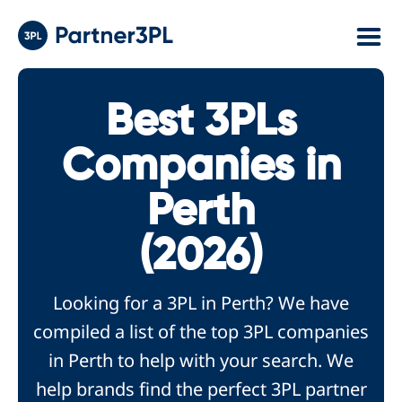
Best 3PLs
Companies in
Perth
(2026)
Looking for a 3PL in Perth? We have
compiled a list of the top 3PL companies
in Perth to help with your search. We
help brands find the perfect 3PL partner