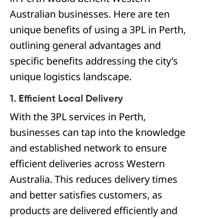
Australian businesses. Here are ten
unique benefits of using a 3PL in Perth,
outlining general advantages and
specific benefits addressing the city’s
unique logistics landscape.
1. Efficient Local Delivery
With the 3PL services in Perth,
businesses can tap into the knowledge
and established network to ensure
efficient deliveries across Western
Australia. This reduces delivery times
and better satisfies customers, as
products are delivered efficiently and