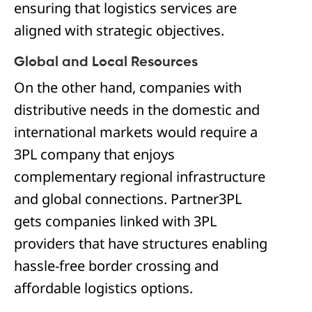
ensuring that logistics services are
aligned with strategic objectives.
Global and Local Resources
On the other hand, companies with
distributive needs in the domestic and
international markets would require a
3PL company that enjoys
complementary regional infrastructure
and global connections. Partner3PL
gets companies linked with 3PL
providers that have structures enabling
hassle-free border crossing and
affordable logistics options.