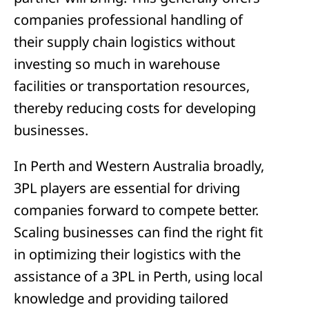
companies professional handling of
their supply chain logistics without
investing so much in warehouse
facilities or transportation resources,
thereby reducing costs for developing
businesses.
In Perth and Western Australia broadly,
3PL players are essential for driving
companies forward to compete better.
Scaling businesses can find the right fit
in optimizing their logistics with the
assistance of a 3PL in Perth, using local
knowledge and providing tailored