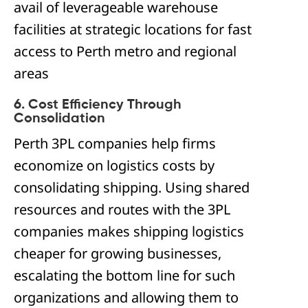
avail of leverageable warehouse
facilities at strategic locations for fast
access to Perth metro and regional
areas
6. Cost Efficiency Through
Consolidation
Perth 3PL companies help firms
economize on logistics costs by
consolidating shipping. Using shared
resources and routes with the 3PL
companies makes shipping logistics
cheaper for growing businesses,
escalating the bottom line for such
organizations and allowing them to