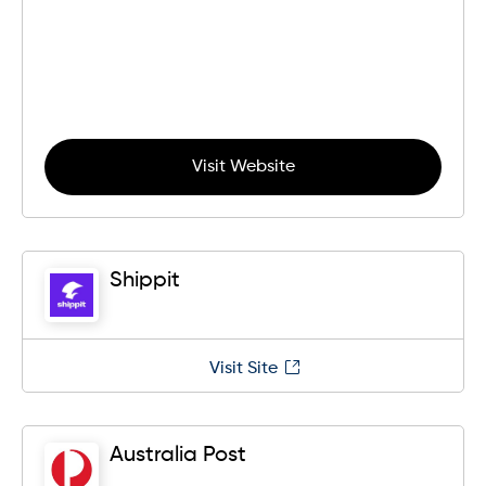
Visit Website
Shippit
Visit Site
Australia Post