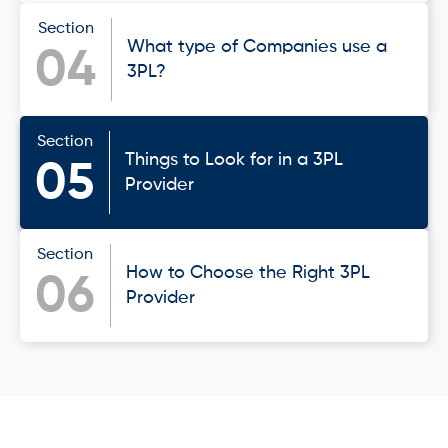
Section
What type of Companies use a
04
3PL?
Section
Things to Look for in a 3PL
05
Provider
Section
How to Choose the Right 3PL
06
Provider