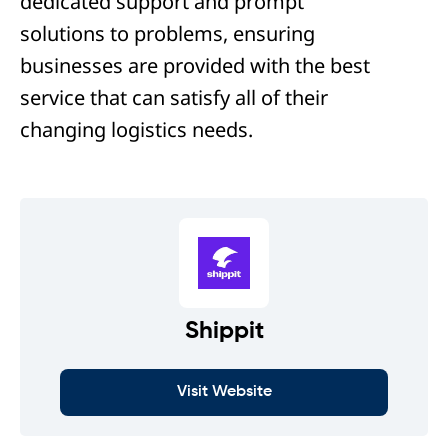
dedicated support and prompt
solutions to problems, ensuring
businesses are provided with the best
service that can satisfy all of their
changing logistics needs.
Shippit
Visit Website