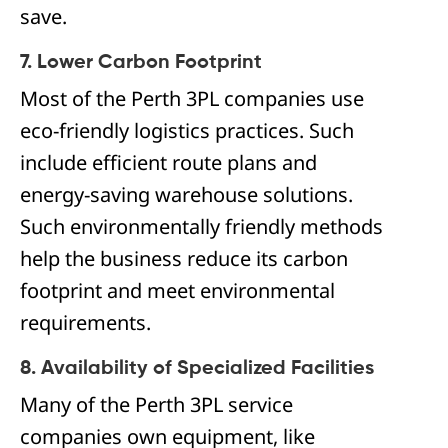
save.
7. Lower Carbon Footprint
Most of the Perth 3PL companies use
eco-friendly logistics practices. Such
include efficient route plans and
energy-saving warehouse solutions.
Such environmentally friendly methods
help the business reduce its carbon
footprint and meet environmental
requirements.
8. Availability of Specialized Facilities
Many of the Perth 3PL service
companies own equipment, like