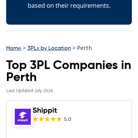
based on their requirements.
>
> Perth
Home
3PLs by Location
Top 3PL Companies in
Perth
Last Updated: July 2026
Shippit
5.0