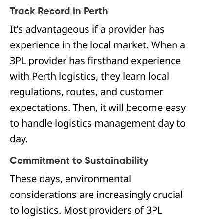
Track Record in Perth
It’s advantageous if a provider has
experience in the local market. When a
3PL provider has firsthand experience
with Perth logistics, they learn local
regulations, routes, and customer
expectations. Then, it will become easy
to handle logistics management day to
day.
Commitment to Sustainability
These days, environmental
considerations are increasingly crucial
to logistics. Most providers of 3PL