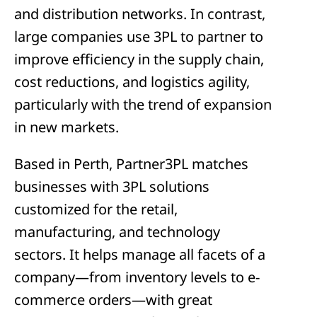
and distribution networks. In contrast,
large companies use 3PL to partner to
improve efficiency in the supply chain,
cost reductions, and logistics agility,
particularly with the trend of expansion
in new markets.
Based in Perth, Partner3PL matches
businesses with 3PL solutions
customized for the retail,
manufacturing, and technology
sectors. It helps manage all facets of a
company—from inventory levels to e-
commerce orders—with great