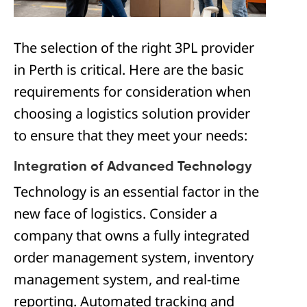
The selection of the right 3PL provider
in Perth is critical. Here are the basic
requirements for consideration when
choosing a logistics solution provider
to ensure that they meet your needs:
Integration of Advanced Technology
Technology is an essential factor in the
new face of logistics. Consider a
company that owns a fully integrated
order management system, inventory
management system, and real-time
reporting. Automated tracking and