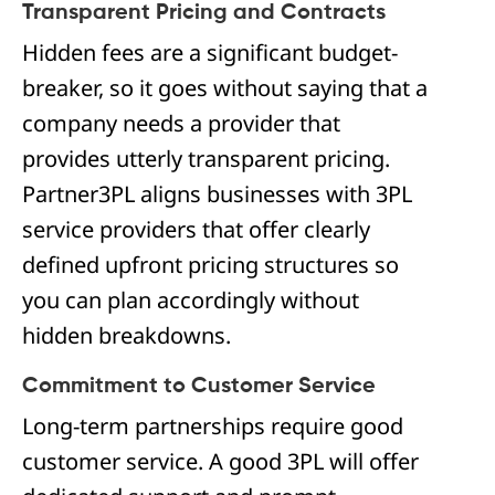
Transparent Pricing and Contracts
Hidden fees are a significant budget-
breaker, so it goes without saying that a
company needs a provider that
provides utterly transparent pricing.
Partner3PL aligns businesses with 3PL
service providers that offer clearly
defined upfront pricing structures so
you can plan accordingly without
hidden breakdowns.
Commitment to Customer Service
Long-term partnerships require good
customer service. A good 3PL will offer