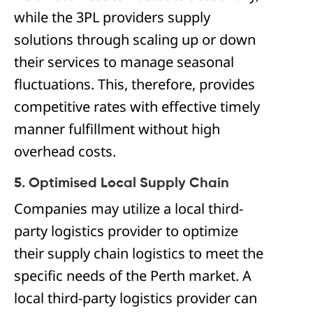
while the 3PL providers supply
solutions through scaling up or down
their services to manage seasonal
fluctuations. This, therefore, provides
competitive rates with effective timely
manner fulfillment without high
overhead costs.
5. Optimised Local Supply Chain
Companies may utilize a local third-
party logistics provider to optimize
their supply chain logistics to meet the
specific needs of the Perth market. A
local third-party logistics provider can