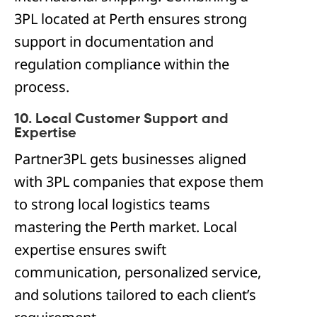
3PL located at Perth ensures strong
support in documentation and
regulation compliance within the
process.
10. Local Customer Support and
Expertise
Partner3PL gets businesses aligned
with 3PL companies that expose them
to strong local logistics teams
mastering the Perth market. Local
expertise ensures swift
communication, personalized service,
and solutions tailored to each client’s