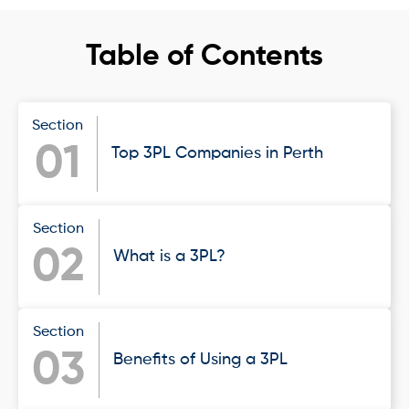
Table of Contents
Section
01
Top 3PL Companies in Perth
Section
02
What is a 3PL?
Section
03
Benefits of Using a 3PL