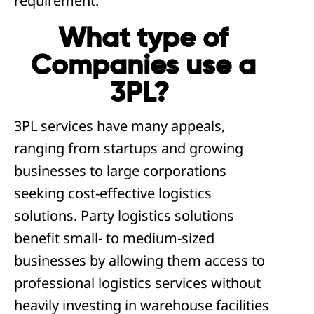
requirement.
What type of
Companies use a
3PL?
3PL services have many appeals,
ranging from startups and growing
businesses to large corporations
seeking cost-effective logistics
solutions. Party logistics solutions
benefit small- to medium-sized
businesses by allowing them access to
professional logistics services without
heavily investing in warehouse facilities