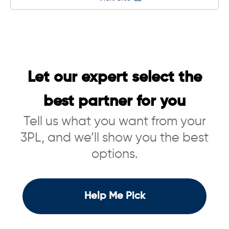
Let our expert select the
best partner for you
Tell us what you want from your
3PL, and we’ll show you the best
options.
Help Me Pick