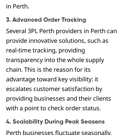
in Perth.
3. Advanced Order Tracking
Several 3PL Perth providers in Perth can
provide innovative solutions, such as
real-time tracking, providing
transparency into the whole supply
chain. This is the reason for its
advantage toward key visibility: it
escalates customer satisfaction by
providing businesses and their clients
with a point to check order status.
4. Scalability During Peak Seasons
Perth businesses fluctuate seasonally,