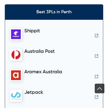
Best 3PLs in Perth
Shippit
Australia Post
Aramex Australia
Jetpack