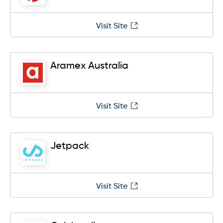
Visit Site
Aramex Australia
Visit Site
Jetpack
Visit Site