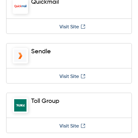
Quickmail
Visit Site
Sendle
Visit Site
Toll Group
Visit Site