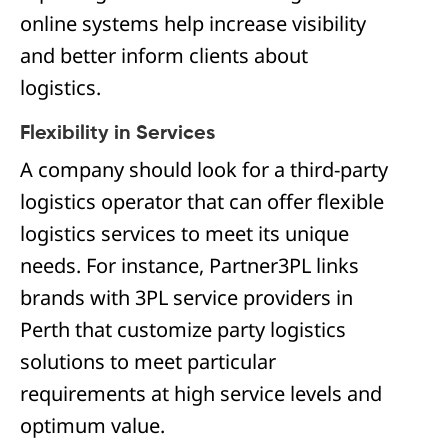
online systems help increase visibility
and better inform clients about
logistics.
Flexibility in Services
A company should look for a third-party
logistics operator that can offer flexible
logistics services to meet its unique
needs. For instance, Partner3PL links
brands with 3PL service providers in
Perth that customize party logistics
solutions to meet particular
requirements at high service levels and
optimum value.