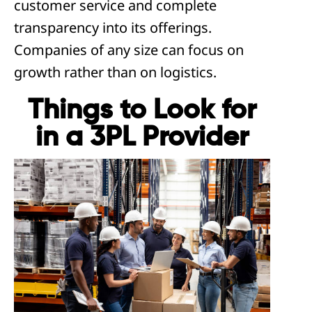
customer service and complete
transparency into its offerings.
Companies of any size can focus on
growth rather than on logistics.
Things to Look for
in a 3PL Provider