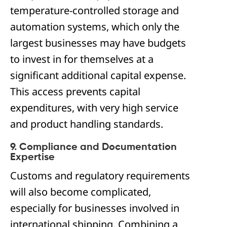
temperature-controlled storage and
automation systems, which only the
largest businesses may have budgets
to invest in for themselves at a
significant additional capital expense.
This access prevents capital
expenditures, with very high service
and product handling standards.
9. Compliance and Documentation
Expertise
Customs and regulatory requirements
will also become complicated,
especially for businesses involved in
international shipping. Combining a