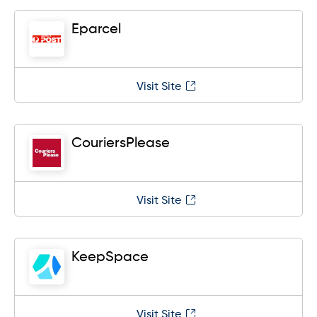
Eparcel
Visit Site
CouriersPlease
Visit Site
KeepSpace
Visit Site