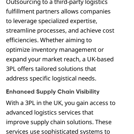
Outsourcing to a third-party logistics
fulfillment partners allows companies
to leverage specialized expertise,
streamline processes, and achieve cost
efficiencies. Whether aiming to
optimize inventory management or
expand your market reach, a UK-based
3PL offers tailored solutions that
address specific logistical needs.
Enhanced Supply Chain Visibility
With a 3PL in the UK, you gain access to
advanced logistics services that
improve supply chain solutions. These
services use sophisticated systems to