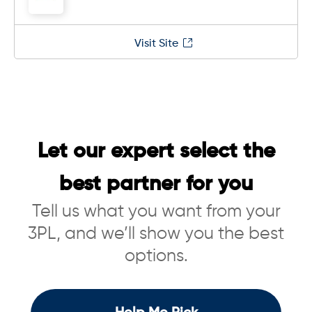
Visit Site
Let our expert select the
best partner for you
Tell us what you want from your
3PL, and we’ll show you the best
options.