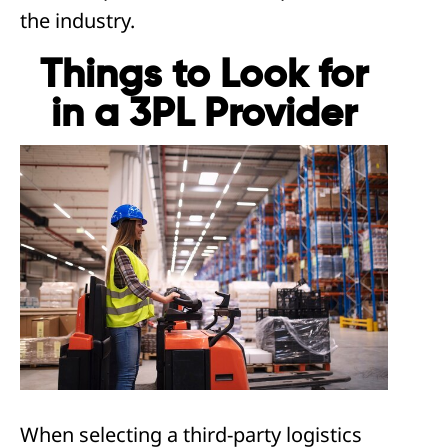
the industry.
Things to Look for
in a 3PL Provider
When selecting a third-party logistics