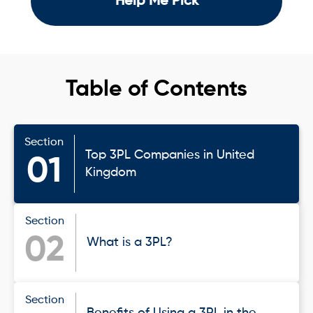
Help Me Pick
Table of Contents
Section
Top 3PL Companies in United
01
Kingdom
Section
02
What is a 3PL?
Section
Benefits of Using a 3PL in the