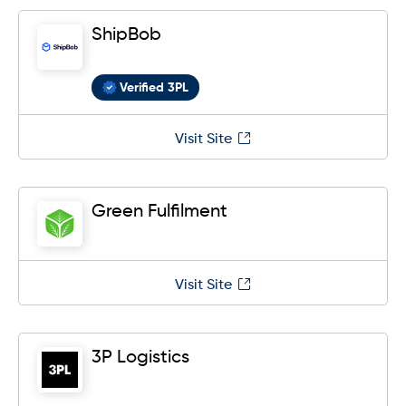
ShipBob
Verified 3PL
Visit Site
Green Fulfilment
Visit Site
3P Logistics