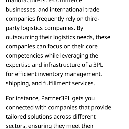
manufacturers, e-commerce
businesses, and international trade
companies frequently rely on third-
party logistics companies. By
outsourcing their logistics needs, these
companies can focus on their core
competencies while leveraging the
expertise and infrastructure of a 3PL
for efficient inventory management,
shipping, and fulfillment services.
For instance, Partner3PL gets you
connected with companies that provide
tailored solutions across different
sectors, ensuring they meet their