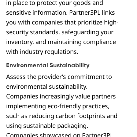
in place to protect your goods and
sensitive information. Partner3PL links
you with companies that prioritize high-
security standards, safeguarding your
inventory, and maintaining compliance
with industry regulations.
Environmental Sustainability
Assess the provider’s commitment to
environmental sustainability.
Companies increasingly value partners
implementing eco-friendly practices,
such as reducing carbon footprints and
using sustainable packaging.
Companies showcased on Partner3PL