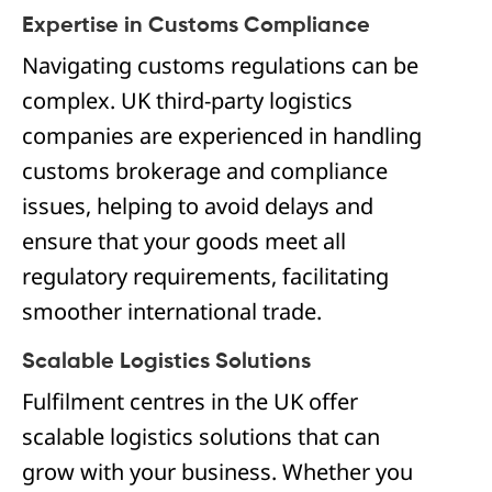
Expertise in Customs Compliance
Navigating customs regulations can be
complex. UK third-party logistics
companies are experienced in handling
customs brokerage and compliance
issues, helping to avoid delays and
ensure that your goods meet all
regulatory requirements, facilitating
smoother international trade.
Scalable Logistics Solutions
Fulfilment centres in the UK offer
scalable logistics solutions that can
grow with your business. Whether you