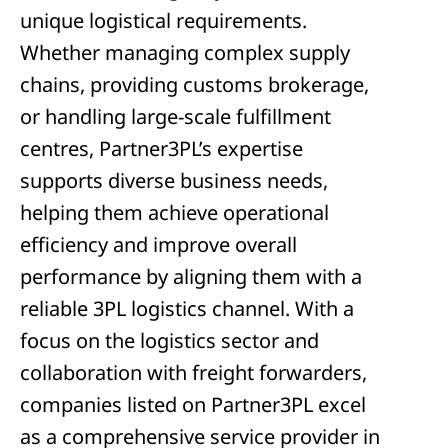
unique logistical requirements.
Whether managing complex supply
chains, providing customs brokerage,
or handling large-scale fulfillment
centres, Partner3PL’s expertise
supports diverse business needs,
helping them achieve operational
efficiency and improve overall
performance by aligning them with a
reliable 3PL logistics channel. With a
focus on the logistics sector and
collaboration with freight forwarders,
companies listed on Partner3PL excel
as a comprehensive service provider in