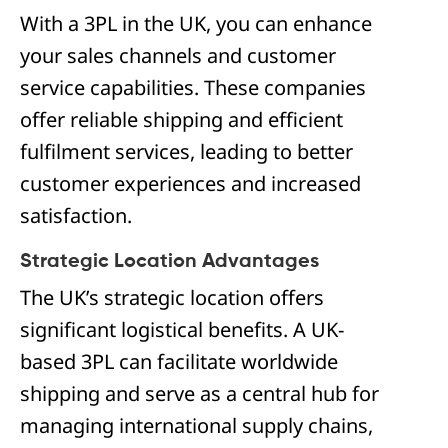
With a 3PL in the UK, you can enhance
your sales channels and customer
service capabilities. These companies
offer reliable shipping and efficient
fulfilment services, leading to better
customer experiences and increased
satisfaction.
Strategic Location Advantages
The UK’s strategic location offers
significant logistical benefits. A UK-
based 3PL can facilitate worldwide
shipping and serve as a central hub for
managing international supply chains,