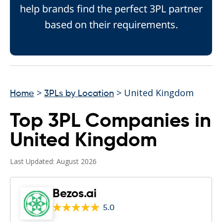
help brands find the perfect 3PL partner
based on their requirements.
>
> United Kingdom
Home
3PLs by Location
Top 3PL Companies in
United Kingdom
Last Updated: August 2026
Bezos.ai
5.0