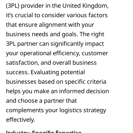
(3PL) provider in the United Kingdom,
it’s crucial to consider various factors
that ensure alignment with your
business needs and goals. The right
3PL partner can significantly impact
your operational efficiency, customer
satisfaction, and overall business
success. Evaluating potential
businesses based on specific criteria
helps you make an informed decision
and choose a partner that
complements your logistics strategy
effectively.