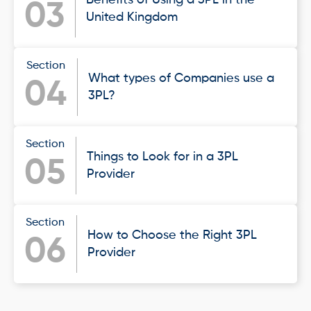
03
United Kingdom
Section
What types of Companies use a
04
3PL?
Section
Things to Look for in a 3PL
05
Provider
Section
How to Choose the Right 3PL
06
Provider