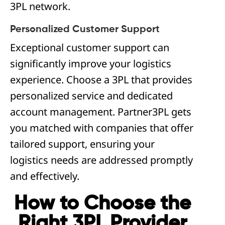
3PL network.
Personalized Customer Support
Exceptional customer support can
significantly improve your logistics
experience. Choose a 3PL that provides
personalized service and dedicated
account management. Partner3PL gets
you matched with companies that offer
tailored support, ensuring your
logistics needs are addressed promptly
and effectively.
How to Choose the
Right 3PL Provider