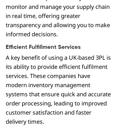
monitor and manage your supply chain
in real time, offering greater
transparency and allowing you to make
informed decisions.
Efficient Fulfillment Services
A key benefit of using a UK-based 3PL is
its ability to provide efficient fulfilment
services. These companies have
modern inventory management
systems that ensure quick and accurate
order processing, leading to improved
customer satisfaction and faster
delivery times.