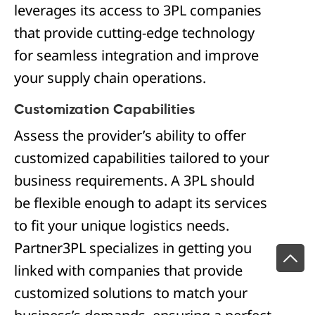
leverages its access to 3PL companies
that provide cutting-edge technology
for seamless integration and improve
your supply chain operations.
Customization Capabilities
Assess the provider’s ability to offer
customized capabilities tailored to your
business requirements. A 3PL should
be flexible enough to adapt its services
to fit your unique logistics needs.
Partner3PL specializes in getting you
linked with companies that provide
customized solutions to match your