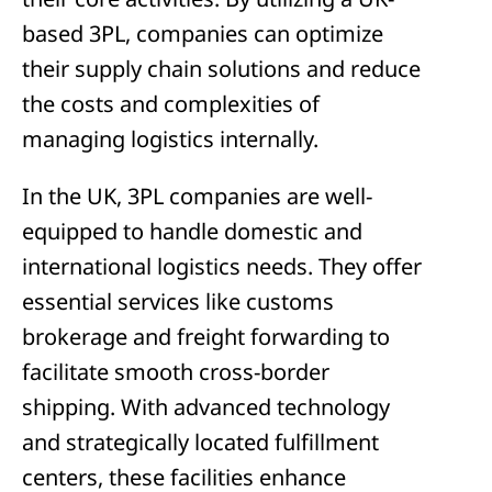
based 3PL, companies can optimize
their supply chain solutions and reduce
the costs and complexities of
managing logistics internally.
In the UK, 3PL companies are well-
equipped to handle domestic and
international logistics needs. They offer
essential services like customs
brokerage and freight forwarding to
facilitate smooth cross-border
shipping. With advanced technology
and strategically located fulfillment
centers, these facilities enhance