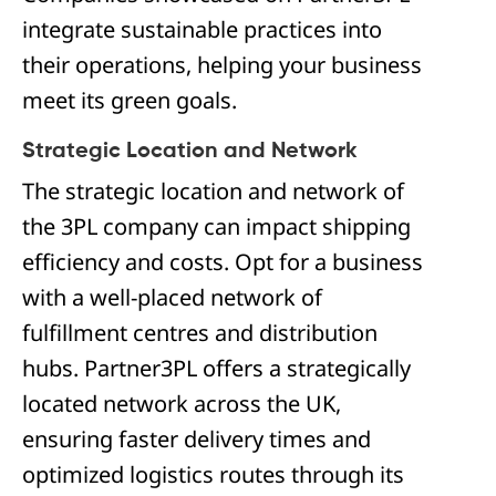
integrate sustainable practices into
their operations, helping your business
meet its green goals.
Strategic Location and Network
The strategic location and network of
the 3PL company can impact shipping
efficiency and costs. Opt for a business
with a well-placed network of
fulfillment centres and distribution
hubs. Partner3PL offers a strategically
located network across the UK,
ensuring faster delivery times and
optimized logistics routes through its