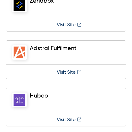
Zendbox
Visit Site
Adstral Fulfilment
Visit Site
Huboo
Visit Site