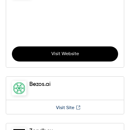
Visit Website
Bezos.ai
Visit Site