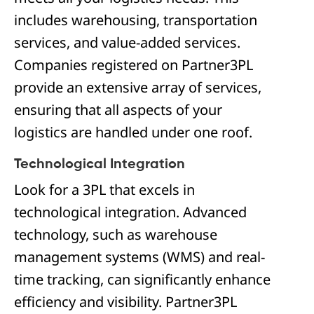
includes warehousing, transportation
services, and value-added services.
Companies registered on Partner3PL
provide an extensive array of services,
ensuring that all aspects of your
logistics are handled under one roof.
Technological Integration
Look for a 3PL that excels in
technological integration. Advanced
technology, such as warehouse
management systems (WMS) and real-
time tracking, can significantly enhance
efficiency and visibility. Partner3PL