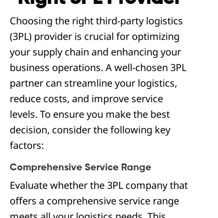
Choosing the right third-party logistics
(3PL) provider is crucial for optimizing
your supply chain and enhancing your
business operations. A well-chosen 3PL
partner can streamline your logistics,
reduce costs, and improve service
levels. To ensure you make the best
decision, consider the following key
factors:
Comprehensive Service Range
Evaluate whether the 3PL company that
offers a comprehensive service range
meets all your logistics needs. This