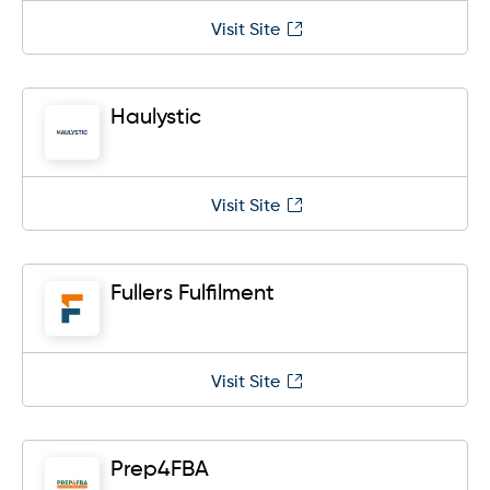
Visit Site
Haulystic
Visit Site
Fullers Fulfilment
Visit Site
Prep4FBA