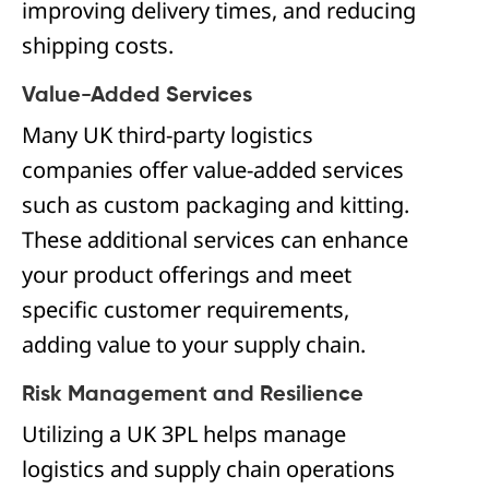
improving delivery times, and reducing
shipping costs.
Value-Added Services
Many UK third-party logistics
companies offer value-added services
such as custom packaging and kitting.
These additional services can enhance
your product offerings and meet
specific customer requirements,
adding value to your supply chain.
Risk Management and Resilience
Utilizing a UK 3PL helps manage
logistics and supply chain operations