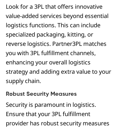
Look for a 3PL that offers innovative
value-added services beyond essential
logistics functions. This can include
specialized packaging, kitting, or
reverse logistics. Partner3PL matches
you with 3PL fulfillment channels,
enhancing your overall logistics
strategy and adding extra value to your
supply chain.
Robust Security Measures
Security is paramount in logistics.
Ensure that your 3PL fulfillment
provider has robust security measures