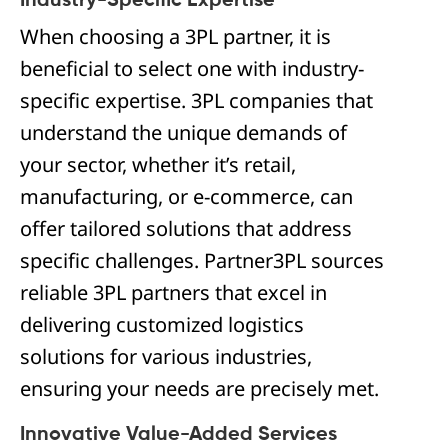
Industry-Specific Expertise
When choosing a 3PL partner, it is
beneficial to select one with industry-
specific expertise. 3PL companies that
understand the unique demands of
your sector, whether it’s retail,
manufacturing, or e-commerce, can
offer tailored solutions that address
specific challenges. Partner3PL sources
reliable 3PL partners that excel in
delivering customized logistics
solutions for various industries,
ensuring your needs are precisely met.
Innovative Value-Added Services