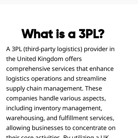
What is a 3PL?
A 3PL (third-party logistics) provider in
the United Kingdom offers
comprehensive services that enhance
logistics operations and streamline
supply chain management. These
companies handle various aspects,
including inventory management,
warehousing, and fulfillment services,
allowing businesses to concentrate on
their core activities. By utilizing a UK-