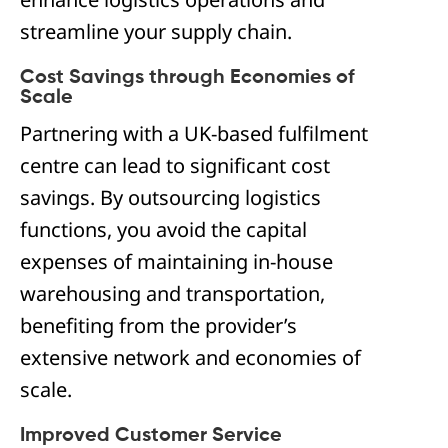
streamline your supply chain.
Cost Savings through Economies of
Scale
Partnering with a UK-based fulfilment
centre can lead to significant cost
savings. By outsourcing logistics
functions, you avoid the capital
expenses of maintaining in-house
warehousing and transportation,
benefiting from the provider’s
extensive network and economies of
scale.
Improved Customer Service