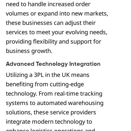
need to handle increased order
volumes or expand into new markets,
these businesses can adjust their
services to meet your evolving needs,
providing flexibility and support for
business growth.
Advanced Technology Integration
Utilizing a 3PL in the UK means
benefiting from cutting-edge
technology. From real-time tracking
systems to automated warehousing
solutions, these service providers
integrate modern technology to
enhance logistics operations and