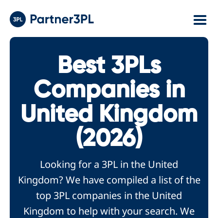
Best 3PLs
Companies in
United Kingdom
(2026)
Looking for a 3PL in the United
Kingdom? We have compiled a list of the
top 3PL companies in the United
Kingdom to help with your search. We