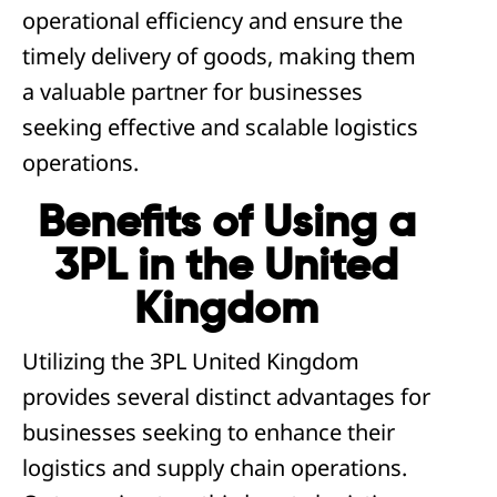
operational efficiency and ensure the
timely delivery of goods, making them
a valuable partner for businesses
seeking effective and scalable logistics
operations.
Benefits of Using a
3PL in the United
Kingdom
Utilizing the 3PL United Kingdom
provides several distinct advantages for
businesses seeking to enhance their
logistics and supply chain operations.