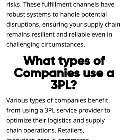
risks. These fulfillment channels have
robust systems to handle potential
disruptions, ensuring your supply chain
remains resilient and reliable even in
challenging circumstances.
What types of
Companies use a
3PL?
Various types of companies benefit
from using a 3PL service provider to
optimize their logistics and supply
chain operations. Retailers,