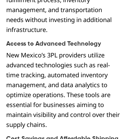
management, and transportation
needs without investing in additional
infrastructure.
Access to Advanced Technology
New Mexico’s 3PL providers utilize
advanced technologies such as real-
time tracking, automated inventory
management, and data analytics to
optimize operations. These tools are
essential for businesses aiming to
maintain visibility and control over their
supply chains.