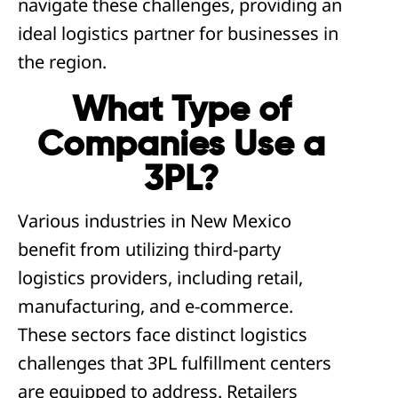
navigate these challenges, providing an
ideal logistics partner for businesses in
the region.
What Type of
Companies Use a
3PL?
Various industries in New Mexico
benefit from utilizing third-party
logistics providers, including retail,
manufacturing, and e-commerce.
These sectors face distinct logistics
challenges that 3PL fulfillment centers
are equipped to address. Retailers