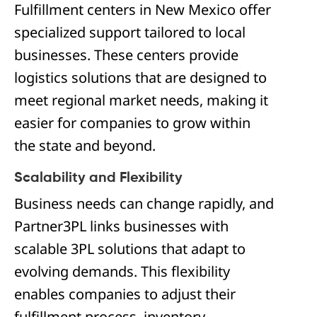
Fulfillment centers in New Mexico offer
specialized support tailored to local
businesses. These centers provide
logistics solutions that are designed to
meet regional market needs, making it
easier for companies to grow within
the state and beyond.
Scalability and Flexibility
Business needs can change rapidly, and
Partner3PL links businesses with
scalable 3PL solutions that adapt to
evolving demands. This flexibility
enables companies to adjust their
fulfillment process, inventory