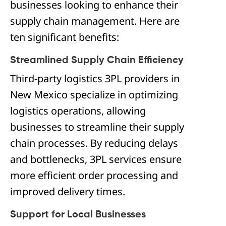
businesses looking to enhance their
supply chain management. Here are
ten significant benefits:
Streamlined Supply Chain Efficiency
Third-party logistics 3PL providers in
New Mexico specialize in optimizing
logistics operations, allowing
businesses to streamline their supply
chain processes. By reducing delays
and bottlenecks, 3PL services ensure
more efficient order processing and
improved delivery times.
Support for Local Businesses