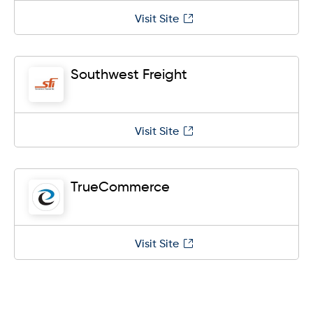
Visit Site
Southwest Freight
Visit Site
TrueCommerce
Visit Site