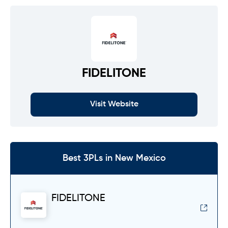
FIDELITONE
Visit Website
Best 3PLs in New Mexico
FIDELITONE