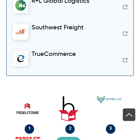
R+L Global Logistics
Southwest Freight
TrueCommerce
1
2
3