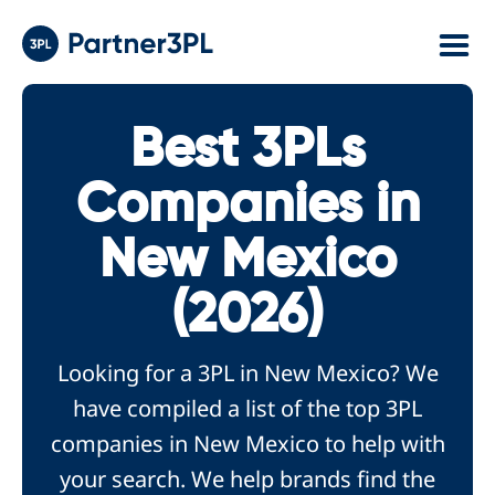
Best 3PLs
Companies in
New Mexico
(2026)
Looking for a 3PL in New Mexico? We
have compiled a list of the top 3PL
companies in New Mexico to help with
your search. We help brands find the