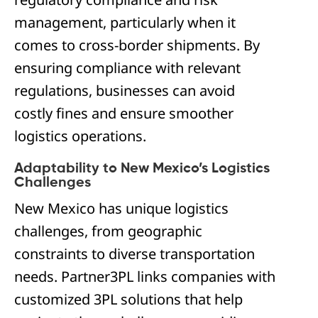
management, particularly when it
comes to cross-border shipments. By
ensuring compliance with relevant
regulations, businesses can avoid
costly fines and ensure smoother
logistics operations.
Adaptability to New Mexico’s Logistics
Challenges
New Mexico has unique logistics
challenges, from geographic
constraints to diverse transportation
needs. Partner3PL links companies with
customized 3PL solutions that help