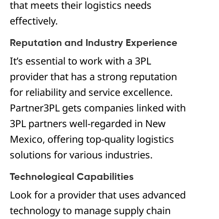
that meets their logistics needs
effectively.
Reputation and Industry Experience
It’s essential to work with a 3PL
provider that has a strong reputation
for reliability and service excellence.
Partner3PL gets companies linked with
3PL partners well-regarded in New
Mexico, offering top-quality logistics
solutions for various industries.
Technological Capabilities
Look for a provider that uses advanced
technology to manage supply chain