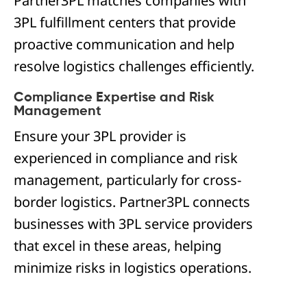
Partner3PL matches companies with
3PL fulfillment centers that provide
proactive communication and help
resolve logistics challenges efficiently.
Compliance Expertise and Risk
Management
Ensure your 3PL provider is
experienced in compliance and risk
management, particularly for cross-
border logistics. Partner3PL connects
businesses with 3PL service providers
that excel in these areas, helping
minimize risks in logistics operations.