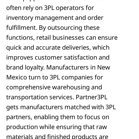
often rely on 3PL operators for
inventory management and order
fulfillment. By outsourcing these
functions, retail businesses can ensure
quick and accurate deliveries, which
improves customer satisfaction and
brand loyalty. Manufacturers in New
Mexico turn to 3PL companies for
comprehensive warehousing and
transportation services. Partner3PL
gets manufacturers matched with 3PL
partners, enabling them to focus on
production while ensuring that raw
materials and finished products are