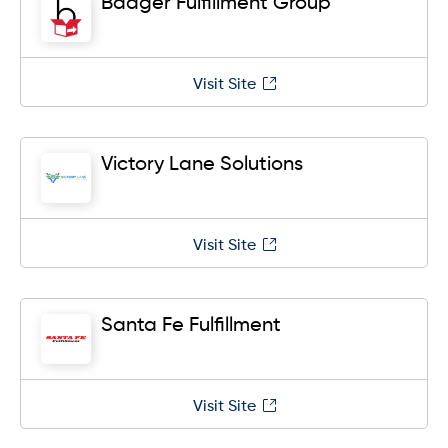
Badger Fulfillment Group
Visit Site
Victory Lane Solutions
Visit Site
Santa Fe Fulfillment
Visit Site