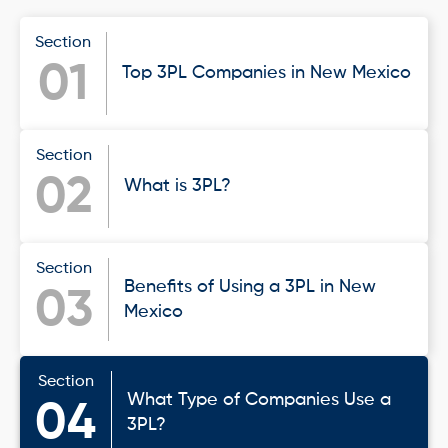
Section
01
Top 3PL Companies in New Mexico
Section
02
What is 3PL?
Section
Benefits of Using a 3PL in New
03
Mexico
Section
What Type of Companies Use a
04
3PL?