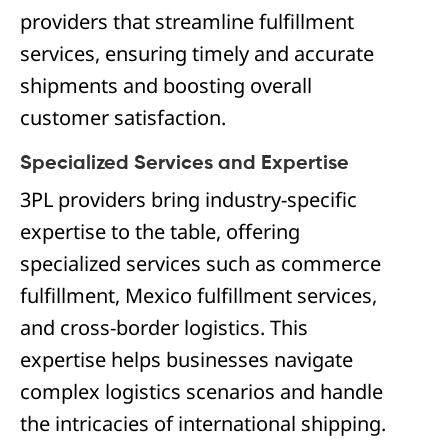
providers that streamline fulfillment
services, ensuring timely and accurate
shipments and boosting overall
customer satisfaction.
Specialized Services and Expertise
3PL providers bring industry-specific
expertise to the table, offering
specialized services such as commerce
fulfillment, Mexico fulfillment services,
and cross-border logistics. This
expertise helps businesses navigate
complex logistics scenarios and handle
the intricacies of international shipping.