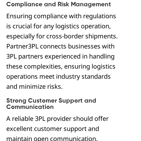
Compliance and Risk Management
Ensuring compliance with regulations
is crucial for any logistics operation,
especially for cross-border shipments.
Partner3PL connects businesses with
3PL partners experienced in handling
these complexities, ensuring logistics
operations meet industry standards
and minimize risks.
Strong Customer Support and
Communication
A reliable 3PL provider should offer
excellent customer support and
maintain open communication.