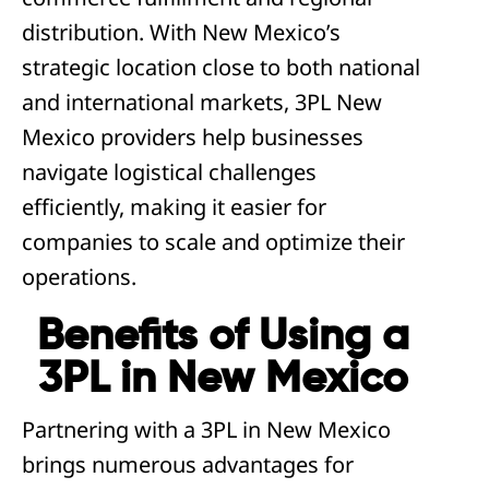
distribution. With New Mexico’s
strategic location close to both national
and international markets, 3PL New
Mexico providers help businesses
navigate logistical challenges
efficiently, making it easier for
companies to scale and optimize their
operations.
Benefits of Using a
3PL in New Mexico
Partnering with a 3PL in New Mexico
brings numerous advantages for