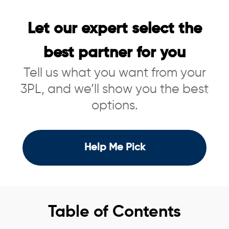
Let our expert select the
best partner for you
Tell us what you want from your
3PL, and we’ll show you the best
options.
Help Me Pick
Table of Contents