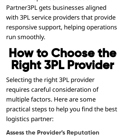
Partner3PL gets businesses aligned
with 3PL service providers that provide
responsive support, helping operations
run smoothly.
How to Choose the
Right 3PL Provider
Selecting the right 3PL provider
requires careful consideration of
multiple factors. Here are some
practical steps to help you find the best
logistics partner:
Assess the Provider’s Reputation