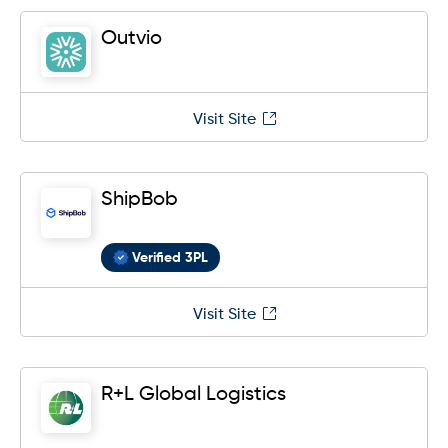
Outvio
Visit Site
ShipBob
Verified 3PL
Visit Site
R+L Global Logistics