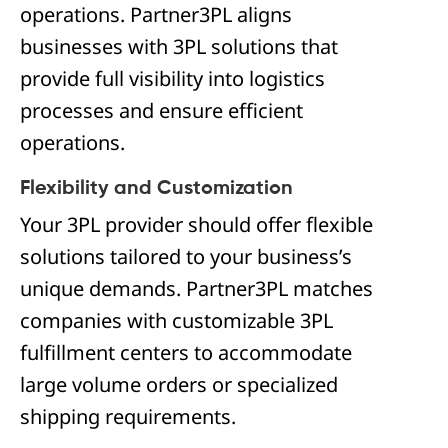
operations. Partner3PL aligns
businesses with 3PL solutions that
provide full visibility into logistics
processes and ensure efficient
operations.
Flexibility and Customization
Your 3PL provider should offer flexible
solutions tailored to your business’s
unique demands. Partner3PL matches
companies with customizable 3PL
fulfillment centers to accommodate
large volume orders or specialized
shipping requirements.