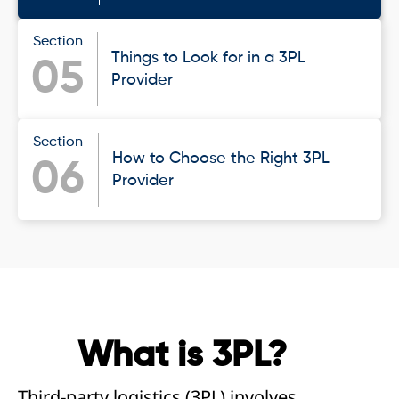
Section
Things to Look for in a 3PL
05
Provider
Section
How to Choose the Right 3PL
06
Provider
What is 3PL?
Third-party logistics (3PL) involves