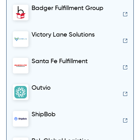
Badger Fulfillment Group
Victory Lane Solutions
Santa Fe Fulfillment
Outvio
ShipBob