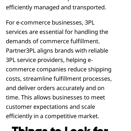
efficiently managed and transported.
For e-commerce businesses, 3PL
services are essential for handling the
demands of commerce fulfillment.
Partner3PL aligns brands with reliable
3PL service providers, helping e-
commerce companies reduce shipping
costs, streamline fulfillment processes,
and deliver orders accurately and on
time. This allows businesses to meet
customer expectations and scale
efficiently in a competitive market.