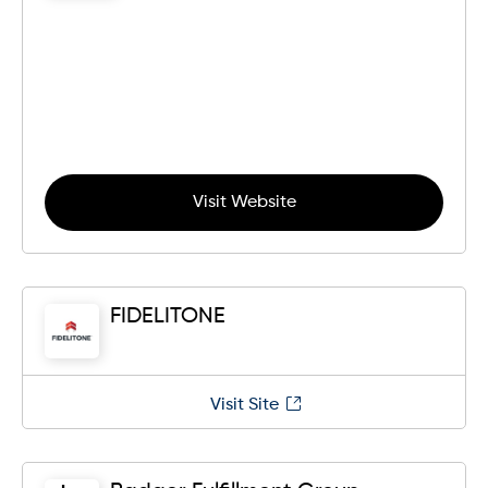
Visit Website
FIDELITONE
Visit Site