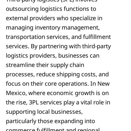
outsourcing logistics functions to
external providers who specialize in
managing inventory management,
transportation services, and fulfillment
services. By partnering with third-party
logistics providers, businesses can
streamline their supply chain
processes, reduce shipping costs, and
focus on their core operations. In New
Mexico, where economic growth is on
the rise, 3PL services play a vital role in
supporting local businesses,
particularly those expanding into
commerce fulfillment and regional