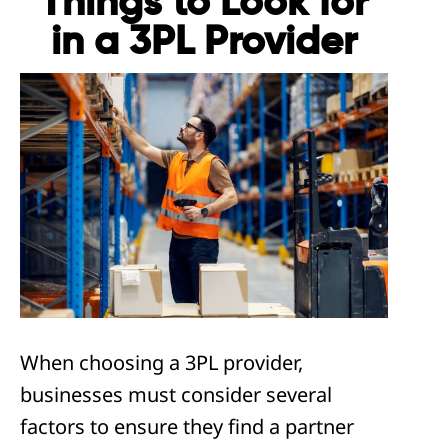
Things to Look for
in a 3PL Provider
When choosing a 3PL provider,
businesses must consider several
factors to ensure they find a partner