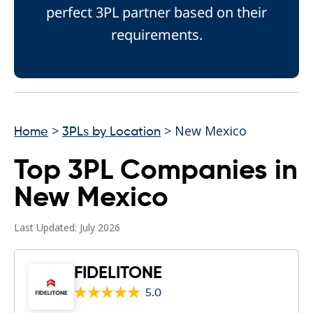
perfect 3PL partner based on their
requirements.
>
> New Mexico
Home
3PLs by Location
Top 3PL Companies in
New Mexico
Last Updated: July 2026
FIDELITONE
5.0