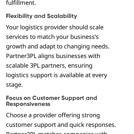
fulfillment.
Flexibility and Scalability
Your logistics provider should scale
services to match your business’s
growth and adapt to changing needs.
Partner3PL aligns businesses with
scalable 3PL partners, ensuring
logistics support is available at every
stage.
Focus on Customer Support and
Responsiveness
Choose a provider offering strong
customer support and quick responses.