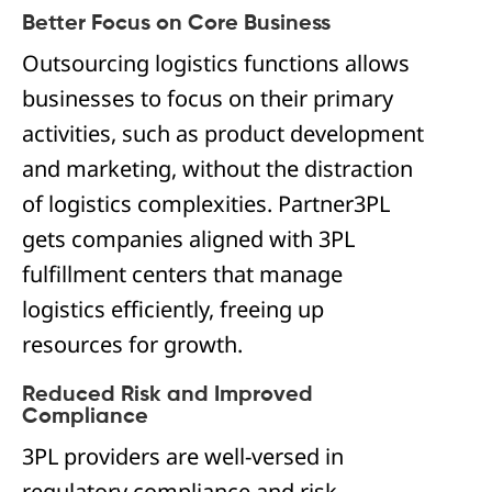
Better Focus on Core Business
Outsourcing logistics functions allows
businesses to focus on their primary
activities, such as product development
and marketing, without the distraction
of logistics complexities. Partner3PL
gets companies aligned with 3PL
fulfillment centers that manage
logistics efficiently, freeing up
resources for growth.
Reduced Risk and Improved
Compliance
3PL providers are well-versed in
regulatory compliance and risk