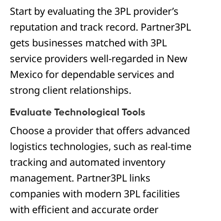
Start by evaluating the 3PL provider’s
reputation and track record. Partner3PL
gets businesses matched with 3PL
service providers well-regarded in New
Mexico for dependable services and
strong client relationships.
Evaluate Technological Tools
Choose a provider that offers advanced
logistics technologies, such as real-time
tracking and automated inventory
management. Partner3PL links
companies with modern 3PL facilities
with efficient and accurate order