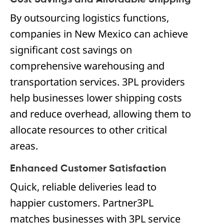
Cost Savings and Affordable Shipping
By outsourcing logistics functions,
companies in New Mexico can achieve
significant cost savings on
comprehensive warehousing and
transportation services. 3PL providers
help businesses lower shipping costs
and reduce overhead, allowing them to
allocate resources to other critical
areas.
Enhanced Customer Satisfaction
Quick, reliable deliveries lead to
happier customers. Partner3PL
matches businesses with 3PL service