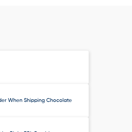
ider When Shipping Chocolate