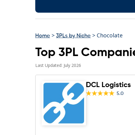
>
> Chocolate
Home
3PLs by Niche
Top 3PL Companie
Last Updated: July 2026
DCL Logistics
5.0