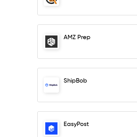
AMZ Prep
ShipBob
EasyPost