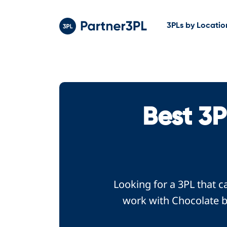
3PLs by Locatio
Best 3
Looking for a 3PL that c
work with Chocolate br