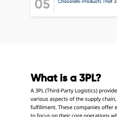
05
Chocolate Products That 3P
What is a 3PL?
A 3PL (Third-Party Logistics) provid
various aspects of the supply chain
fulfillment. These companies offer e
to focus on their core operations wh