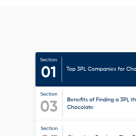
Section
01
Top 3PL Companies for Ch
Section
Benefits of Finding a 3PL th
03
Chocolate
Section