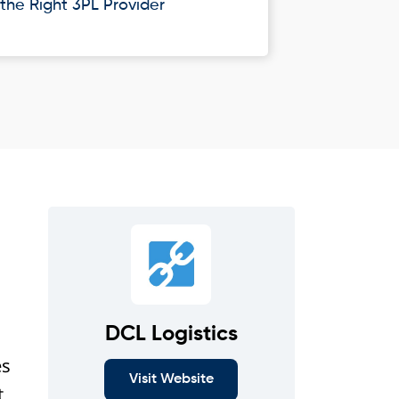
he Right 3PL Provider
DCL Logistics
es
Visit Website
t