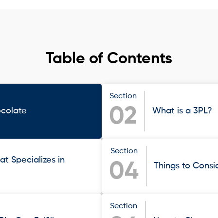
Table of Contents
Section
02
ocolate
What is a 3PL?
Section
at Specializes in
04
Things to Cons
Section