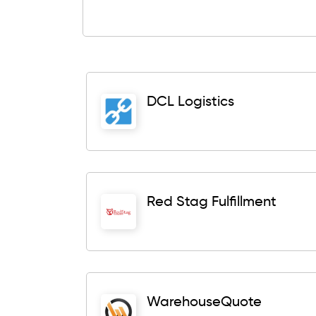
DCL Logistics
Red Stag Fulfillment
WarehouseQuote