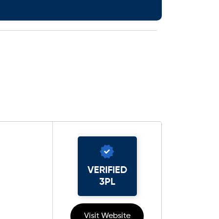
VERIFIED
3PL
Visit Website