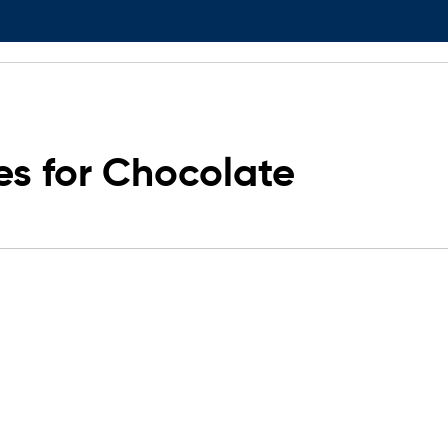
s for Chocolate