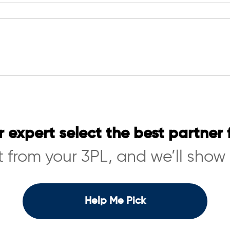
r expert select the best partner 
 from your 3PL, and we’ll show
Help Me Pick