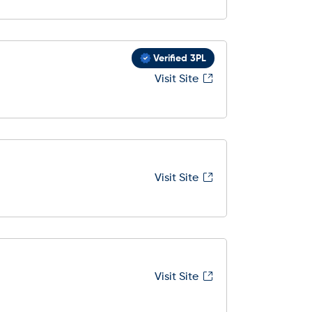
Verified 3PL
Visit Site
Visit Site
Visit Site