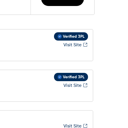
Verified 3PL
Visit Site
Verified 3PL
Visit Site
Visit Site