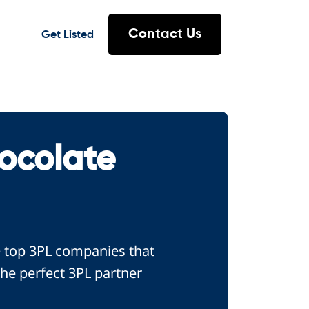
Contact Us
Get Listed
ocolate
e top 3PL companies that
the perfect 3PL partner