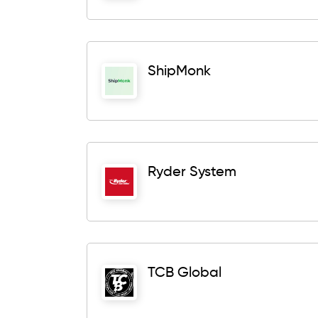
ShipMonk
Ryder System
TCB Global