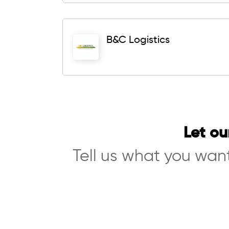
B&C Logistics
Let ou
Tell us what you want