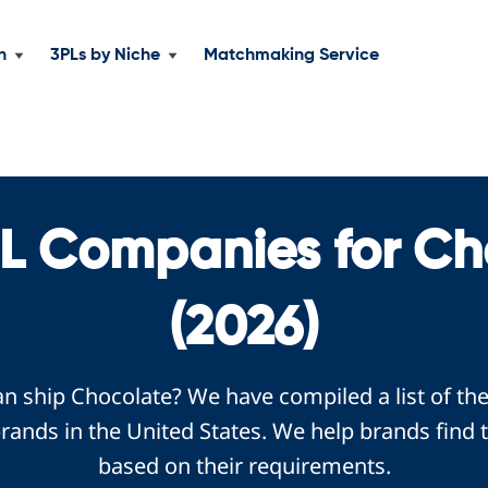
n
3PLs by Niche
Matchmaking Service
PL Companies for Ch
(2026)
an ship Chocolate? We have compiled a list of th
ands in the United States. We help brands find 
based on their requirements.