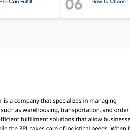
06
Ls Can Fulfill
How to Choose t
er is a company that specializes in managing
, such as warehousing, transportation, and order
fficient fulfillment solutions that allow business
ile the 3PL takes care of logistical needs. When i