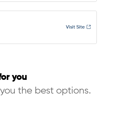
Visit Site
for you
 you the best options.