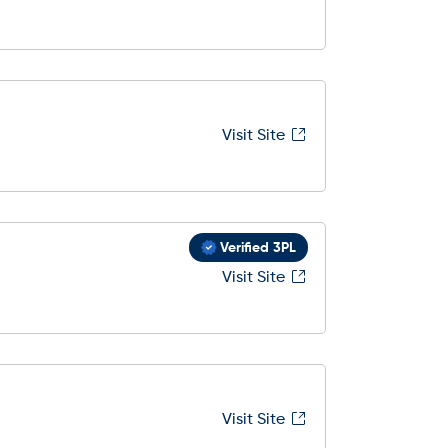
Visit Site
Verified 3PL
Visit Site
Visit Site