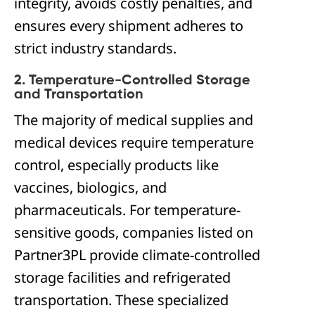
integrity, avoids costly penalties, and
ensures every shipment adheres to
strict industry standards.
2. Temperature-Controlled Storage
and Transportation
The majority of medical supplies and
medical devices require temperature
control, especially products like
vaccines, biologics, and
pharmaceuticals. For temperature-
sensitive goods, companies listed on
Partner3PL provide climate-controlled
storage facilities and refrigerated
transportation. These specialized