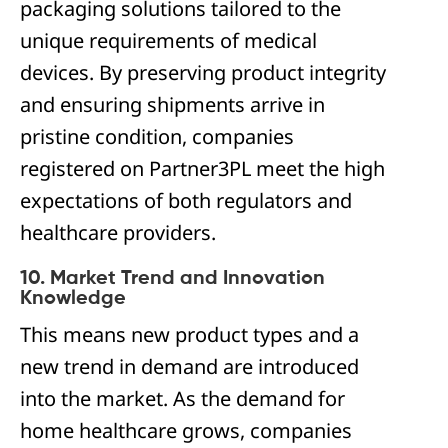
packaging solutions tailored to the
unique requirements of medical
devices. By preserving product integrity
and ensuring shipments arrive in
pristine condition, companies
registered on Partner3PL meet the high
expectations of both regulators and
healthcare providers.
10. Market Trend and Innovation
Knowledge
This means new product types and a
new trend in demand are introduced
into the market. As the demand for
home healthcare grows, companies