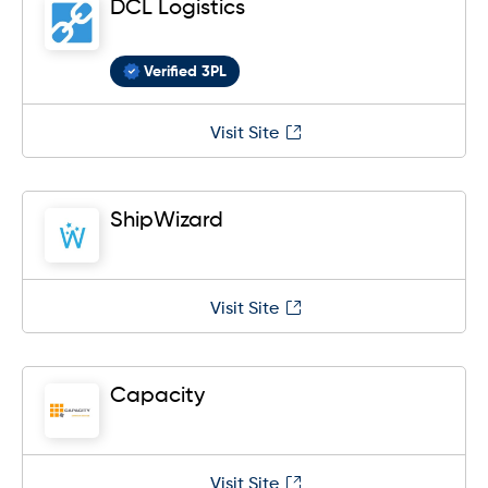
DCL Logistics
Verified 3PL
Visit Site
ShipWizard
Visit Site
Capacity
Visit Site