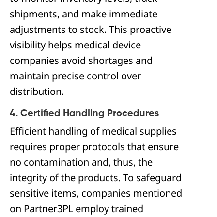
shipments, and make immediate
adjustments to stock. This proactive
visibility helps medical device
companies avoid shortages and
maintain precise control over
distribution.
4. Certified Handling Procedures
Efficient handling of medical supplies
requires proper protocols that ensure
no contamination and, thus, the
integrity of the products. To safeguard
sensitive items, companies mentioned
on Partner3PL employ trained