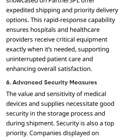
showcased on Partner3PL offer
expedited shipping and priority delivery
options. This rapid-response capability
ensures hospitals and healthcare
providers receive critical equipment
exactly when it’s needed, supporting
uninterrupted patient care and
enhancing overall satisfaction.
6. Advanced Security Measures
The value and sensitivity of medical
devices and supplies necessitate good
security in the storage process and
during shipment. Security is also a top
priority. Companies displayed on