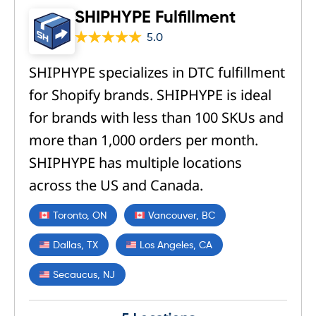
SHIPHYPE Fulfillment
5.0
SHIPHYPE specializes in DTC fulfillment
for Shopify brands. SHIPHYPE is ideal
for brands with less than 100 SKUs and
more than 1,000 orders per month.
SHIPHYPE has multiple locations
across the US and Canada.
Toronto, ON
Vancouver, BC
Dallas, TX
Los Angeles, CA
Secaucus, NJ