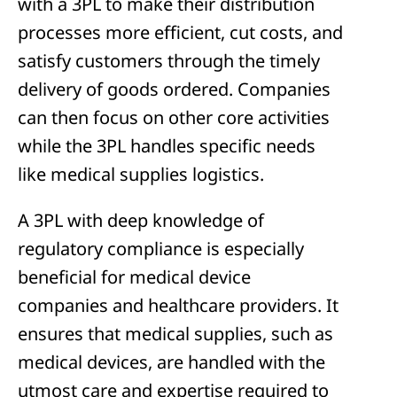
with a 3PL to make their distribution
processes more efficient, cut costs, and
satisfy customers through the timely
delivery of goods ordered. Companies
can then focus on other core activities
while the 3PL handles specific needs
like medical supplies logistics.
A 3PL with deep knowledge of
regulatory compliance is especially
beneficial for medical device
companies and healthcare providers. It
ensures that medical supplies, such as
medical devices, are handled with the
utmost care and expertise required to