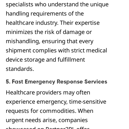
specialists who understand the unique
handling requirements of the
healthcare industry. Their expertise
minimizes the risk of damage or
mishandling, ensuring that every
shipment complies with strict medical
device storage and fulfillment
standards.
5. Fast Emergency Response Services
Healthcare providers may often
experience emergency, time-sensitive
requests for commodities. When
urgent needs arise, companies