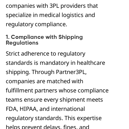
companies with 3PL providers that
specialize in medical logistics and
regulatory compliance.
1. Compliance with Shipping
Regulations
Strict adherence to regulatory
standards is mandatory in healthcare
shipping. Through Partner3PL,
companies are matched with
fulfillment partners whose compliance
teams ensure every shipment meets
FDA, HIPAA, and international
regulatory standards. This expertise
helps prevent delays, fines, and