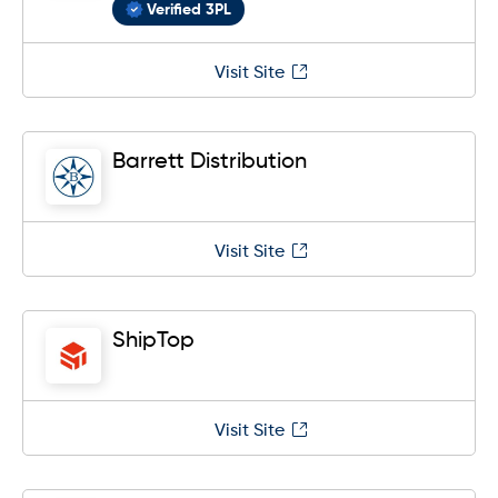
Verified 3PL
Visit Site
Barrett Distribution
Visit Site
ShipTop
Visit Site