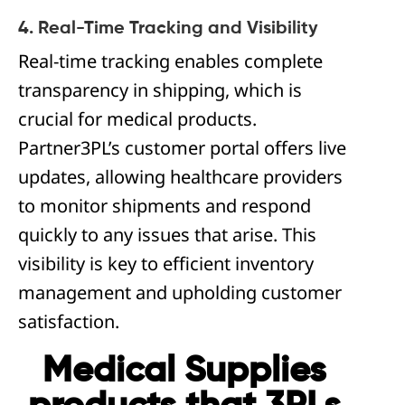
4. Real-Time Tracking and Visibility
Real-time tracking enables complete
transparency in shipping, which is
crucial for medical products.
Partner3PL’s customer portal offers live
updates, allowing healthcare providers
to monitor shipments and respond
quickly to any issues that arise. This
visibility is key to efficient inventory
management and upholding customer
satisfaction.
Medical Supplies