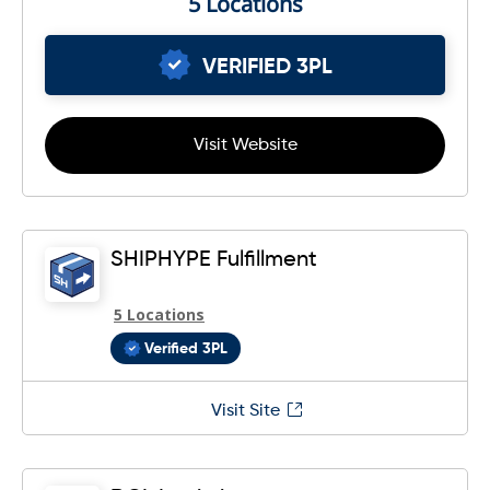
5 Locations
VERIFIED 3PL
Visit Website
SHIPHYPE Fulfillment
5 Locations
Verified 3PL
Visit Site