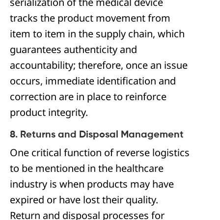
serialization of the medical device
tracks the product movement from
item to item in the supply chain, which
guarantees authenticity and
accountability; therefore, once an issue
occurs, immediate identification and
correction are in place to reinforce
product integrity.
8. Returns and Disposal Management
One critical function of reverse logistics
to be mentioned in the healthcare
industry is when products may have
expired or have lost their quality.
Return and disposal processes for