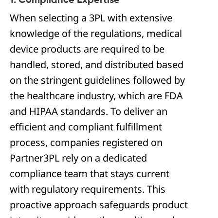
1. Compliance Expertise
When selecting a 3PL with extensive
knowledge of the regulations, medical
device products are required to be
handled, stored, and distributed based
on the stringent guidelines followed by
the healthcare industry, which are FDA
and HIPAA standards. To deliver an
efficient and compliant fulfillment
process, companies registered on
Partner3PL rely on a dedicated
compliance team that stays current
with regulatory requirements. This
proactive approach safeguards product