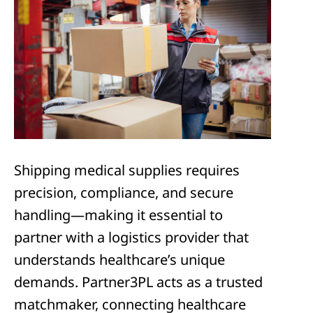
Shipping medical supplies requires
precision, compliance, and secure
handling—making it essential to
partner with a logistics provider that
understands healthcare’s unique
demands. Partner3PL acts as a trusted
matchmaker, connecting healthcare