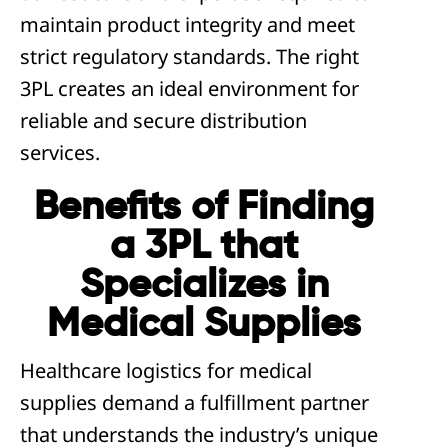
maintain product integrity and meet
strict regulatory standards. The right
3PL creates an ideal environment for
reliable and secure distribution
services.
Benefits of Finding
a 3PL that
Specializes in
Medical Supplies
Healthcare logistics for medical
supplies demand a fulfillment partner
that understands the industry’s unique