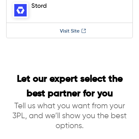
Stord
Visit Site
Let our expert select the
best partner for you
Tell us what you want from your
3PL, and we’ll show you the best
options.