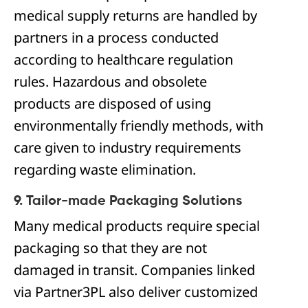
medical supply returns are handled by
partners in a process conducted
according to healthcare regulation
rules. Hazardous and obsolete
products are disposed of using
environmentally friendly methods, with
care given to industry requirements
regarding waste elimination.
9. Tailor-made Packaging Solutions
Many medical products require special
packaging so that they are not
damaged in transit. Companies linked
via Partner3PL also deliver customized