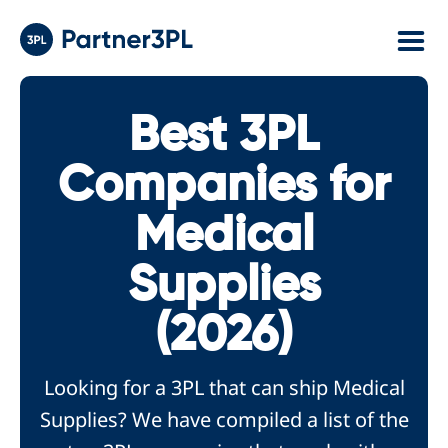
Best 3PL
Companies for
Medical
Supplies
(2026)
Looking for a 3PL that can ship Medical
Supplies? We have compiled a list of the