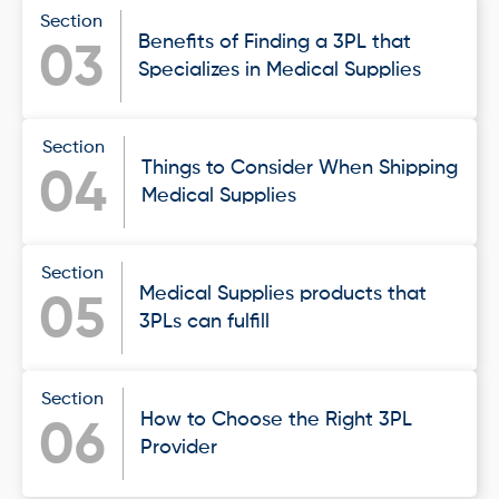
Section
Benefits of Finding a 3PL that
03
Specializes in Medical Supplies
Section
Things to Consider When Shipping
04
Medical Supplies
Section
Medical Supplies products that
05
3PLs can fulfill
Section
How to Choose the Right 3PL
06
Provider