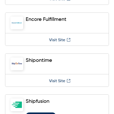
Encore Fulfillment
Visit Site
Shipontime
Visit Site
Shipfusion