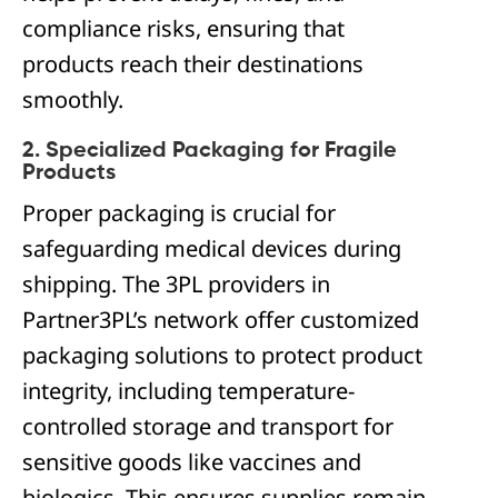
compliance risks, ensuring that
products reach their destinations
smoothly.
2. Specialized Packaging for Fragile
Products
Proper packaging is crucial for
safeguarding medical devices during
shipping. The 3PL providers in
Partner3PL’s network offer customized
packaging solutions to protect product
integrity, including temperature-
controlled storage and transport for
sensitive goods like vaccines and
biologics. This ensures supplies remain