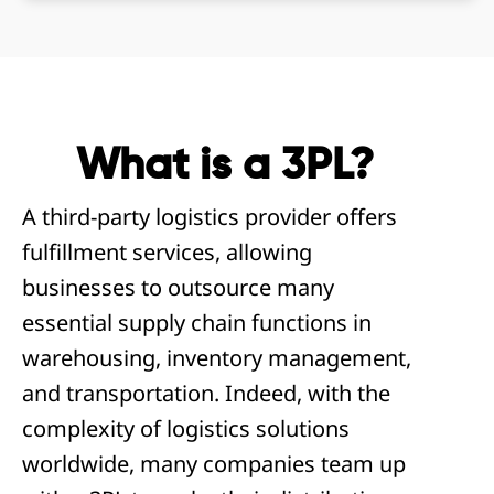
What is a 3PL?
A third-party logistics provider offers
fulfillment services, allowing
businesses to outsource many
essential supply chain functions in
warehousing, inventory management,
and transportation. Indeed, with the
complexity of logistics solutions
worldwide, many companies team up