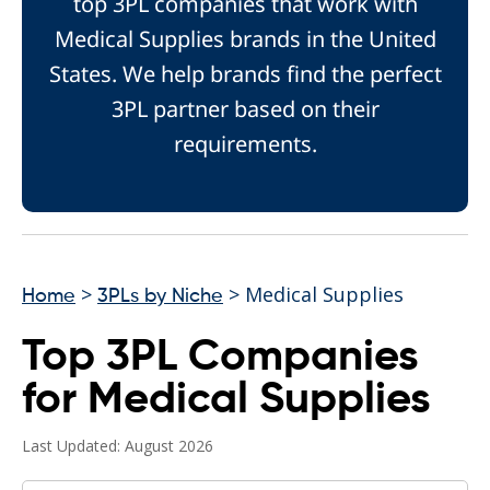
top 3PL companies that work with
Medical Supplies brands in the United
States. We help brands find the perfect
3PL partner based on their
requirements.
>
> Medical Supplies
Home
3PLs by Niche
Top 3PL Companies
for Medical Supplies
Last Updated: August 2026