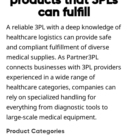
products that 3PLs
can fulfill
A reliable 3PL with a deep knowledge of
healthcare logistics can provide safe
and compliant fulfillment of diverse
medical supplies. As Partner3PL
connects businesses with 3PL providers
experienced in a wide range of
healthcare categories, companies can
rely on specialized handling for
everything from diagnostic tools to
large-scale medical equipment.
Product Categories