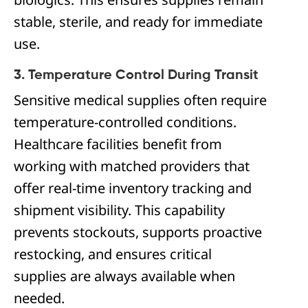
stable, sterile, and ready for immediate
use.
3. Temperature Control During Transit
Sensitive medical supplies often require
temperature-controlled conditions.
Healthcare facilities benefit from
working with matched providers that
offer real-time inventory tracking and
shipment visibility. This capability
prevents stockouts, supports proactive
restocking, and ensures critical
supplies are always available when
needed.