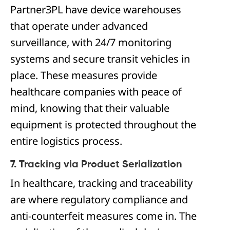
Partner3PL have device warehouses
that operate under advanced
surveillance, with 24/7 monitoring
systems and secure transit vehicles in
place. These measures provide
healthcare companies with peace of
mind, knowing that their valuable
equipment is protected throughout the
entire logistics process.
7. Tracking via Product Serialization
In healthcare, tracking and traceability
are where regulatory compliance and
anti-counterfeit measures come in. The