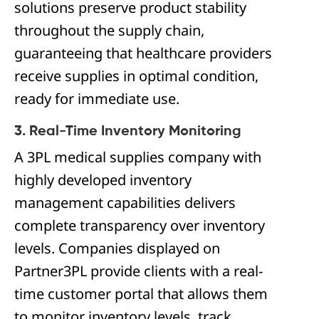
solutions preserve product stability
throughout the supply chain,
guaranteeing that healthcare providers
receive supplies in optimal condition,
ready for immediate use.
3. Real-Time Inventory Monitoring
A 3PL medical supplies company with
highly developed inventory
management capabilities delivers
complete transparency over inventory
levels. Companies displayed on
Partner3PL provide clients with a real-
time customer portal that allows them
to monitor inventory levels, track