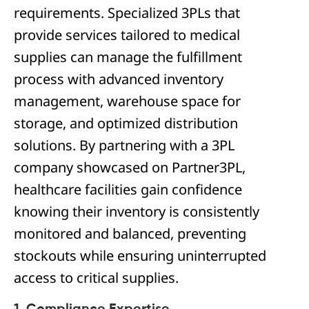
requirements. Specialized 3PLs that
provide services tailored to medical
supplies can manage the fulfillment
process with advanced inventory
management, warehouse space for
storage, and optimized distribution
solutions. By partnering with a 3PL
company showcased on Partner3PL,
healthcare facilities gain confidence
knowing their inventory is consistently
monitored and balanced, preventing
stockouts while ensuring uninterrupted
access to critical supplies.