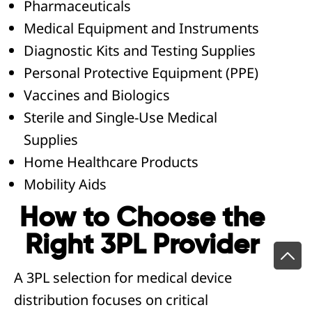
Pharmaceuticals
Medical Equipment and Instruments
Diagnostic Kits and Testing Supplies
Personal Protective Equipment (PPE)
Vaccines and Biologics
Sterile and Single-Use Medical
Supplies
Home Healthcare Products
Mobility Aids
How to Choose the
Right 3PL Provider
A 3PL selection for medical device
distribution focuses on critical