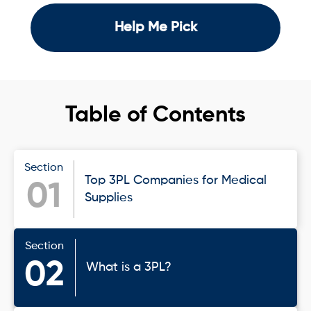
Help Me Pick
Table of Contents
Section
Top 3PL Companies for Medical
01
Supplies
Section
02
What is a 3PL?