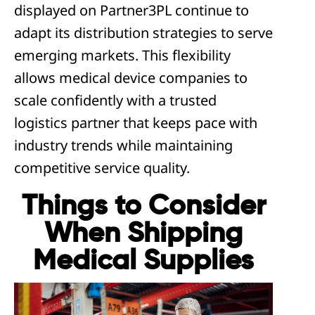
displayed on Partner3PL continue to
adapt its distribution strategies to serve
emerging markets. This flexibility
allows medical device companies to
scale confidently with a trusted
logistics partner that keeps pace with
industry trends while maintaining
competitive service quality.
Things to Consider
When Shipping
Medical Supplies