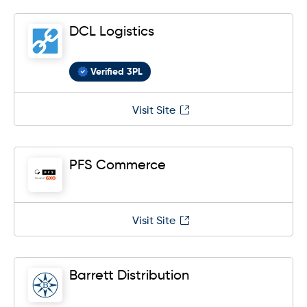
DCL Logistics
Verified 3PL
Visit Site
PFS Commerce
Visit Site
Barrett Distribution