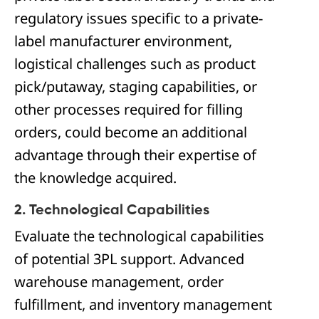
regulatory issues specific to a private-
label manufacturer environment,
logistical challenges such as product
pick/putaway, staging capabilities, or
other processes required for filling
orders, could become an additional
advantage through their expertise of
the knowledge acquired.
2. Technological Capabilities
Evaluate the technological capabilities
of potential 3PL support. Advanced
warehouse management, order
fulfillment, and inventory management