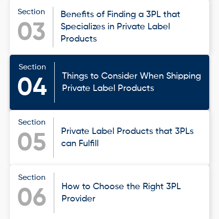
Section
Benefits of Finding a 3PL that
03
Specializes in Private Label
Products
Section
Things to Consider When Shipping
04
Private Label Products
Section
Private Label Products that 3PLs
05
can Fulfill
Section
How to Choose the Right 3PL
06
Provider