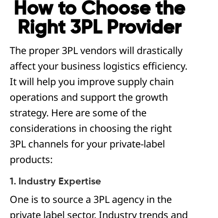
How to Choose the
Right 3PL Provider
The proper 3PL vendors will drastically
affect your business logistics efficiency.
It will help you improve supply chain
operations and support the growth
strategy. Here are some of the
considerations in choosing the right
3PL channels for your private-label
products:
1. Industry Expertise
One is to source a 3PL agency in the
private label sector. Industry trends and