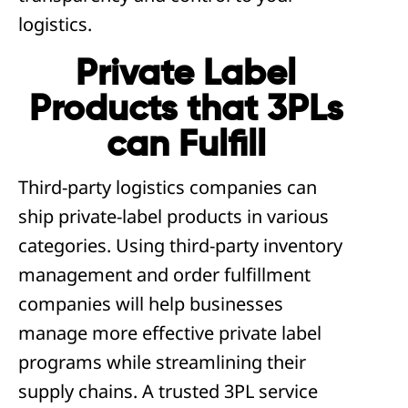
logistics.
Private Label
Products that 3PLs
can Fulfill
Third-party logistics companies can
ship private-label products in various
categories. Using third-party inventory
management and order fulfillment
companies will help businesses
manage more effective private label
programs while streamlining their
supply chains. A trusted 3PL service