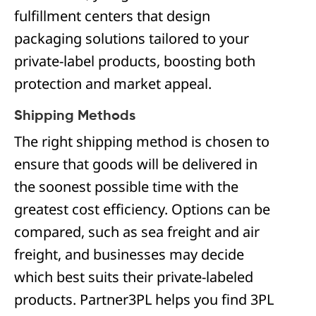
fulfillment centers that design
packaging solutions tailored to your
private-label products, boosting both
protection and market appeal.
Shipping Methods
The right shipping method is chosen to
ensure that goods will be delivered in
the soonest possible time with the
greatest cost efficiency. Options can be
compared, such as sea freight and air
freight, and businesses may decide
which best suits their private-labeled
products. Partner3PL helps you find 3PL