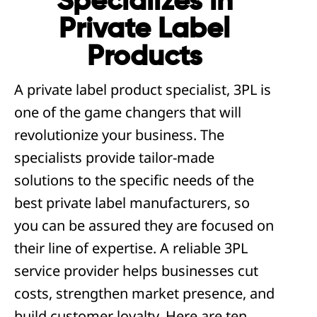
Specializes in
Private Label
Products
A private label product specialist, 3PL is
one of the game changers that will
revolutionize your business. The
specialists provide tailor-made
solutions to the specific needs of the
best private label manufacturers, so
you can be assured they are focused on
their line of expertise. A reliable 3PL
service provider helps businesses cut
costs, strengthen market presence, and
build customer loyalty. Here are ten