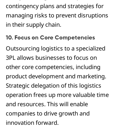
contingency plans and strategies for
managing risks to prevent disruptions
in their supply chain.
10. Focus on Core Competencies
Outsourcing logistics to a specialized
3PL allows businesses to focus on
other core competencies, including
product development and marketing.
Strategic delegation of this logistics
operation frees up more valuable time
and resources. This will enable
companies to drive growth and
innovation forward.