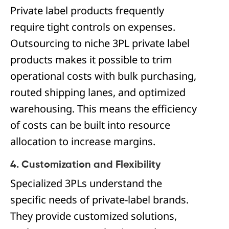
Private label products frequently
require tight controls on expenses.
Outsourcing to niche 3PL private label
products makes it possible to trim
operational costs with bulk purchasing,
routed shipping lanes, and optimized
warehousing. This means the efficiency
of costs can be built into resource
allocation to increase margins.
4. Customization and Flexibility
Specialized 3PLs understand the
specific needs of private-label brands.
They provide customized solutions,