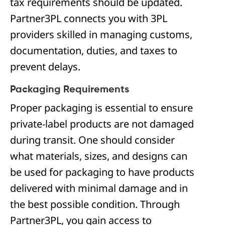
tax requirements should be updated.
Partner3PL connects you with 3PL
providers skilled in managing customs,
documentation, duties, and taxes to
prevent delays.
Packaging Requirements
Proper packaging is essential to ensure
private-label products are not damaged
during transit. One should consider
what materials, sizes, and designs can
be used for packaging to have products
delivered with minimal damage and in
the best possible condition. Through
Partner3PL, you gain access to