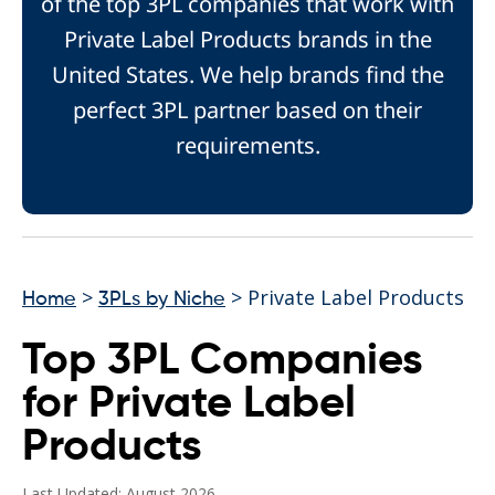
of the top 3PL companies that work with
Private Label Products brands in the
United States. We help brands find the
perfect 3PL partner based on their
requirements.
>
> Private Label Products
Home
3PLs by Niche
Top 3PL Companies
for Private Label
Products
Last Updated: August 2026