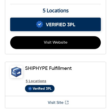
5 Locations
VERIFIED 3PL
Visit Website
SHIPHYPE Fulfillment
5 Locations
Verified 3PL
Visit Site