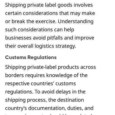
Shipping private label goods involves
certain considerations that may make
or break the exercise. Understanding
such considerations can help
businesses avoid pitfalls and improve
their overall logistics strategy.
Customs Regulations
Shipping private-label products across
borders requires knowledge of the
respective countries’ customs
regulations. To avoid delays in the
shipping process, the destination
country’s documentation, duties, and