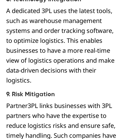
A dedicated 3PL uses the latest tools,
such as warehouse management
systems and order tracking software,
to optimize logistics. This enables
businesses to have a more real-time
view of logistics operations and make
data-driven decisions with their
logistics.
9. Risk Mitigation
Partner3PL links businesses with 3PL
partners who have the expertise to
reduce logistics risks and ensure safe,
timely handling. Such companies have