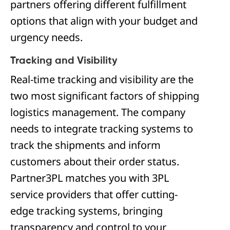
partners offering different fulfillment
options that align with your budget and
urgency needs.
Tracking and Visibility
Real-time tracking and visibility are the
two most significant factors of shipping
logistics management. The company
needs to integrate tracking systems to
track the shipments and inform
customers about their order status.
Partner3PL matches you with 3PL
service providers that offer cutting-
edge tracking systems, bringing
transparency and control to your