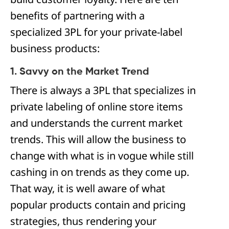
benefits of partnering with a
specialized 3PL for your private-label
business products:
1. Savvy on the Market Trend
There is always a 3PL that specializes in
private labeling of online store items
and understands the current market
trends. This will allow the business to
change with what is in vogue while still
cashing in on trends as they come up.
That way, it is well aware of what
popular products contain and pricing
strategies, thus rendering your