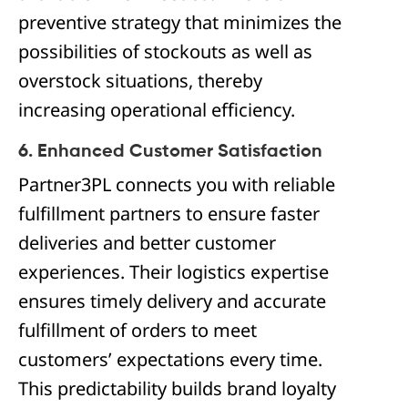
preventive strategy that minimizes the
possibilities of stockouts as well as
overstock situations, thereby
increasing operational efficiency.
6. Enhanced Customer Satisfaction
Partner3PL connects you with reliable
fulfillment partners to ensure faster
deliveries and better customer
experiences. Their logistics expertise
ensures timely delivery and accurate
fulfillment of orders to meet
customers’ expectations every time.
This predictability builds brand loyalty