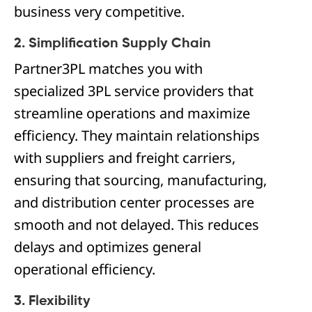
business very competitive.
2. Simplification Supply Chain
Partner3PL matches you with
specialized 3PL service providers that
streamline operations and maximize
efficiency. They maintain relationships
with suppliers and freight carriers,
ensuring that sourcing, manufacturing,
and distribution center processes are
smooth and not delayed. This reduces
delays and optimizes general
operational efficiency.
3. Flexibility