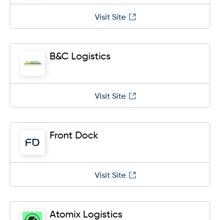
Visit Site
B&C Logistics
Visit Site
Front Dock
Visit Site
Atomix Logistics