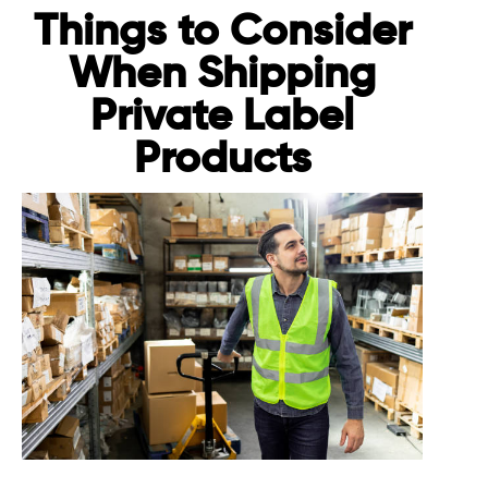
Things to Consider
When Shipping
Private Label
Products