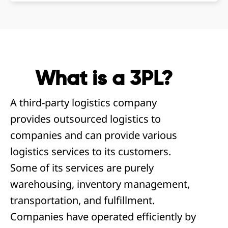
What is a 3PL?
A third-party logistics company
provides outsourced logistics to
companies and can provide various
logistics services to its customers.
Some of its services are purely
warehousing, inventory management,
transportation, and fulfillment.
Companies have operated efficiently by