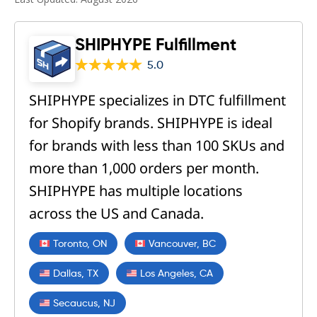
SHIPHYPE Fulfillment
5.0
SHIPHYPE specializes in DTC fulfillment
for Shopify brands. SHIPHYPE is ideal
for brands with less than 100 SKUs and
more than 1,000 orders per month.
SHIPHYPE has multiple locations
across the US and Canada.
Toronto, ON
Vancouver, BC
Dallas, TX
Los Angeles, CA
Secaucus, NJ