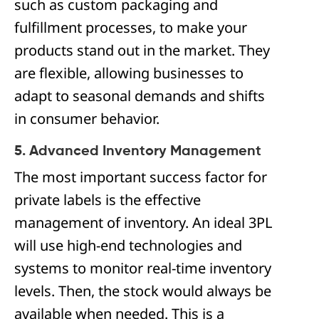
such as custom packaging and
fulfillment processes, to make your
products stand out in the market. They
are flexible, allowing businesses to
adapt to seasonal demands and shifts
in consumer behavior.
5. Advanced Inventory Management
The most important success factor for
private labels is the effective
management of inventory. An ideal 3PL
will use high-end technologies and
systems to monitor real-time inventory
levels. Then, the stock would always be
available when needed. This is a