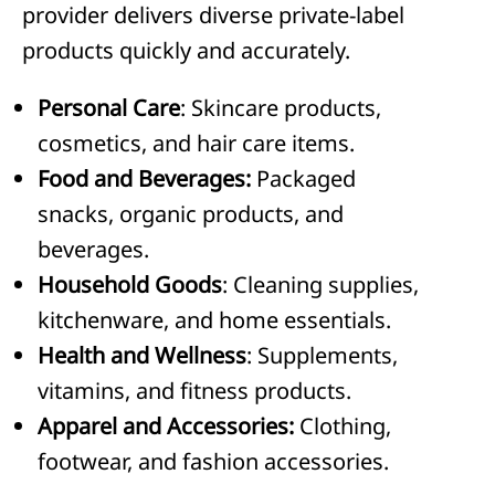
provider delivers diverse private-label
products quickly and accurately.
Personal Care
: Skincare products,
cosmetics, and hair care items.
Food and Beverages:
Packaged
snacks, organic products, and
beverages.
Household Goods
: Cleaning supplies,
kitchenware, and home essentials.
Health and Wellness
: Supplements,
vitamins, and fitness products.
Apparel and Accessories:
Clothing,
footwear, and fashion accessories.