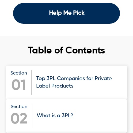
Help Me Pick
Table of Contents
Section
Top 3PL Companies for Private
01
Label Products
Section
02
What is a 3PL?