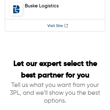
Buske Logistics
Visit Site
Let our expert select the
best partner for you
Tell us what you want from your
3PL, and we’ll show you the best
options.