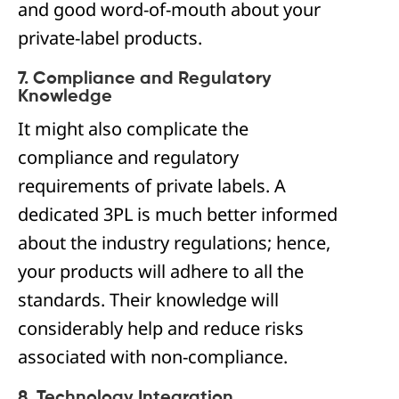
and good word-of-mouth about your
private-label products.
7. Compliance and Regulatory
Knowledge
It might also complicate the
compliance and regulatory
requirements of private labels. A
dedicated 3PL is much better informed
about the industry regulations; hence,
your products will adhere to all the
standards. Their knowledge will
considerably help and reduce risks
associated with non-compliance.
8. Technology Integration