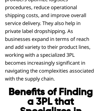
procedures, reduce operational
shipping costs, and improve overall
service delivery. They also help in
private label dropshipping. As
businesses expand in terms of reach
and add variety to their product lines,
working with a specialized 3PL
becomes increasingly significant in
navigating the complexities associated
with the supply chain.
Benefits of Finding
a 3PL that