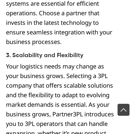
systems are essential for efficient
operations. Choose a partner that
invests in the latest technology to
ensure seamless integration with your
business processes.
3. Scalability and Flexibility
Your logistics needs may change as
your business grows. Selecting a 3PL
company that offers scalable solutions
and the flexibility to adapt to evolving
market demands is essential. As your
business grows, Partner3PL introduces
you to 3PL operators that can handle
expansion, whether it’s new product