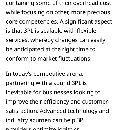
containing some of their overhead cost
while focusing on other, more precious
core competencies. A significant aspect
is that 3PL is scalable with flexible
services, whereby changes can easily
be anticipated at the right time to
conform to market fluctuations.
In today’s competitive arena,
partnering with a sound 3PL is
inevitable for businesses looking to
improve their efficiency and customer
satisfaction. Advanced technology and
industry acumen can help 3PL
providers optimize logistics