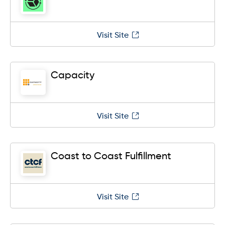
Visit Site
Capacity
Visit Site
Coast to Coast Fulfillment
Visit Site