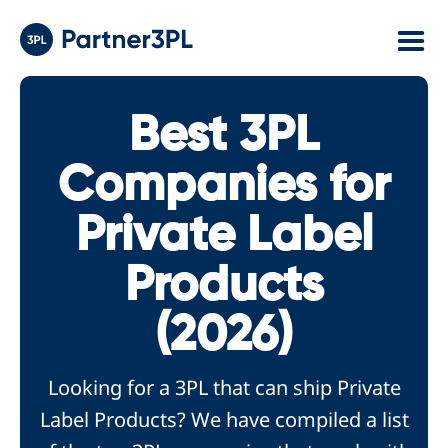
Best 3PL
Companies for
Private Label
Products
(2026)
Looking for a 3PL that can ship Private
Label Products? We have compiled a list