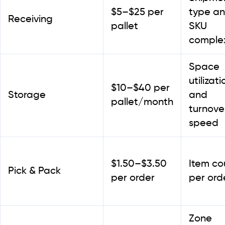
$5–$25 per
type a
Receiving
pallet
SKU
complex
Space
utilizati
$10–$40 per
Storage
and
pallet/month
turnove
speed
$1.50–$3.50
Item co
Pick & Pack
per order
per ord
Zone