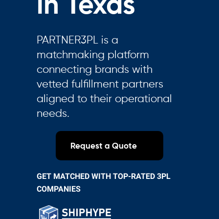
in Texas
PARTNER3PL is a
matchmaking platform
connecting brands with
vetted fulfillment partners
aligned to their operational
needs.
Request a Quote
GET MATCHED WITH TOP-RATED 3PL
COMPANIES