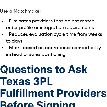
Use a Matchmaker
Eliminates providers that do not match
order profile or integration requirements
Reduces evaluation cycle time from weeks
to days
Filters based on operational compatibility
instead of sales positioning
Questions to Ask
Texas 3PL
Fulfillment Providers
Before Signing