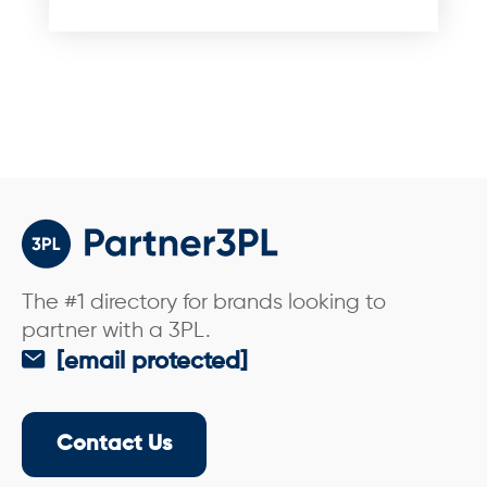
e
*
The #1 directory for brands looking to
partner with a 3PL.
[email protected]
Contact Us