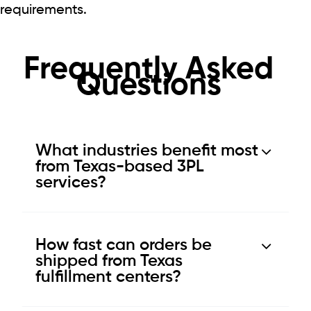
requirements.
Frequently Asked
Questions
What industries benefit most
from Texas-based 3PL
services?
How fast can orders be
shipped from Texas
fulfillment centers?