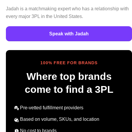
Jadah is a matchmaking expert who has a relationship with
every major 3PL in the United States.
Speak with Jadah
100% FREE FOR BRANDS
Where top brands
come to find a 3PL
Pre-vetted fulfillment providers
Based on volume, SKUs, and location
No cost to brands