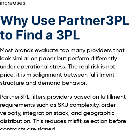
increases.
Why Use Partner3PL
to Find a 3PL
Most brands evaluate too many providers that
look similar on paper but perform differently
under operational stress. The real risk is not
price, it is misalignment between fulfillment
structure and demand behavior.
Partner3PL filters providers based on fulfillment
requirements such as SKU complexity, order
velocity, integration stack, and geographic
distribution. This reduces misfit selection before
contracts are signed.