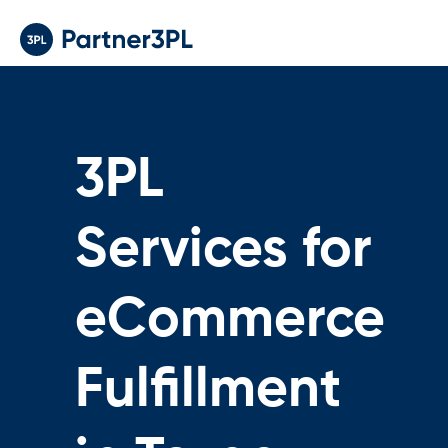
3PL
Services for
eCommerce
Fulfillment