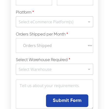
Platform
*
Orders Shipped per Month
*
Select Warehouse Required
*
M
e
s
s
a
Submit Form
g