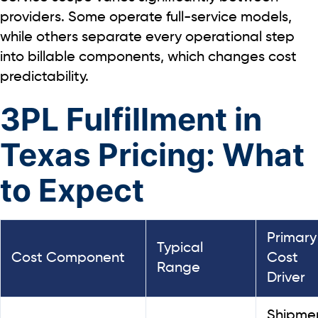
providers. Some operate full-service models,
while others separate every operational step
into billable components, which changes cost
predictability.
3PL Fulfillment in
Texas Pricing: What
to Expect
Primary
Typical
Cost Component
Cost
Range
Driver
Shipme