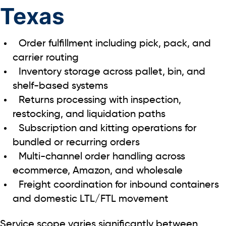
Texas
Order fulfillment including pick, pack, and
carrier routing
Inventory storage across pallet, bin, and
shelf-based systems
Returns processing with inspection,
restocking, and liquidation paths
Subscription and kitting operations for
bundled or recurring orders
Multi-channel order handling across
ecommerce, Amazon, and wholesale
Freight coordination for inbound containers
and domestic LTL/FTL movement
Service scope varies significantly between