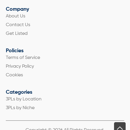
Company
About Us
Contact Us
Get Listed
Policies
Terms of Service
Privacy Policy
Cookies
Categories
3PLs by Location
3PLs by Niche