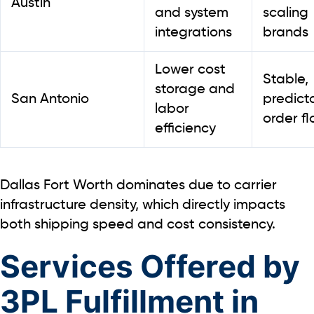
Austin
and system
scaling
integrations
brands
Lower cost
Stable,
storage and
San Antonio
predict
labor
order f
efficiency
Dallas Fort Worth dominates due to carrier
infrastructure density, which directly impacts
both shipping speed and cost consistency
.
Services Offered by
3PL Fulfillment in