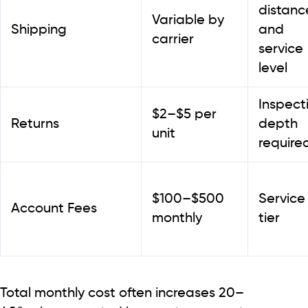
distanc
Variable by
Shipping
and
carrier
service
level
Inspect
$2–$5 per
Returns
depth
unit
require
$100–$500
Service
Account Fees
monthly
tier
Total monthly cost often increases
20–