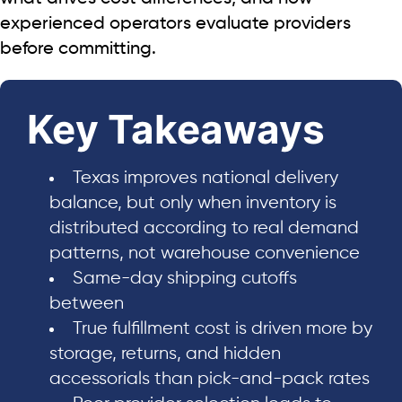
experienced operators evaluate providers
before committing.
Key Takeaways
Texas improves national delivery
balance, but only when inventory is
distributed according to real demand
patterns, not warehouse convenience
Same-day shipping cutoffs
between
True fulfillment cost is driven more by
storage, returns, and hidden
accessorials than pick-and-pack rates