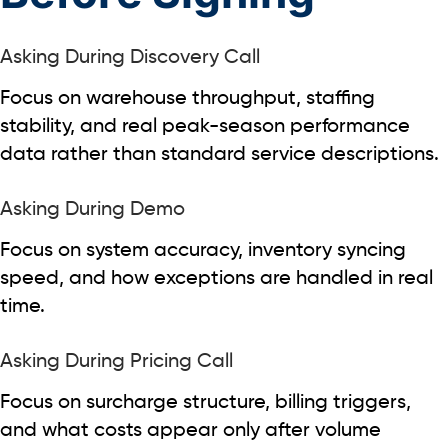
Asking During Discovery Call
Focus on warehouse throughput, staffing
stability, and real peak-season performance
data rather than standard service descriptions.
Asking During Demo
Focus on system accuracy, inventory syncing
speed, and how exceptions are handled in real
time.
Asking During Pricing Call
Focus on surcharge structure, billing triggers,
and what costs appear only after volume