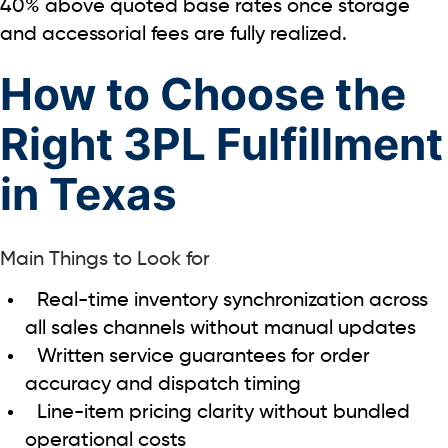
40%
above quoted base rates once storage
and accessorial fees are fully realized.
How to Choose the
Right 3PL Fulfillment
in Texas
Main Things to Look for
Real-time inventory synchronization across
all sales channels without manual updates
Written service guarantees for order
accuracy and dispatch timing
Line-item pricing clarity without bundled
operational costs