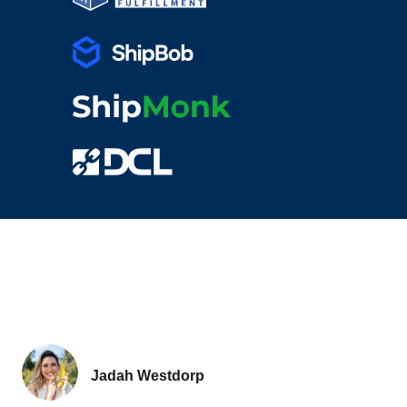
Jadah Westdorp