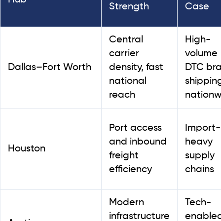
Strength
Case
Central
High-
carrier
volume
Dallas–Fort Worth
density, fast
DTC br
national
shippin
reach
nationw
Port access
Import-
and inbound
heavy
Houston
freight
supply
efficiency
chains
Modern
Tech-
infrastructure
enable