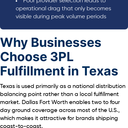
Poor provider selection leads to
operational drag that only becomes
visible during peak volume periods
Why Businesses
Choose 3PL
Fulfillment in Texas
Texas is used primarily as a national distribution
balancing point rather than a local fulfillment
market. Dallas Fort Worth enables
two to four
day
ground coverage across most of the U.S.,
which makes it attractive for brands shipping
coast-to-coast.