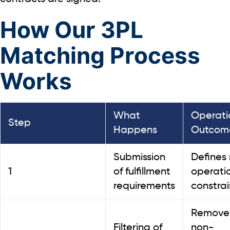
How Our 3PL
Matching Process
Works
What
Operati
Step
Happens
Outcom
Submission
Defines 
1
of fulfillment
operati
requirements
constrai
Remove
Filtering of
non-