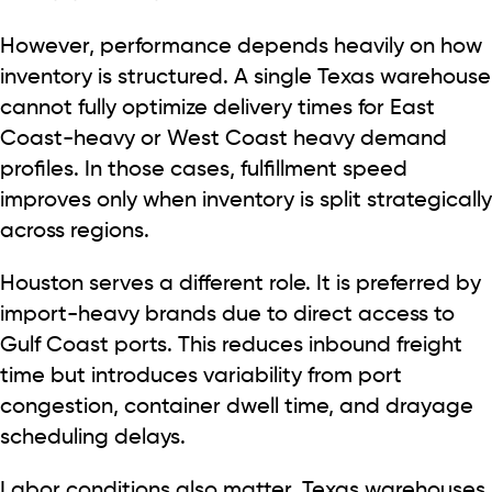
However, performance depends heavily on how
inventory is structured. A single Texas warehouse
cannot fully optimize delivery times for East
Coast-heavy or West Coast heavy demand
profiles. In those cases, fulfillment speed
improves only when inventory is split strategically
across regions.
Houston serves a different role. It is preferred by
import-heavy brands due to direct access to
Gulf Coast ports. This reduces inbound freight
time but introduces variability from port
congestion, container dwell time, and drayage
scheduling delays.
Labor conditions also matter. Texas warehouses