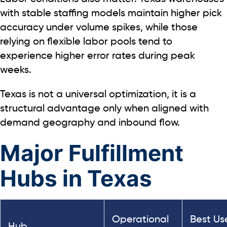
with stable staffing models maintain higher pick
accuracy under volume spikes, while those
relying on flexible labor pools tend to
experience higher error rates during peak
weeks.
Texas is not a universal optimization, it is a
structural advantage only when aligned with
demand geography and inbound flow.
Major Fulfillment
Hubs in Texas
Operational
Best Us
Hub