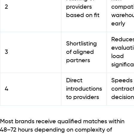
2
providers
compati
based on fit
wareho
early
Reduce
Shortlisting
evaluat
3
of aligned
load
partners
significa
Direct
Speeds
4
introductions
contrac
to providers
decision
Most brands receive qualified matches within
48–72 hours
depending on complexity of