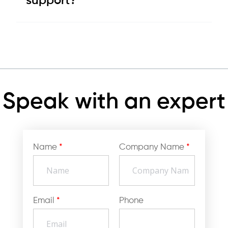
support?
Speak with an expert
Name
*
Company Name
*
Email
*
Phone