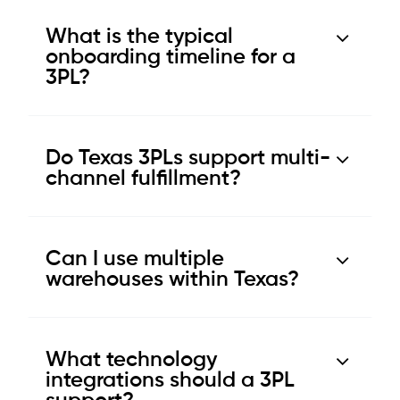
What is the typical
onboarding timeline for a
3PL?
Do Texas 3PLs support multi-
channel fulfillment?
Can I use multiple
warehouses within Texas?
What technology
integrations should a 3PL