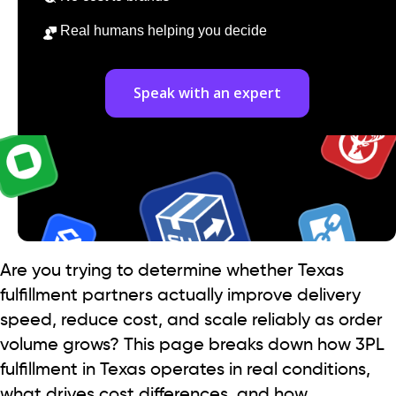
Real humans helping you decide
Speak with an expert
Are you trying to determine whether Texas
fulfillment partners actually improve delivery
speed, reduce cost, and scale reliably as order
volume grows? This page breaks down how 3PL
fulfillment in Texas operates in real conditions,
what drives cost differences, and how