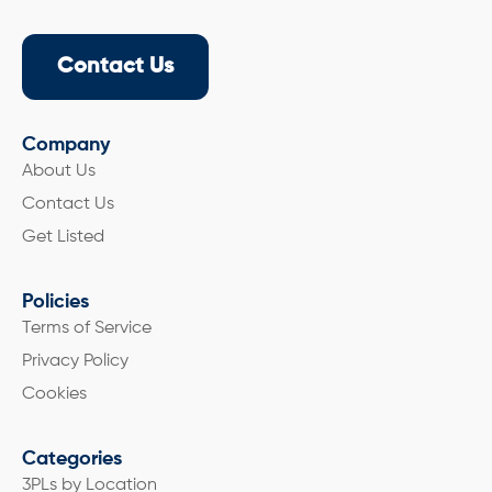
Contact Us
Company
About Us
Contact Us
Get Listed
Policies
Terms of Service
Privacy Policy
Cookies
Categories
3PLs by Location