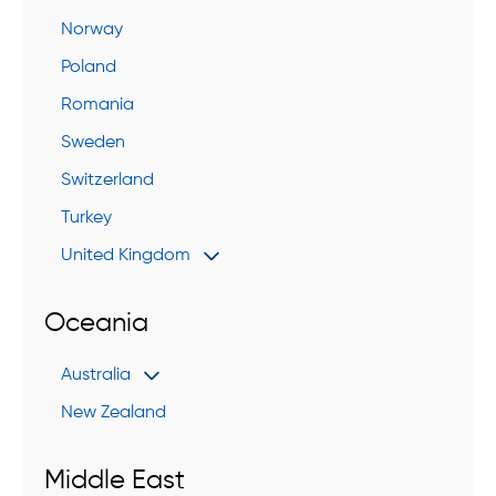
Norway
Poland
Romania
Sweden
Switzerland
Turkey
United Kingdom
Oceania
Australia
New Zealand
Middle East