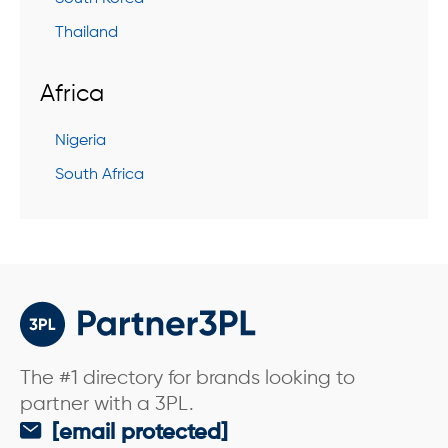
Thailand
Africa
Nigeria
South Africa
The #1 directory for brands looking to
partner with a 3PL.
[email protected]