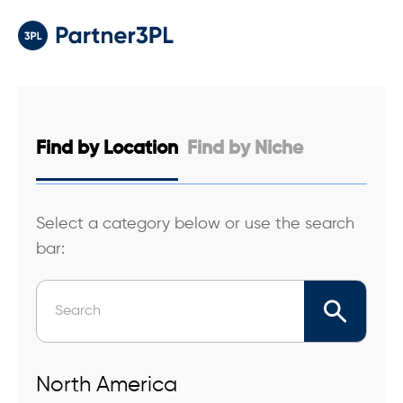
Find by
Location
Find by
Niche
Select a category below or use the search
bar:
North America