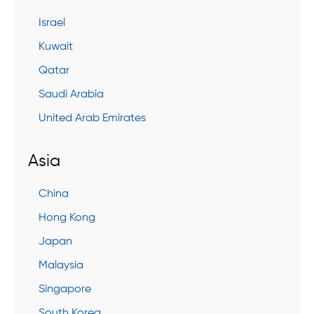
Israel
Kuwait
Qatar
Saudi Arabia
United Arab Emirates
Asia
China
Hong Kong
Japan
Malaysia
Singapore
South Korea