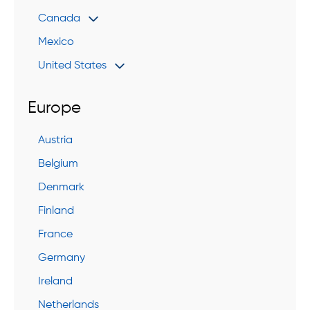
Canada
Mexico
United States
Europe
Austria
Belgium
Denmark
Finland
France
Germany
Ireland
Netherlands