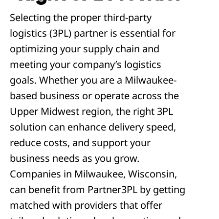
Selecting the proper third-party
logistics (3PL) partner is essential for
optimizing your supply chain and
meeting your company’s logistics
goals. Whether you are a Milwaukee-
based business or operate across the
Upper Midwest region, the right 3PL
solution can enhance delivery speed,
reduce costs, and support your
business needs as you grow.
Companies in Milwaukee, Wisconsin,
can benefit from Partner3PL by getting
matched with providers that offer