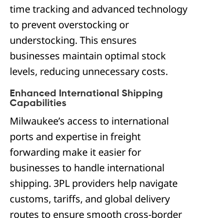
time tracking and advanced technology
to prevent overstocking or
understocking. This ensures
businesses maintain optimal stock
levels, reducing unnecessary costs.
Enhanced International Shipping
Capabilities
Milwaukee’s access to international
ports and expertise in freight
forwarding make it easier for
businesses to handle international
shipping. 3PL providers help navigate
customs, tariffs, and global delivery
routes to ensure smooth cross-border