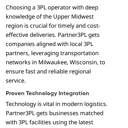
Choosing a 3PL operator with deep
knowledge of the Upper Midwest
region is crucial for timely and cost-
effective deliveries. Partner3PL gets
companies aligned with local 3PL
partners, leveraging transportation
networks in Milwaukee, Wisconsin, to
ensure fast and reliable regional
service.
Proven Technology Integration
Technology is vital in modern logistics.
Partner3PL gets businesses matched
with 3PL facilities using the latest