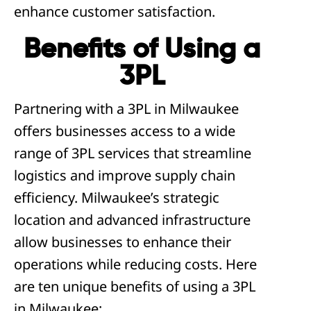
enhance customer satisfaction.
Benefits of Using a
3PL
Partnering with a 3PL in Milwaukee
offers businesses access to a wide
range of 3PL services that streamline
logistics and improve supply chain
efficiency. Milwaukee’s strategic
location and advanced infrastructure
allow businesses to enhance their
operations while reducing costs. Here
are ten unique benefits of using a 3PL
in Milwaukee: