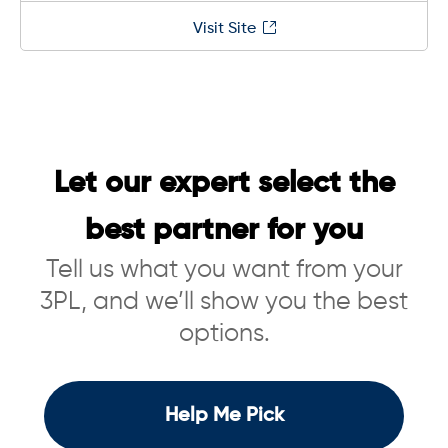
Visit Site
Let our expert select the
best partner for you
Tell us what you want from your
3PL, and we’ll show you the best
options.
Help Me Pick