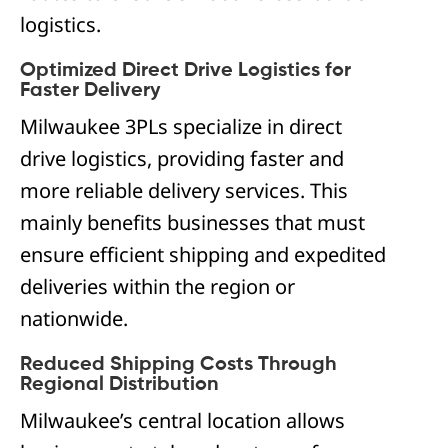
logistics.
Optimized Direct Drive Logistics for
Faster Delivery
Milwaukee 3PLs specialize in direct
drive logistics, providing faster and
more reliable delivery services. This
mainly benefits businesses that must
ensure efficient shipping and expedited
deliveries within the region or
nationwide.
Reduced Shipping Costs Through
Regional Distribution
Milwaukee’s central location allows