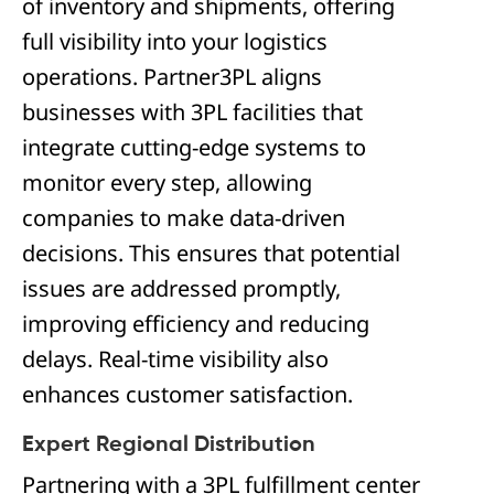
of inventory and shipments, offering
full visibility into your logistics
operations. Partner3PL aligns
businesses with 3PL facilities that
integrate cutting-edge systems to
monitor every step, allowing
companies to make data-driven
decisions. This ensures that potential
issues are addressed promptly,
improving efficiency and reducing
delays. Real-time visibility also
enhances customer satisfaction.
Expert Regional Distribution
Partnering with a 3PL fulfillment center