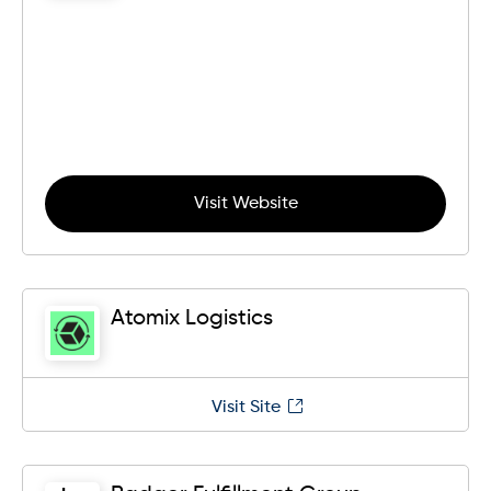
Visit Website
Atomix Logistics
Visit Site