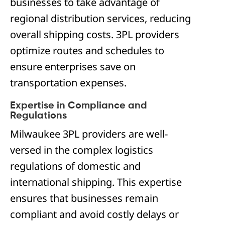
businesses to take advantage of
regional distribution services, reducing
overall shipping costs. 3PL providers
optimize routes and schedules to
ensure enterprises save on
transportation expenses.
Expertise in Compliance and
Regulations
Milwaukee 3PL providers are well-
versed in the complex logistics
regulations of domestic and
international shipping. This expertise
ensures that businesses remain
compliant and avoid costly delays or