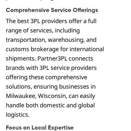
Comprehensive Service Offerings
The best 3PL providers offer a full
range of services, including
transportation, warehousing, and
customs brokerage for international
shipments. Partner3PL connects
brands with 3PL service providers
offering these comprehensive
solutions, ensuring businesses in
Milwaukee, Wisconsin, can easily
handle both domestic and global
logistics.
Focus on Local Expertise