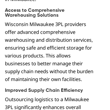
Access to Comprehensive
Warehousing Solutions
Wisconsin Milwaukee 3PL providers
offer advanced comprehensive
warehousing and distribution services,
ensuring safe and efficient storage for
various products. This allows
businesses to better manage their
supply chain needs without the burden
of maintaining their own facilities.
Improved Supply Chain Efficiency
Outsourcing logistics to a Milwaukee
3PL significantly enhances overall