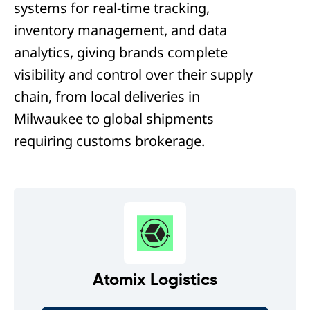
systems for real-time tracking,
inventory management, and data
analytics, giving brands complete
visibility and control over their supply
chain, from local deliveries in
Milwaukee to global shipments
requiring customs brokerage.
Atomix Logistics