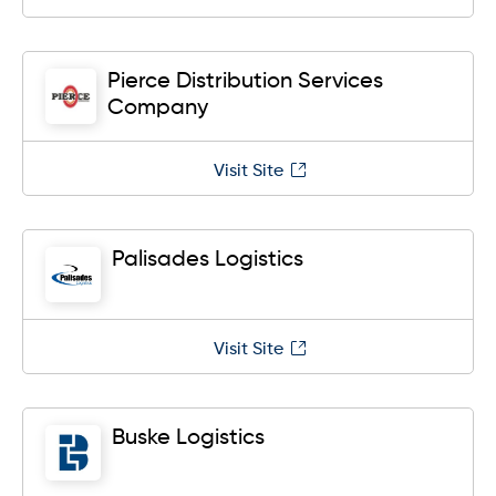
Pierce Distribution Services
Company
Visit Site
Palisades Logistics
Visit Site
Buske Logistics