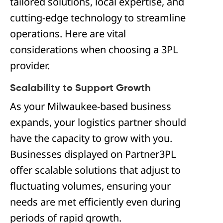
tailored solutions, local expertise, and
cutting-edge technology to streamline
operations. Here are vital
considerations when choosing a 3PL
provider.
Scalability to Support Growth
As your Milwaukee-based business
expands, your logistics partner should
have the capacity to grow with you.
Businesses displayed on Partner3PL
offer scalable solutions that adjust to
fluctuating volumes, ensuring your
needs are met efficiently even during
periods of rapid growth.