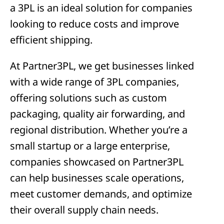
a 3PL is an ideal solution for companies
looking to reduce costs and improve
efficient shipping.
At Partner3PL, we get businesses linked
with a wide range of 3PL companies,
offering solutions such as custom
packaging, quality air forwarding, and
regional distribution. Whether you’re a
small startup or a large enterprise,
companies showcased on Partner3PL
can help businesses scale operations,
meet customer demands, and optimize
their overall supply chain needs.