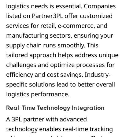
logistics needs is essential. Companies
listed on Partner3PL offer customized
services for retail, e-commerce, and
manufacturing sectors, ensuring your
supply chain runs smoothly. This
tailored approach helps address unique
challenges and optimize processes for
efficiency and cost savings. Industry-
specific solutions lead to better overall
logistics performance.
Real-Time Technology Integration
A 3PL partner with advanced
technology enables real-time tracking