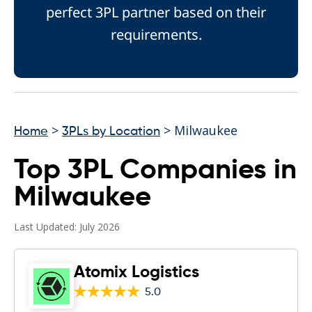
perfect 3PL partner based on their
requirements.
>
> Milwaukee
Home
3PLs by Location
Top 3PL Companies in
Milwaukee
Last Updated: July 2026
Atomix Logistics
5.0