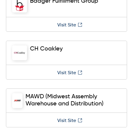
Badger Fulfillment Group
Visit Site
CH Coakley
Visit Site
MAWD (Midwest Assembly
Warehouse and Distribution)
Visit Site