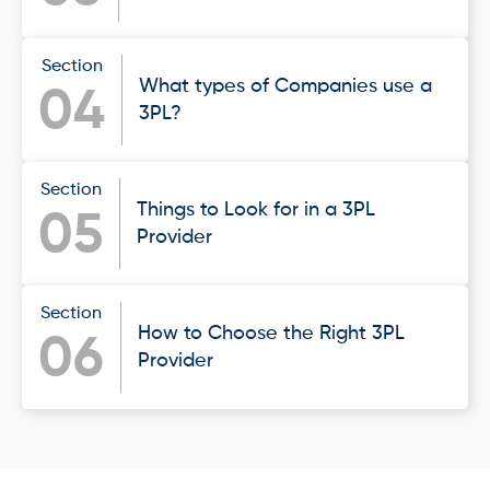
Section
What types of Companies use a
04
3PL?
Section
Things to Look for in a 3PL
05
Provider
Section
How to Choose the Right 3PL
06
Provider