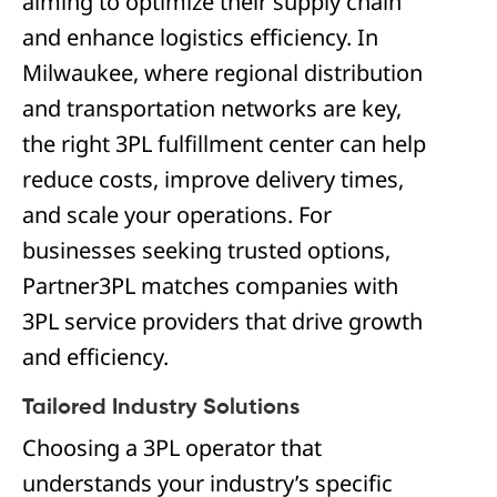
aiming to optimize their supply chain
and enhance logistics efficiency. In
Milwaukee, where regional distribution
and transportation networks are key,
the right 3PL fulfillment center can help
reduce costs, improve delivery times,
and scale your operations. For
businesses seeking trusted options,
Partner3PL matches companies with
3PL service providers that drive growth
and efficiency.
Tailored Industry Solutions
Choosing a 3PL operator that
understands your industry’s specific