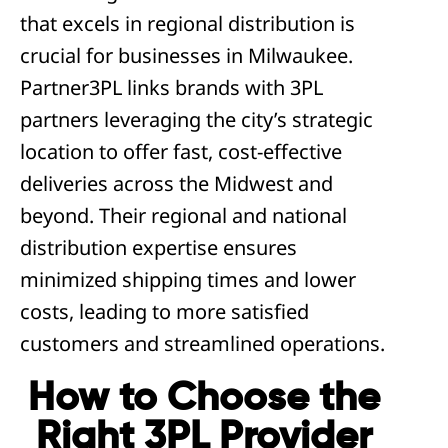
that excels in regional distribution is
crucial for businesses in Milwaukee.
Partner3PL links brands with 3PL
partners leveraging the city’s strategic
location to offer fast, cost-effective
deliveries across the Midwest and
beyond. Their regional and national
distribution expertise ensures
minimized shipping times and lower
costs, leading to more satisfied
customers and streamlined operations.
How to Choose the
Right 3PL Provider