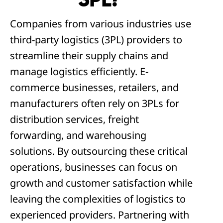
3PL?
Companies from various industries use
third-party logistics (3PL) providers to
streamline their supply chains and
manage logistics efficiently. E-
commerce businesses, retailers, and
manufacturers often rely on 3PLs for
distribution services, freight
forwarding, and warehousing
solutions. By outsourcing these critical
operations, businesses can focus on
growth and customer satisfaction while
leaving the complexities of logistics to
experienced providers. Partnering with