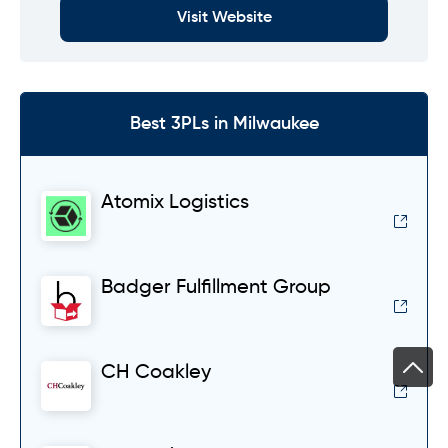
Visit Website
Best 3PLs in Milwaukee
Atomix Logistics
Badger Fulfillment Group
CH Coakley