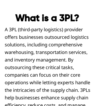
What is a 3PL?
A 3PL (third-party logistics) provider
offers businesses outsourced logistics
solutions, including comprehensive
warehousing, transportation services,
and inventory management. By
outsourcing these critical tasks,
companies can focus on their core
operations while letting experts handle
the intricacies of the supply chain. 3PLs
help businesses enhance supply chain
efficiency, reduce costs, and manage