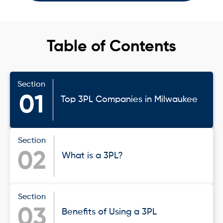
Table of Contents
Section
01
Top 3PL Companies in Milwaukee
Section
02
What is a 3PL?
Section
03
Benefits of Using a 3PL