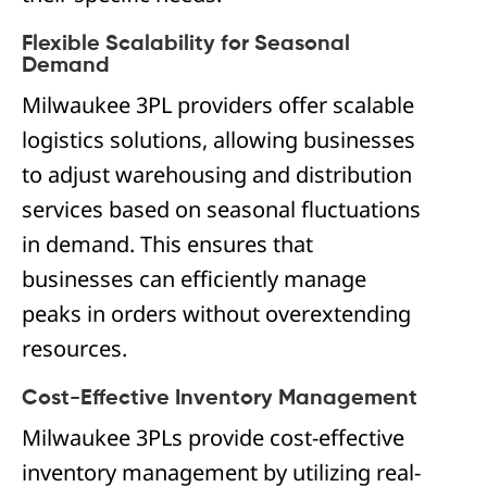
Flexible Scalability for Seasonal
Demand
Milwaukee 3PL providers offer scalable
logistics solutions, allowing businesses
to adjust warehousing and distribution
services based on seasonal fluctuations
in demand. This ensures that
businesses can efficiently manage
peaks in orders without overextending
resources.
Cost-Effective Inventory Management
Milwaukee 3PLs provide cost-effective
inventory management by utilizing real-