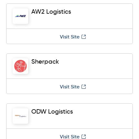
AW2 Logistics
Visit Site
Sherpack
Visit Site
ODW Logistics
Visit Site