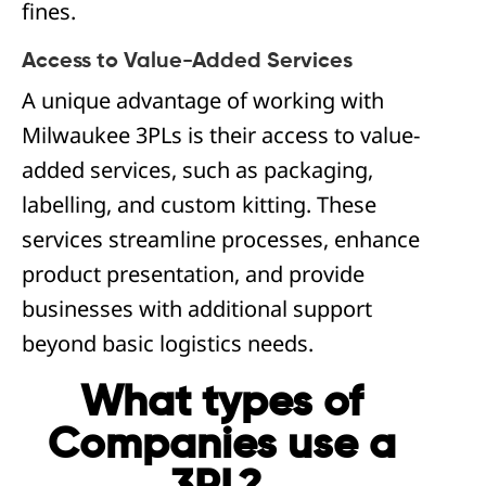
fines.
Access to Value-Added Services
A unique advantage of working with
Milwaukee 3PLs is their access to value-
added services, such as packaging,
labelling, and custom kitting. These
services streamline processes, enhance
product presentation, and provide
businesses with additional support
beyond basic logistics needs.
What types of
Companies use a