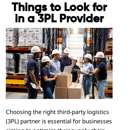
Things to Look for
in a 3PL Provider
Choosing the right third-party logistics
(3PL) partner is essential for businesses