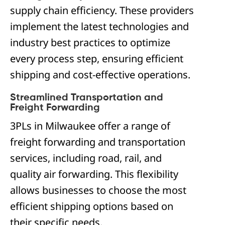
supply chain efficiency. These providers
implement the latest technologies and
industry best practices to optimize
every process step, ensuring efficient
shipping and cost-effective operations.
Streamlined Transportation and
Freight Forwarding
3PLs in Milwaukee offer a range of
freight forwarding and transportation
services, including road, rail, and
quality air forwarding. This flexibility
allows businesses to choose the most
efficient shipping options based on
their specific needs.