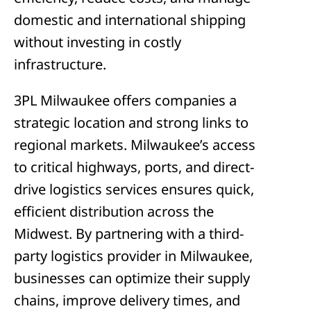
domestic and international shipping
without investing in costly
infrastructure.
3PL Milwaukee offers companies a
strategic location and strong links to
regional markets. Milwaukee’s access
to critical highways, ports, and direct-
drive logistics services ensures quick,
efficient distribution across the
Midwest. By partnering with a third-
party logistics provider in Milwaukee,
businesses can optimize their supply
chains, improve delivery times, and