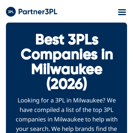
Best 3PLs
Companies in
Milwaukee
(2026)
Looking for a 3PL in Milwaukee? We
have compiled a list of the top 3PL
companies in Milwaukee to help with
your search. We help brands find the