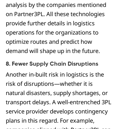
analysis by the companies mentioned
on Partner3PL. All these technologies
provide further details in logistics
operations for the organizations to
optimize routes and predict how
demand will shape up in the future.
8. Fewer Supply Chain Disruptions
Another in-built risk in logistics is the
risk of disruptions—whether it is
natural disasters, supply shortages, or
transport delays. A well-entrenched 3PL
service provider develops contingency
plans in this regard. For example,