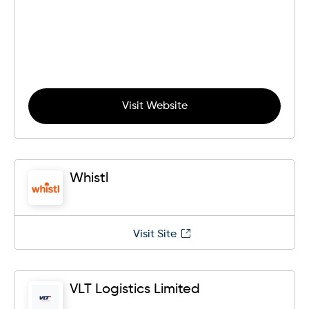
Visit Website
Whistl
Visit Site
VLT Logistics Limited