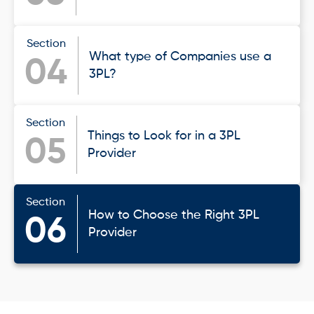
Section
What type of Companies use a
04
3PL?
Section
Things to Look for in a 3PL
05
Provider
Section
How to Choose the Right 3PL
06
Provider