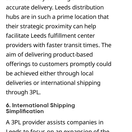
accurate delivery. Leeds distribution
hubs are in such a prime location that
their strategic proximity can help
facilitate Leeds fulfillment center
providers with faster transit times. The
aim of delivering product-based
offerings to customers promptly could
be achieved either through local
deliveries or international shipping
through 3PL.
6. International Shipping
Simplification
A 3PL provider assists companies in
Leeds to focus on an expansion of the