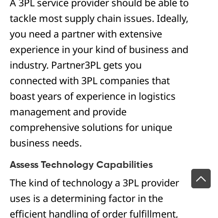
A 3PL service provider should be able to
tackle most supply chain issues. Ideally,
you need a partner with extensive
experience in your kind of business and
industry. Partner3PL gets you
connected with 3PL companies that
boast years of experience in logistics
management and provide
comprehensive solutions for unique
business needs.
Assess Technology Capabilities
The kind of technology a 3PL provider
uses is a determining factor in the
efficient handling of order fulfillment,