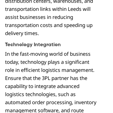
distribution centers, warehouses, and
transportation links within Leeds will
assist businesses in reducing
transportation costs and speeding up
delivery times.
Technology Integration
In the fast-moving world of business
today, technology plays a significant
role in efficient logistics management.
Ensure that the 3PL partner has the
capability to integrate advanced
logistics technologies, such as
automated order processing, inventory
management software, and route