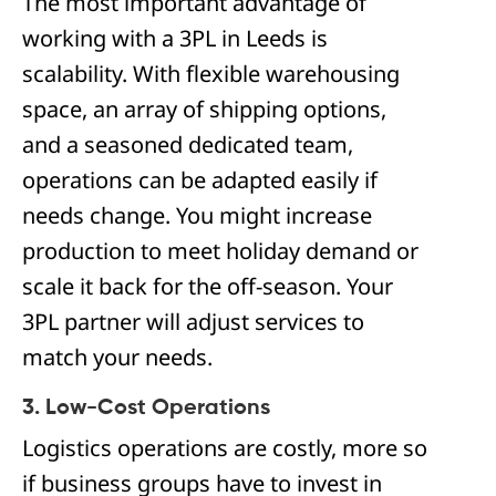
The most important advantage of
working with a 3PL in Leeds is
scalability. With flexible warehousing
space, an array of shipping options,
and a seasoned dedicated team,
operations can be adapted easily if
needs change. You might increase
production to meet holiday demand or
scale it back for the off-season. Your
3PL partner will adjust services to
match your needs.
3. Low-Cost Operations
Logistics operations are costly, more so
if business groups have to invest in