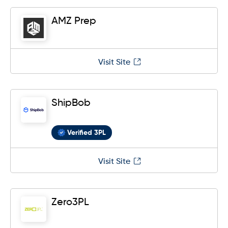
AMZ Prep
Visit Site
ShipBob
Verified 3PL
Visit Site
Zero3PL