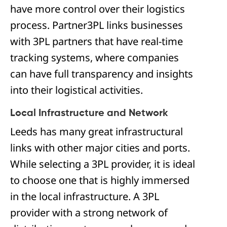
have more control over their logistics
process. Partner3PL links businesses
with 3PL partners that have real-time
tracking systems, where companies
can have full transparency and insights
into their logistical activities.
Local Infrastructure and Network
Leeds has many great infrastructural
links with other major cities and ports.
While selecting a 3PL provider, it is ideal
to choose one that is highly immersed
in the local infrastructure. A 3PL
provider with a strong network of