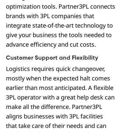
optimization tools. Partner3PL connects
brands with 3PL companies that
integrate state-of-the-art technology to
give your business the tools needed to
advance efficiency and cut costs.
Customer Support and Flexibility
Logistics requires quick changeover,
mostly when the expected halt comes
earlier than most anticipated. A flexible
3PL operator with a great help desk can
make all the difference. Partner3PL
aligns businesses with 3PL facilities
that take care of their needs and can