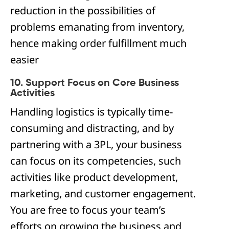
reduction in the possibilities of
problems emanating from inventory,
hence making order fulfillment much
easier
10. Support Focus on Core Business
Activities
Handling logistics is typically time-
consuming and distracting, and by
partnering with a 3PL, your business
can focus on its competencies, such
activities like product development,
marketing, and customer engagement.
You are free to focus your team’s
efforts on growing the business and