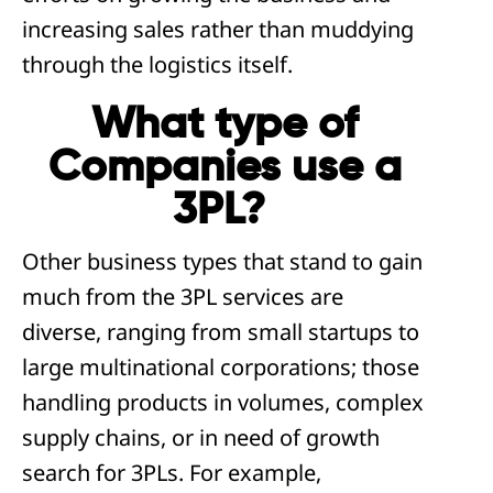
increasing sales rather than muddying
through the logistics itself.
What type of
Companies use a
3PL?
Other business types that stand to gain
much from the 3PL services are
diverse, ranging from small startups to
large multinational corporations; those
handling products in volumes, complex
supply chains, or in need of growth
search for 3PLs. For example,