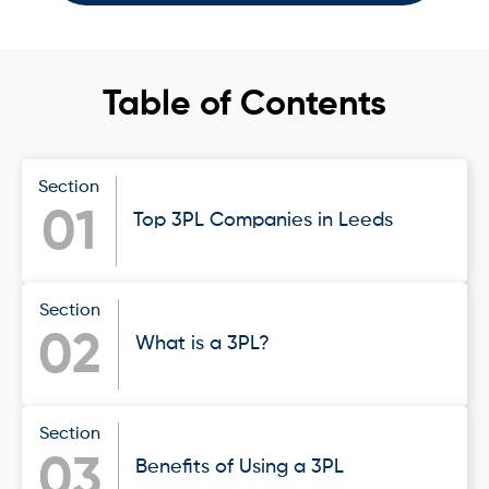
Table of Contents
Section
01
Top 3PL Companies in Leeds
Section
02
What is a 3PL?
Section
03
Benefits of Using a 3PL