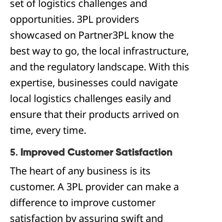
set of logistics challenges and
opportunities. 3PL providers
showcased on Partner3PL know the
best way to go, the local infrastructure,
and the regulatory landscape. With this
expertise, businesses could navigate
local logistics challenges easily and
ensure that their products arrived on
time, every time.
5.
Improved Customer Satisfaction
The heart of any business is its
customer. A 3PL provider can make a
difference to improve customer
satisfaction by assuring swift and