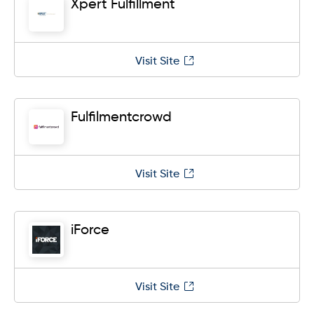
Xpert Fulfillment
Visit Site
Fulfilmentcrowd
Visit Site
iForce
Visit Site