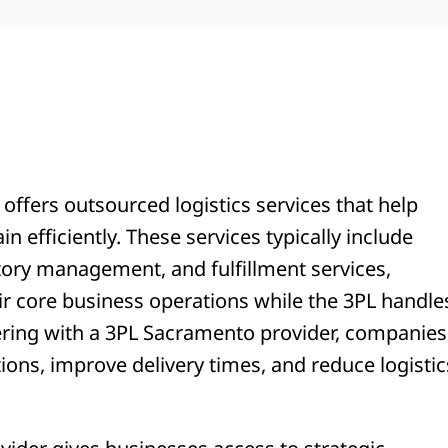
r offers outsourced logistics services that help
 efficiently. These services typically include
tory management, and fulfillment services,
ir core business operations while the 3PL handle
nering with a 3PL Sacramento provider, companies
tions, improve delivery times, and reduce logistic