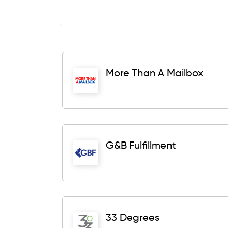
More Than A Mailbox
G&B Fulfillment
33 Degrees