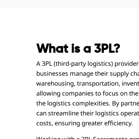
What is a 3PL?
A 3PL (third-party logistics) provide
businesses manage their supply chain
warehousing, transportation, inven
allowing companies to focus on the
the logistics complexities. By part
can streamline their logistics opera
costs, ensuring greater efficiency.