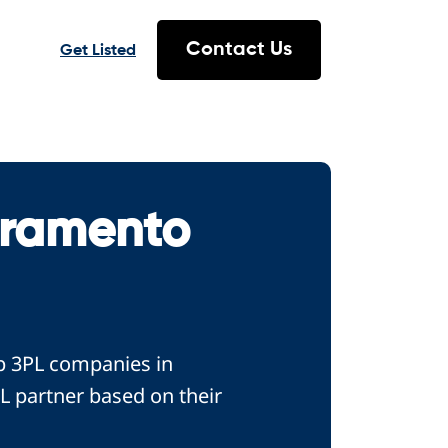
Contact Us
Get Listed
cramento
op 3PL companies in
L partner based on their