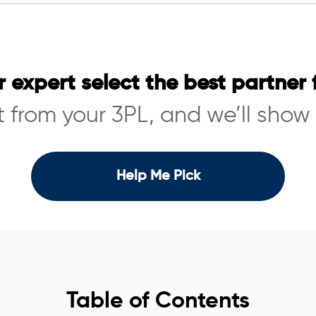
r expert select the best partner 
 from your 3PL, and we’ll show
Help Me Pick
Table of Contents