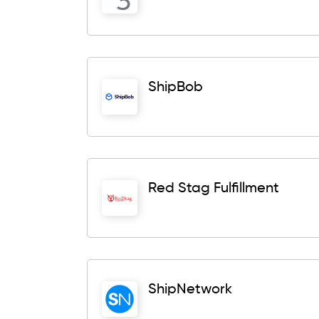
ShipBob
Red Stag Fulfillment
ShipNetwork