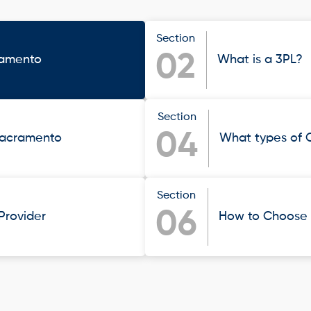
Section
02
ramento
What is a 3PL?
Section
04
 Sacramento
What types of 
Section
06
 Provider
How to Choose t