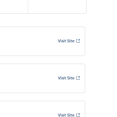
Visit Site
Visit Site
Visit Site