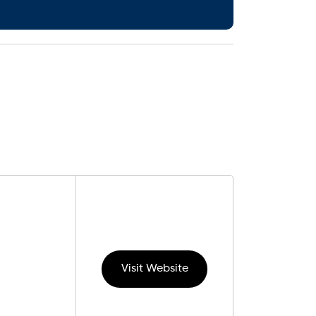
Visit Website