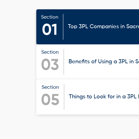
Section
01
Top 3PL Companies in Sac
Section
03
Benefits of Using a 3PL in
Section
05
Things to Look for in a 3PL