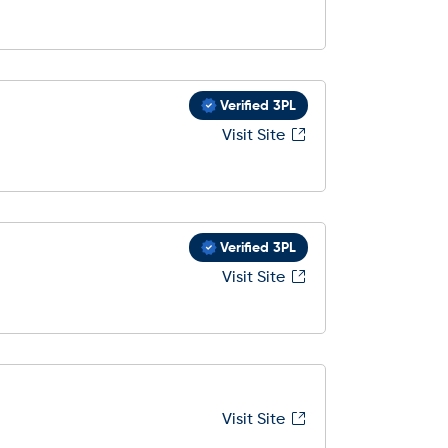
Verified 3PL
Visit Site
Verified 3PL
Visit Site
Visit Site