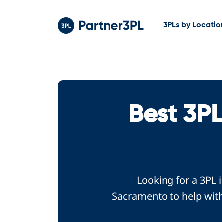
3PLs by Locatio
Best 3P
Looking for a 3PL 
Sacramento to help with