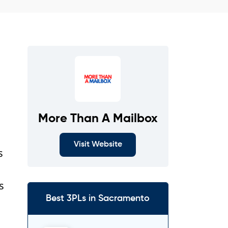
More Than A Mailbox
Visit Website
s
s
Best 3PLs in Sacramento