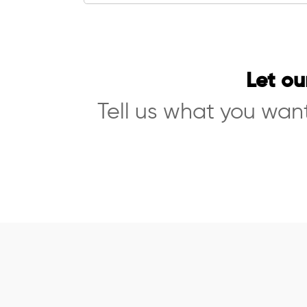
Let ou
Tell us what you want