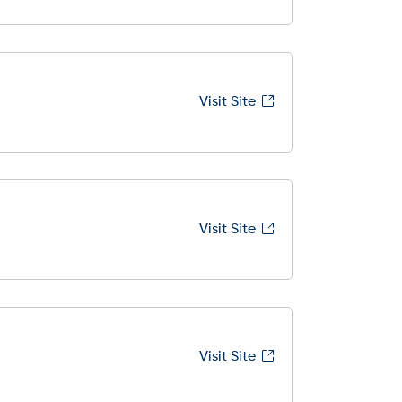
Visit Site
Visit Site
Visit Site