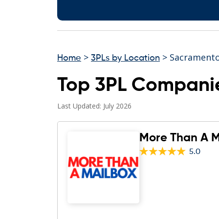
>
> Sacrament
Home
3PLs by Location
Top 3PL Compani
Last Updated: July 2026
More Than A M
5.0