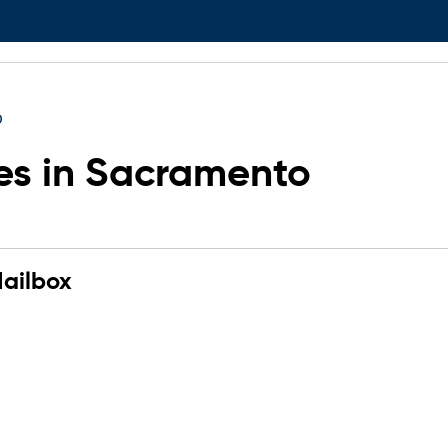
o
es in Sacramento
ailbox