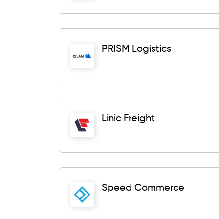
PRISM Logistics
Linic Freight
Speed Commerce