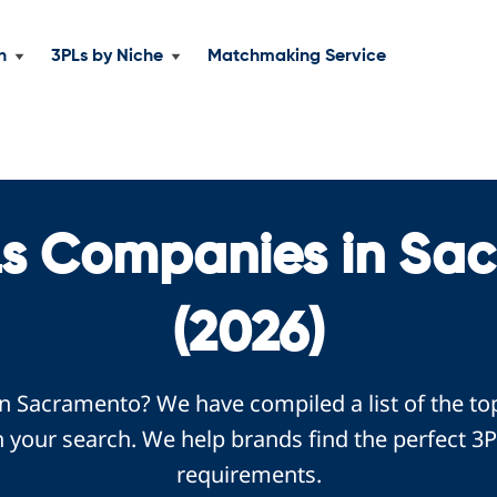
n
3PLs by Niche
Matchmaking Service
Ls Companies in Sa
(2026)
in Sacramento? We have compiled a list of the t
 your search. We help brands find the perfect 3P
requirements.