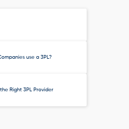
Companies use a 3PL?
he Right 3PL Provider