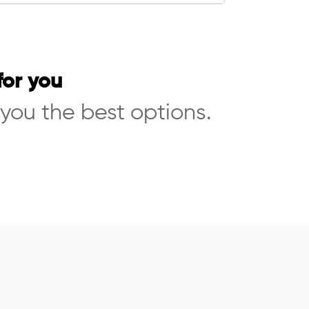
for you
 you the best options.