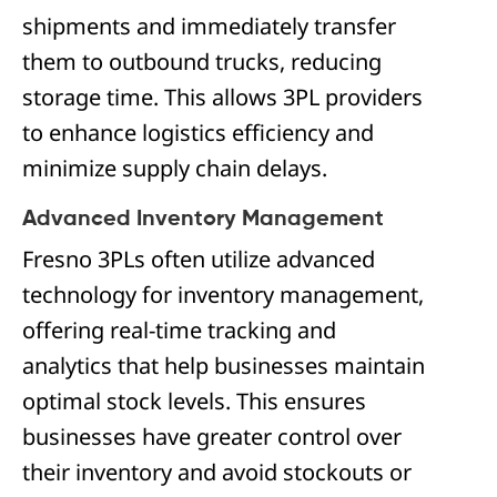
shipments and immediately transfer
them to outbound trucks, reducing
storage time. This allows 3PL providers
to enhance logistics efficiency and
minimize supply chain delays.
Advanced Inventory Management
Fresno 3PLs often utilize advanced
technology for inventory management,
offering real-time tracking and
analytics that help businesses maintain
optimal stock levels. This ensures
businesses have greater control over
their inventory and avoid stockouts or