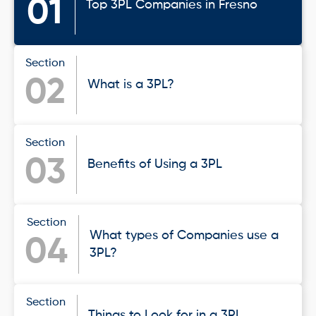
01
Top 3PL Companies in Fresno
Section
02
What is a 3PL?
Section
03
Benefits of Using a 3PL
Section
What types of Companies use a
04
3PL?
Section
Things to Look for in a 3PL