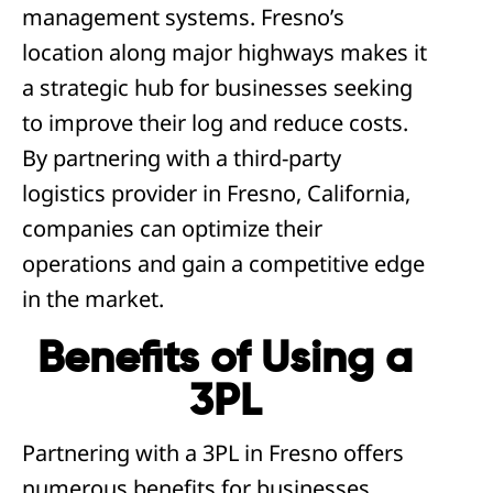
management systems. Fresno’s
location along major highways makes it
a strategic hub for businesses seeking
to improve their log and reduce costs.
By partnering with a third-party
logistics provider in Fresno, California,
companies can optimize their
operations and gain a competitive edge
in the market.
Benefits of Using a
3PL
Partnering with a 3PL in Fresno offers
numerous benefits for businesses