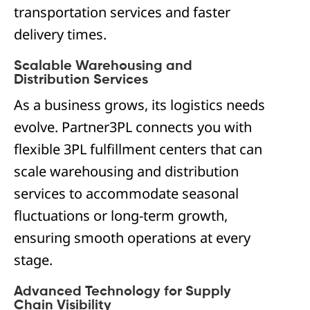
transportation services and faster
delivery times.
Scalable Warehousing and
Distribution Services
As a business grows, its logistics needs
evolve. Partner3PL connects you with
flexible 3PL fulfillment centers that can
scale warehousing and distribution
services to accommodate seasonal
fluctuations or long-term growth,
ensuring smooth operations at every
stage.
Advanced Technology for Supply
Chain Visibility