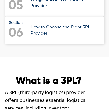
05
Provider
Section
How to Choose the Right 3PL
06
Provider
What is a 3PL?
A 3PL (third-party logistics) provider
offers businesses essential logistics
services, including inventory