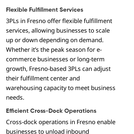
Flexible Fulfillment Services
3PLs in Fresno offer flexible fulfillment
services, allowing businesses to scale
up or down depending on demand.
Whether it’s the peak season for e-
commerce businesses or long-term
growth, Fresno-based 3PLs can adjust
their fulfillment center and
warehousing capacity to meet business
needs.
Efficient Cross-Dock Operations
Cross-dock operations in Fresno enable
businesses to unload inbound