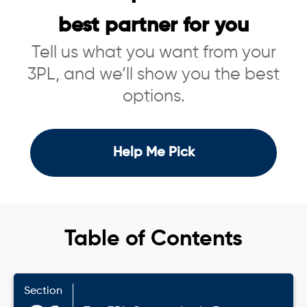
best partner for you
Tell us what you want from your
3PL, and we’ll show you the best
options.
Help Me Pick
Table of Contents
Section