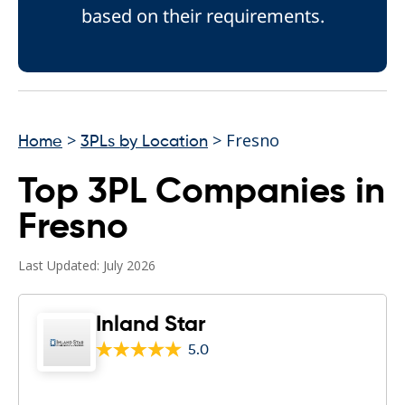
based on their requirements.
>
> Fresno
Home
3PLs by Location
Top 3PL Companies in
Fresno
Last Updated: July 2026
Inland Star
5.0