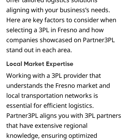
aligning with your business’s needs.
Here are key factors to consider when
selecting a 3PL in Fresno and how
companies showcased on Partner3PL
stand out in each area.
Local Market Expertise
Working with a 3PL provider that
understands the Fresno market and
local transportation networks is
essential for efficient logistics.
Partner3PL aligns you with 3PL partners
that have extensive regional
knowledge, ensuring optimized