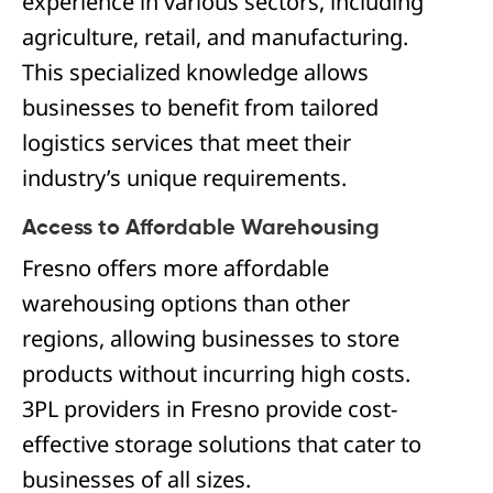
experience in various sectors, including
agriculture, retail, and manufacturing.
This specialized knowledge allows
businesses to benefit from tailored
logistics services that meet their
industry’s unique requirements.
Access to Affordable Warehousing
Fresno offers more affordable
warehousing options than other
regions, allowing businesses to store
products without incurring high costs.
3PL providers in Fresno provide cost-
effective storage solutions that cater to
businesses of all sizes.