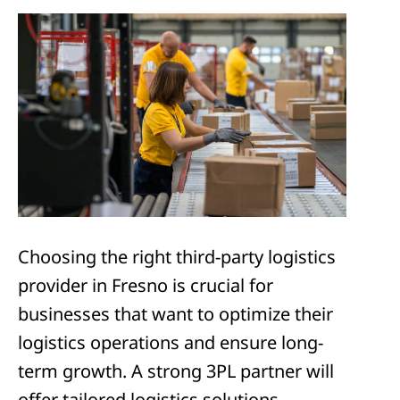
Choosing the right third-party logistics
provider in Fresno is crucial for
businesses that want to optimize their
logistics operations and ensure long-
term growth. A strong 3PL partner will
offer tailored logistics solutions