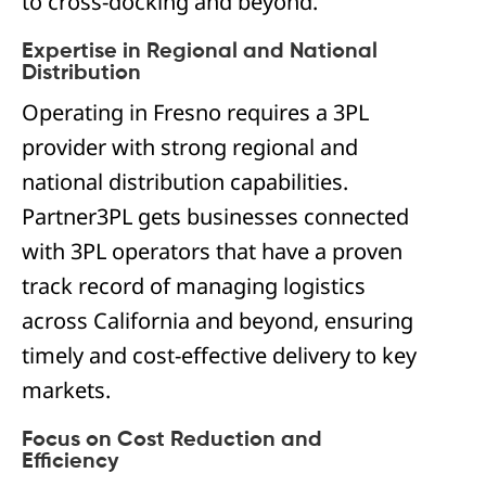
to cross-docking and beyond.
Expertise in Regional and National
Distribution
Operating in Fresno requires a 3PL
provider with strong regional and
national distribution capabilities.
Partner3PL gets businesses connected
with 3PL operators that have a proven
track record of managing logistics
across California and beyond, ensuring
timely and cost-effective delivery to key
markets.
Focus on Cost Reduction and
Efficiency