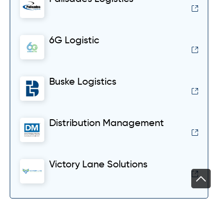
6G Logistic
Buske Logistics
Distribution Management
Victory Lane Solutions