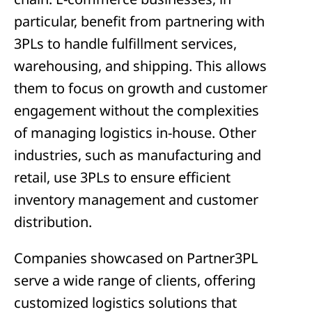
particular, benefit from partnering with
3PLs to handle fulfillment services,
warehousing, and shipping. This allows
them to focus on growth and customer
engagement without the complexities
of managing logistics in-house. Other
industries, such as manufacturing and
retail, use 3PLs to ensure efficient
inventory management and customer
distribution.
Companies showcased on Partner3PL
serve a wide range of clients, offering
customized logistics solutions that