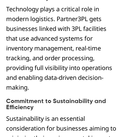
Technology plays a critical role in
modern logistics. Partner3PL gets
businesses linked with 3PL facilities
that use advanced systems for
inventory management, real-time
tracking, and order processing,
providing full visibility into operations
and enabling data-driven decision-
making.
Commitment to Sustainability and
Efficiency
Sustainability is an essential
consideration for businesses aiming to