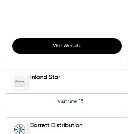
Visit Website
Inland Star
Visit Site
Barrett Distribution