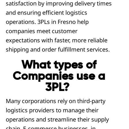
satisfaction by improving delivery times
and ensuring efficient logistics
operations. 3PLs in Fresno help
companies meet customer
expectations with faster, more reliable
shipping and order fulfillment services.
What types of
Companies use a
3PL?
Many corporations rely on third-party
logistics providers to manage their
operations and streamline their supply
chain. E-commerce businesses, in