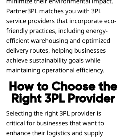
minimize their environmental impact.
Partner3PL matches you with 3PL
service providers that incorporate eco-
friendly practices, including energy-
efficient warehousing and optimized
delivery routes, helping businesses
achieve sustainability goals while
maintaining operational efficiency.
How to Choose the
Right 3PL Provider
Selecting the right 3PL provider is
critical for businesses that want to
enhance their logistics and supply