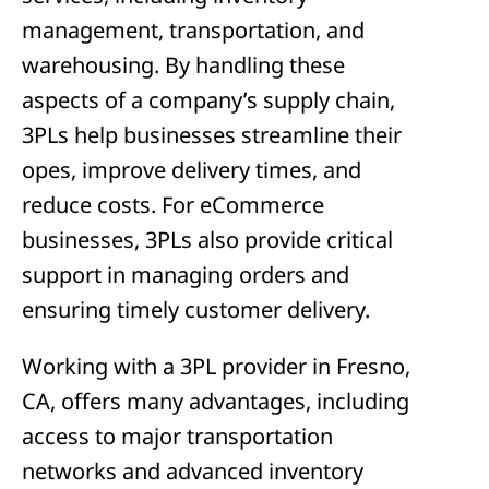
management, transportation, and
warehousing. By handling these
aspects of a company’s supply chain,
3PLs help businesses streamline their
opes, improve delivery times, and
reduce costs. For eCommerce
businesses, 3PLs also provide critical
support in managing orders and
ensuring timely customer delivery.
Working with a 3PL provider in Fresno,
CA, offers many advantages, including
access to major transportation
networks and advanced inventory