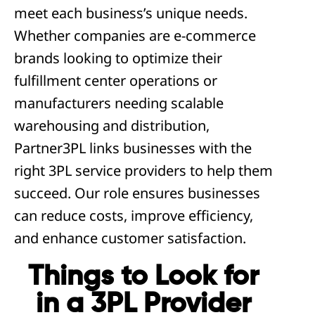
meet each business’s unique needs.
Whether companies are e-commerce
brands looking to optimize their
fulfillment center operations or
manufacturers needing scalable
warehousing and distribution,
Partner3PL links businesses with the
right 3PL service providers to help them
succeed. Our role ensures businesses
can reduce costs, improve efficiency,
and enhance customer satisfaction.
Things to Look for
in a 3PL Provider