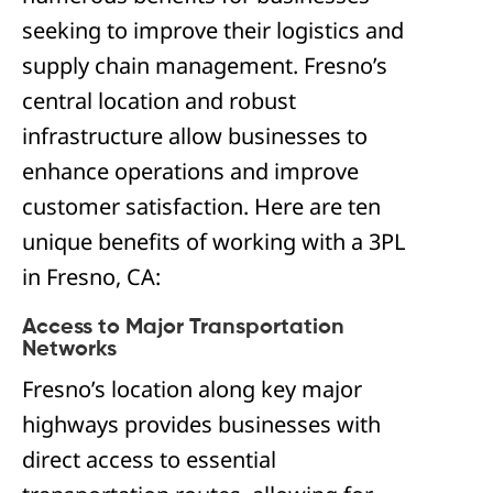
seeking to improve their logistics and
supply chain management. Fresno’s
central location and robust
infrastructure allow businesses to
enhance operations and improve
customer satisfaction. Here are ten
unique benefits of working with a 3PL
in Fresno, CA:
Access to Major Transportation
Networks
Fresno’s location along key major
highways provides businesses with
direct access to essential