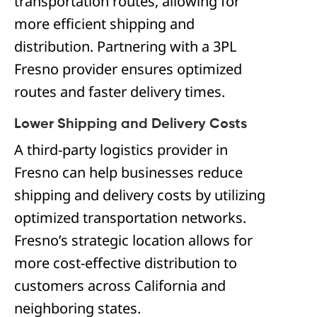
transportation routes, allowing for
more efficient shipping and
distribution. Partnering with a 3PL
Fresno provider ensures optimized
routes and faster delivery times.
Lower Shipping and Delivery Costs
A third-party logistics provider in
Fresno can help businesses reduce
shipping and delivery costs by utilizing
optimized transportation networks.
Fresno’s strategic location allows for
more cost-effective distribution to
customers across California and
neighboring states.