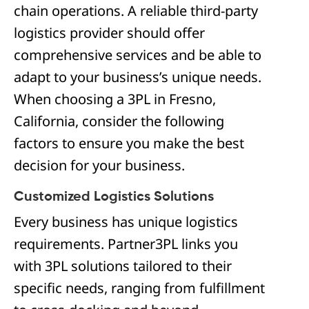
chain operations. A reliable third-party
logistics provider should offer
comprehensive services and be able to
adapt to your business’s unique needs.
When choosing a 3PL in Fresno,
California, consider the following
factors to ensure you make the best
decision for your business.
Customized Logistics Solutions
Every business has unique logistics
requirements. Partner3PL links you
with 3PL solutions tailored to their
specific needs, ranging from fulfillment