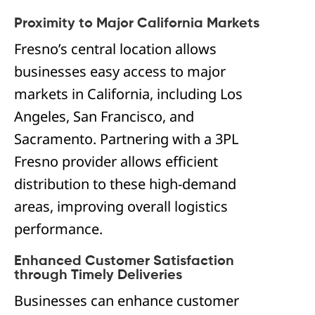
Proximity to Major California Markets
Fresno’s central location allows
businesses easy access to major
markets in California, including Los
Angeles, San Francisco, and
Sacramento. Partnering with a 3PL
Fresno provider allows efficient
distribution to these high-demand
areas, improving overall logistics
performance.
Enhanced Customer Satisfaction
through Timely Deliveries
Businesses can enhance customer