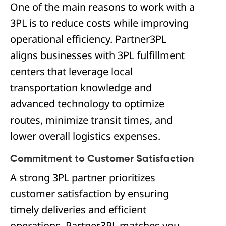
One of the main reasons to work with a
3PL is to reduce costs while improving
operational efficiency. Partner3PL
aligns businesses with 3PL fulfillment
centers that leverage local
transportation knowledge and
advanced technology to optimize
routes, minimize transit times, and
lower overall logistics expenses.
Commitment to Customer Satisfaction
A strong 3PL partner prioritizes
customer satisfaction by ensuring
timely deliveries and efficient
operations. Partner3PL matches you