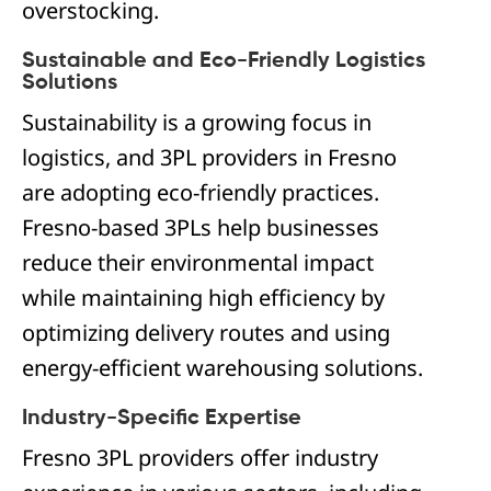
overstocking.
Sustainable and Eco-Friendly Logistics
Solutions
Sustainability is a growing focus in
logistics, and 3PL providers in Fresno
are adopting eco-friendly practices.
Fresno-based 3PLs help businesses
reduce their environmental impact
while maintaining high efficiency by
optimizing delivery routes and using
energy-efficient warehousing solutions.
Industry-Specific Expertise
Fresno 3PL providers offer industry