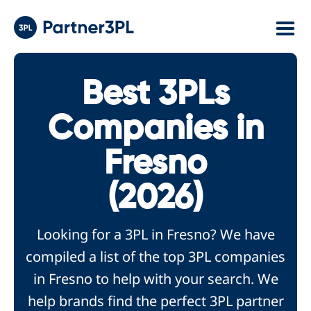
Best 3PLs
Companies in
Fresno
(2026)
Looking for a 3PL in Fresno? We have
compiled a list of the top 3PL companies
in Fresno to help with your search. We
help brands find the perfect 3PL partner