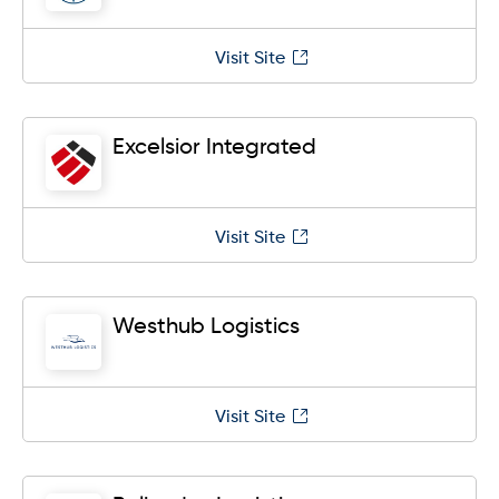
Visit Site
Excelsior Integrated
Visit Site
Westhub Logistics
Visit Site