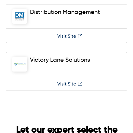
Distribution Management
Visit Site
Victory Lane Solutions
Visit Site
Let our expert select the