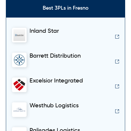
Best 3PLs in Fresno
Inland Star
Barrett Distribution
Excelsior Integrated
Westhub Logistics
Palisades Logistics