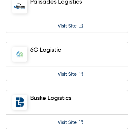
Palisades Logistics
Visit Site
6G Logistic
Visit Site
Buske Logistics
Visit Site