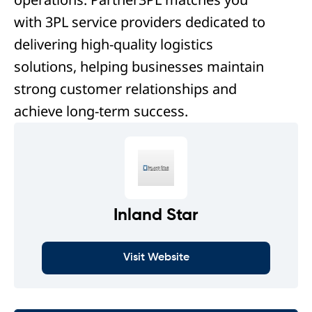
with 3PL service providers dedicated to
delivering high-quality logistics
solutions, helping businesses maintain
strong customer relationships and
achieve long-term success.
Inland Star
Visit Website