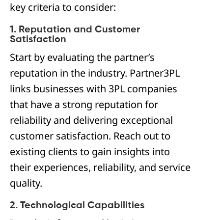
key criteria to consider:
1. Reputation and Customer
Satisfaction
Start by evaluating the partner’s
reputation in the industry. Partner3PL
links businesses with 3PL companies
that have a strong reputation for
reliability and delivering exceptional
customer satisfaction. Reach out to
existing clients to gain insights into
their experiences, reliability, and service
quality.
2. Technological Capabilities