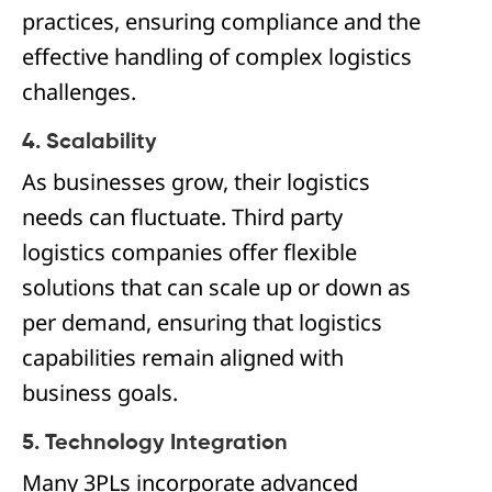
practices, ensuring compliance and the
effective handling of complex logistics
challenges.
4. Scalability
As businesses grow, their logistics
needs can fluctuate. Third party
logistics companies offer flexible
solutions that can scale up or down as
per demand, ensuring that logistics
capabilities remain aligned with
business goals.
5. Technology Integration
Many 3PLs incorporate advanced