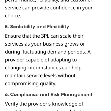
service can provide confidence in your
choice.
5. Scalability and Flexibility
Ensure that the 3PL can scale their
services as your business grows or
during fluctuating demand periods. A
provider capable of adapting to
changing circumstances can help
maintain service levels without
compromising quality.
6. Compliance and Risk Management
Verify the provider’s knowledge of