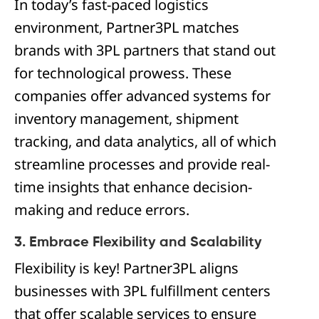
In today’s fast-paced logistics
environment, Partner3PL matches
brands with 3PL partners that stand out
for technological prowess. These
companies offer advanced systems for
inventory management, shipment
tracking, and data analytics, all of which
streamline processes and provide real-
time insights that enhance decision-
making and reduce errors.
3. Embrace Flexibility and Scalability
Flexibility is key! Partner3PL aligns
businesses with 3PL fulfillment centers
that offer scalable services to ensure