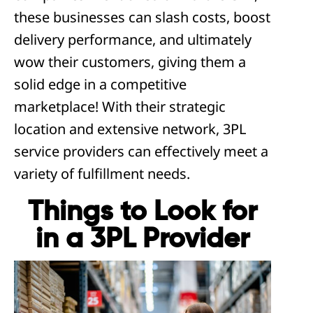
these businesses can slash costs, boost
delivery performance, and ultimately
wow their customers, giving them a
solid edge in a competitive
marketplace! With their strategic
location and extensive network, 3PL
service providers can effectively meet a
variety of fulfillment needs.
Things to Look for
in a 3PL Provider