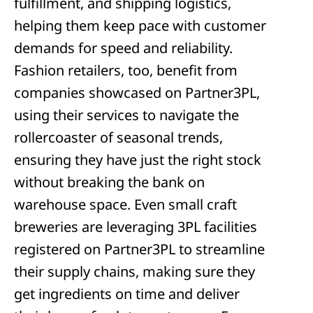
fulfillment, and shipping logistics,
helping them keep pace with customer
demands for speed and reliability.
Fashion retailers, too, benefit from
companies showcased on Partner3PL,
using their services to navigate the
rollercoaster of seasonal trends,
ensuring they have just the right stock
without breaking the bank on
warehouse space. Even small craft
breweries are leveraging 3PL facilities
registered on Partner3PL to streamline
their supply chains, making sure they
get ingredients on time and deliver