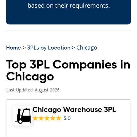
based on their requirements.
>
> Chicago
Home
3PLs by Location
Top 3PL Companies in
Chicago
Last Updated: August 2026
Chicago Warehouse 3PL
5.0