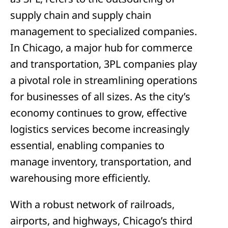
supply chain and supply chain
management to specialized companies.
In Chicago, a major hub for commerce
and transportation, 3PL companies play
a pivotal role in streamlining operations
for businesses of all sizes. As the city’s
economy continues to grow, effective
logistics services become increasingly
essential, enabling companies to
manage inventory, transportation, and
warehousing more efficiently.
With a robust network of railroads,
airports, and highways, Chicago’s third