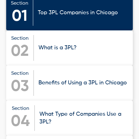
Section
01
Top 3PL Companies in Chicago
Section
02
What is a 3PL?
Section
03
Benefits of Using a 3PL in Chicago
Section
What Type of Companies Use a
04
3PL?