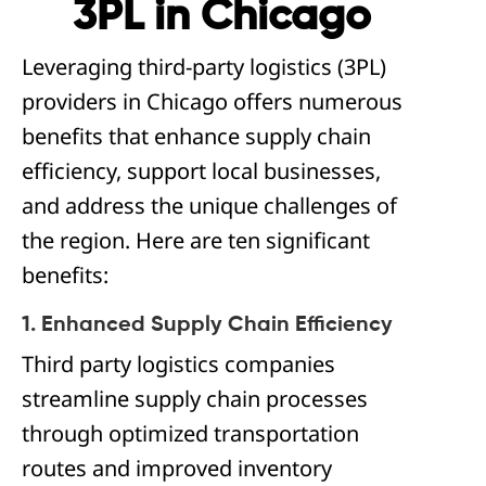
3PL in Chicago
Leveraging third-party logistics (3PL)
providers in Chicago offers numerous
benefits that enhance supply chain
efficiency, support local businesses,
and address the unique challenges of
the region. Here are ten significant
benefits:
1. Enhanced Supply Chain Efficiency
Third party logistics companies
streamline supply chain processes
through optimized transportation
routes and improved inventory