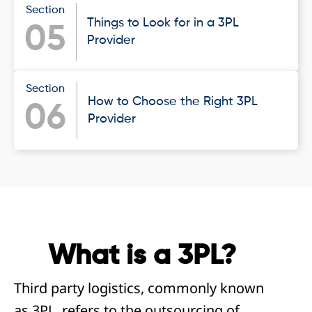
Section
Things to Look for in a 3PL
05
Provider
Section
How to Choose the Right 3PL
06
Provider
What is a 3PL?
Third party logistics, commonly known
as 3PL, refers to the outsourcing of