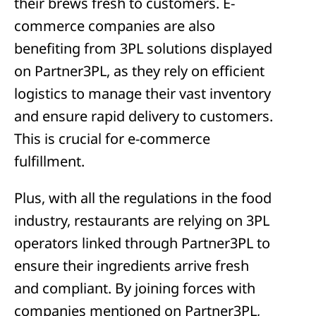
their brews fresh to customers. E-
commerce companies are also
benefiting from 3PL solutions displayed
on Partner3PL, as they rely on efficient
logistics to manage their vast inventory
and ensure rapid delivery to customers.
This is crucial for e-commerce
fulfillment.
Plus, with all the regulations in the food
industry, restaurants are relying on 3PL
operators linked through Partner3PL to
ensure their ingredients arrive fresh
and compliant. By joining forces with
companies mentioned on Partner3PL,