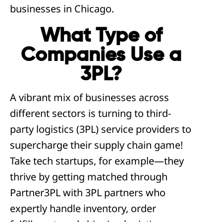
businesses in Chicago.
What Type of
Companies Use a
3PL?
A vibrant mix of businesses across
different sectors is turning to third-
party logistics (3PL) service providers to
supercharge their supply chain game!
Take tech startups, for example—they
thrive by getting matched through
Partner3PL with 3PL partners who
expertly handle inventory, order