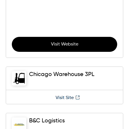
Visit Website
Chicago Warehouse 3PL
Visit Site
B&C Logistics