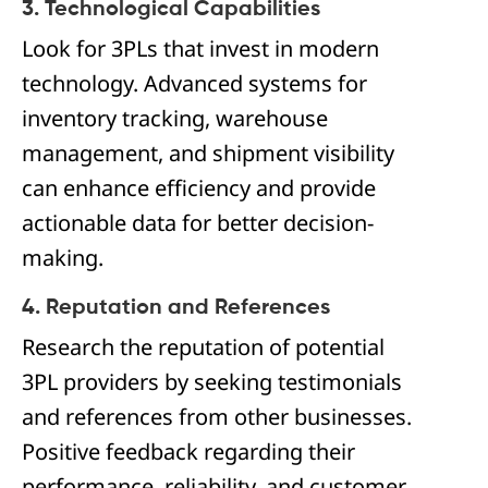
3. Technological Capabilities
Look for 3PLs that invest in modern
technology. Advanced systems for
inventory tracking, warehouse
management, and shipment visibility
can enhance efficiency and provide
actionable data for better decision-
making.
4. Reputation and References
Research the reputation of potential
3PL providers by seeking testimonials
and references from other businesses.
Positive feedback regarding their
performance, reliability, and customer