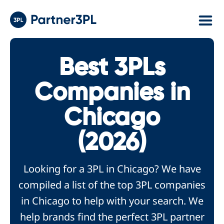
Best 3PLs
Companies in
Chicago
(2026)
Looking for a 3PL in Chicago? We have
compiled a list of the top 3PL companies
in Chicago to help with your search. We
help brands find the perfect 3PL partner