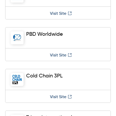
Visit Site
PBD Worldwide
Visit Site
Cold Chain 3PL
Visit Site