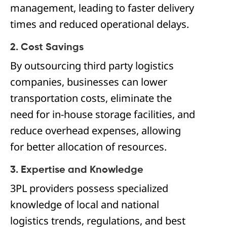
management, leading to faster delivery
times and reduced operational delays.
2. Cost Savings
By outsourcing third party logistics
companies, businesses can lower
transportation costs, eliminate the
need for in-house storage facilities, and
reduce overhead expenses, allowing
for better allocation of resources.
3. Expertise and Knowledge
3PL providers possess specialized
knowledge of local and national
logistics trends, regulations, and best