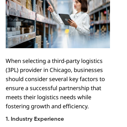
When selecting a third-party logistics
(3PL) provider in Chicago, businesses
should consider several key factors to
ensure a successful partnership that
meets their logistics needs while
fostering growth and efficiency.
1. Industry Experience