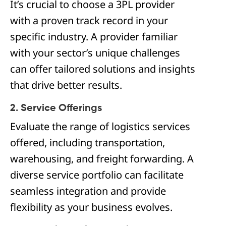
It’s crucial to choose a 3PL provider
with a proven track record in your
specific industry. A provider familiar
with your sector’s unique challenges
can offer tailored solutions and insights
that drive better results.
2. Service Offerings
Evaluate the range of logistics services
offered, including transportation,
warehousing, and freight forwarding. A
diverse service portfolio can facilitate
seamless integration and provide
flexibility as your business evolves.