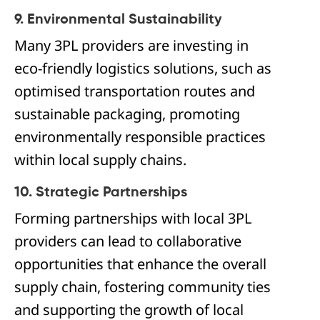
9. Environmental Sustainability
Many 3PL providers are investing in
eco-friendly logistics solutions, such as
optimised transportation routes and
sustainable packaging, promoting
environmentally responsible practices
within local supply chains.
10. Strategic Partnerships
Forming partnerships with local 3PL
providers can lead to collaborative
opportunities that enhance the overall
supply chain, fostering community ties
and supporting the growth of local