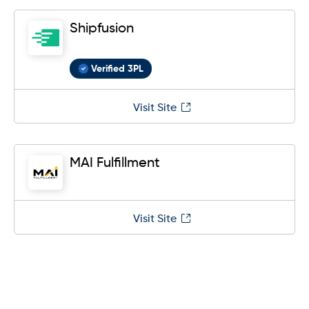
Shipfusion
Verified 3PL
Visit Site
MAI Fulfillment
Visit Site