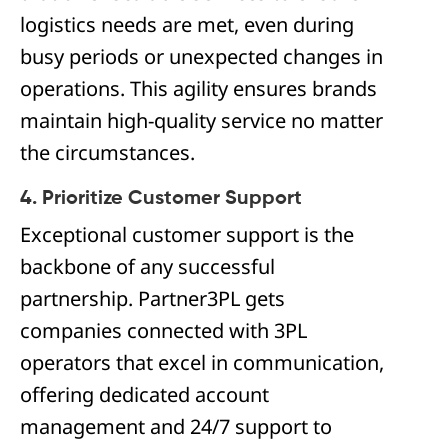
logistics needs are met, even during
busy periods or unexpected changes in
operations. This agility ensures brands
maintain high-quality service no matter
the circumstances.
4. Prioritize Customer Support
Exceptional customer support is the
backbone of any successful
partnership. Partner3PL gets
companies connected with 3PL
operators that excel in communication,
offering dedicated account
management and 24/7 support to