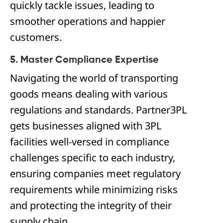
quickly tackle issues, leading to
smoother operations and happier
customers.
5. Master Compliance Expertise
Navigating the world of transporting
goods means dealing with various
regulations and standards. Partner3PL
gets businesses aligned with 3PL
facilities well-versed in compliance
challenges specific to each industry,
ensuring companies meet regulatory
requirements while minimizing risks
and protecting the integrity of their
supply chain.