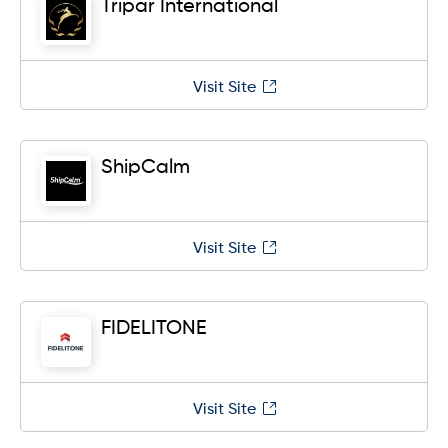
Tripar International
Visit Site
ShipCalm
Visit Site
FIDELITONE
Visit Site