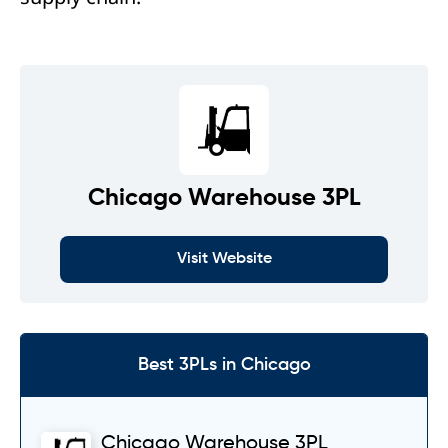
Chicago Warehouse 3PL
Visit Website
Best 3PLs in Chicago
Chicago Warehouse 3PL