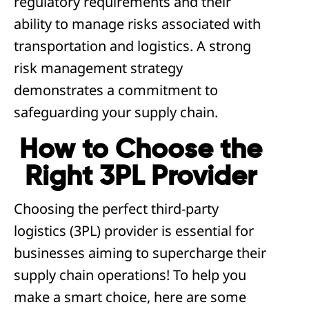
regulatory requirements and their
ability to manage risks associated with
transportation and logistics. A strong
risk management strategy
demonstrates a commitment to
safeguarding your supply chain.
How to Choose the
Right 3PL Provider
Choosing the perfect third-party
logistics (3PL) provider is essential for
businesses aiming to supercharge their
supply chain operations! To help you
make a smart choice, here are some