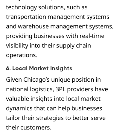
technology solutions, such as
transportation management systems
and warehouse management systems,
providing businesses with real-time
visibility into their supply chain
operations.
6. Local Market Insights
Given Chicago’s unique position in
national logistics, 3PL providers have
valuable insights into local market
dynamics that can help businesses
tailor their strategies to better serve
their customers.