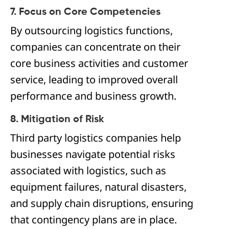
7. Focus on Core Competencies
By outsourcing logistics functions,
companies can concentrate on their
core business activities and customer
service, leading to improved overall
performance and business growth.
8. Mitigation of Risk
Third party logistics companies help
businesses navigate potential risks
associated with logistics, such as
equipment failures, natural disasters,
and supply chain disruptions, ensuring
that contingency plans are in place.