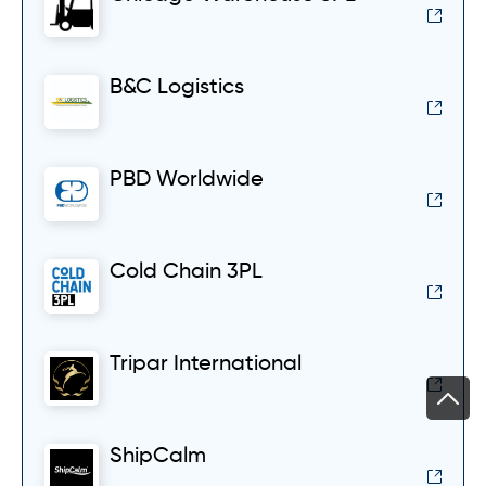
B&C Logistics
PBD Worldwide
Cold Chain 3PL
Tripar International
ShipCalm