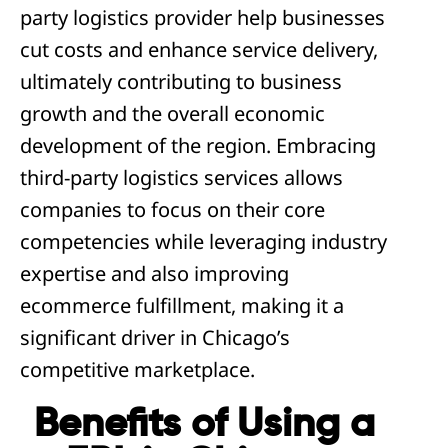
party logistics provider help businesses
cut costs and enhance service delivery,
ultimately contributing to business
growth and the overall economic
development of the region. Embracing
third-party logistics services allows
companies to focus on their core
competencies while leveraging industry
expertise and also improving
ecommerce fulfillment, making it a
significant driver in Chicago’s
competitive marketplace.
Benefits of Using a