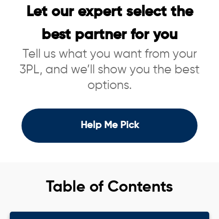
Let our expert select the
best partner for you
Tell us what you want from your
3PL, and we’ll show you the best
options.
Help Me Pick
Table of Contents