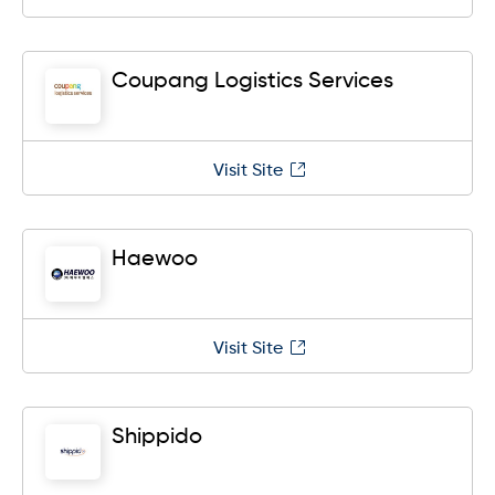
Coupang Logistics Services
Visit Site
Haewoo
Visit Site
Shippido