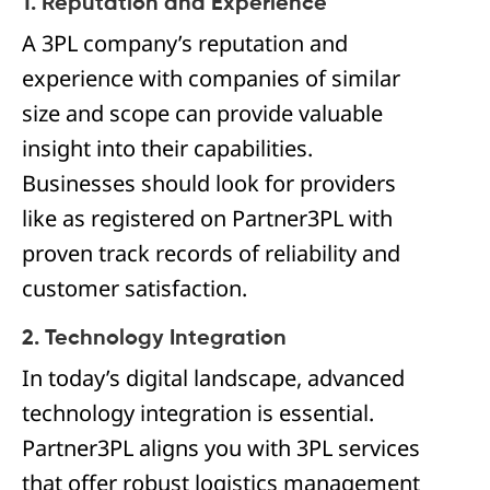
1. Reputation and Experience
A 3PL company’s reputation and
experience with companies of similar
size and scope can provide valuable
insight into their capabilities.
Businesses should look for providers
like as registered on Partner3PL with
proven track records of reliability and
customer satisfaction.
2. Technology Integration
In today’s digital landscape, advanced
technology integration is essential.
Partner3PL aligns you with 3PL services
that offer robust logistics management