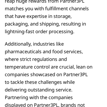
reap huge rewards from Partner3PL
matches you with fulfillment channels
that have expertise in storage,
packaging, and shipping, resulting in
lightning-fast order processing.
Additionally, industries like
pharmaceuticals and food services,
where strict regulations and
temperature control are crucial, lean on
companies showcased on Partner3PL
to tackle these challenges while
delivering outstanding service.
Partnering with the companies
displayed on Partner3PL, brands not