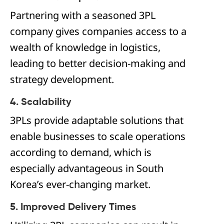
Partnering with a seasoned 3PL
company gives companies access to a
wealth of knowledge in logistics,
leading to better decision-making and
strategy development.
4. Scalability
3PLs provide adaptable solutions that
enable businesses to scale operations
according to demand, which is
especially advantageous in South
Korea’s ever-changing market.
5. Improved Delivery Times