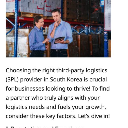
Choosing the right third-party logistics
(3PL) provider in South Korea is crucial
for businesses looking to thrive! To find
a partner who truly aligns with your
logistics needs and fuels your growth,
consider these key factors. Let’s dive in!