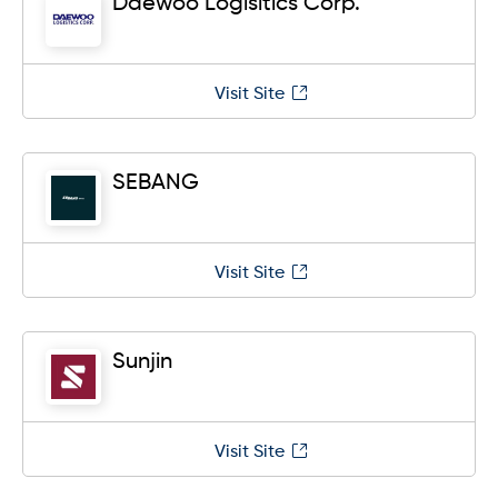
Daewoo Logisitics Corp.
Visit Site
SEBANG
Visit Site
Sunjin
Visit Site