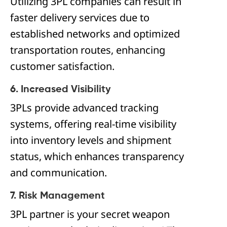
Utilizing 3PL companies can result in
faster delivery services due to
established networks and optimized
transportation routes, enhancing
customer satisfaction.
6. Increased Visibility
3PLs provide advanced tracking
systems, offering real-time visibility
into inventory levels and shipment
status, which enhances transparency
and communication.
7. Risk Management
3PL partner is your secret weapon