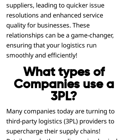
suppliers, leading to quicker issue
resolutions and enhanced service
quality for businesses. These
relationships can be a game-changer,
ensuring that your logistics run
smoothly and efficiently!
What types of
Companies use a
3PL?
Many companies today are turning to
third-party logistics (3PL) providers to
supercharge their supply chains!