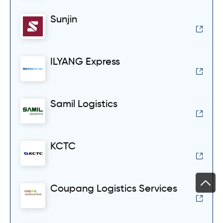
Sunjin
ILYANG Express
Samil Logistics
KCTC
Coupang Logistics Services