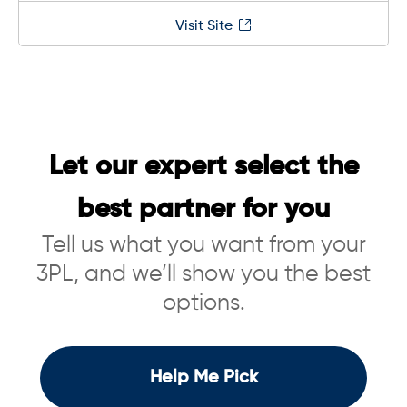
Visit Site
Let our expert select the
best partner for you
Tell us what you want from your
3PL, and we’ll show you the best
options.
Help Me Pick