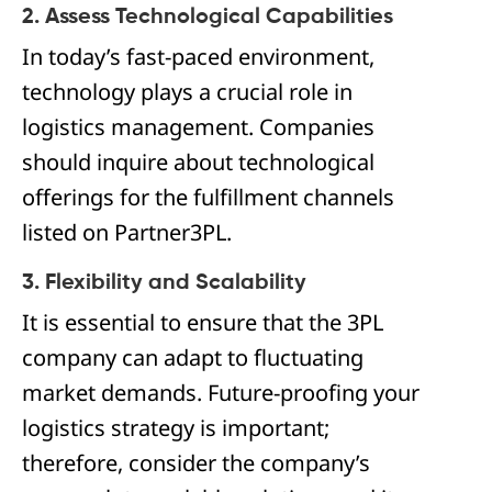
2. Assess Technological Capabilities
In today’s fast-paced environment,
technology plays a crucial role in
logistics management. Companies
should inquire about technological
offerings for the fulfillment channels
listed on Partner3PL.
3. Flexibility and Scalability
It is essential to ensure that the 3PL
company can adapt to fluctuating
market demands. Future-proofing your
logistics strategy is important;
therefore, consider the company’s