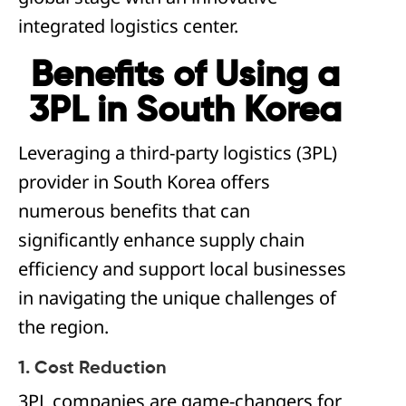
integrated logistics center.
Benefits of Using a
3PL in South Korea
Leveraging a third-party logistics (3PL)
provider in South Korea offers
numerous benefits that can
significantly enhance supply chain
efficiency and support local businesses
in navigating the unique challenges of
the region.
1. Cost Reduction
3PL companies are game-changers for