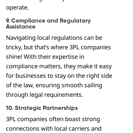
operate.
9. Compliance and Regulatory
Assistance
Navigating local regulations can be
tricky, but that’s where 3PL companies
shine! With their expertise in
compliance matters, they make it easy
for businesses to stay on the right side
of the law, ensuring smooth sailing
through legal requirements.
10. Strategic Partnerships
3PL companies often boast strong
connections with local carriers and