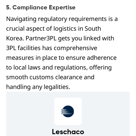
5. Compliance Expertise
Navigating regulatory requirements is a
crucial aspect of logistics in South
Korea. Partner3PL gets you linked with
3PL facilities has comprehensive
measures in place to ensure adherence
to local laws and regulations, offering
smooth customs clearance and
handling any legalities.
Leschaco