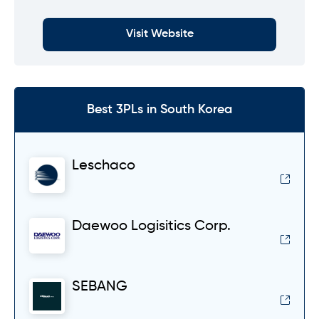
Visit Website
Best 3PLs in South Korea
Leschaco
Daewoo Logisitics Corp.
SEBANG