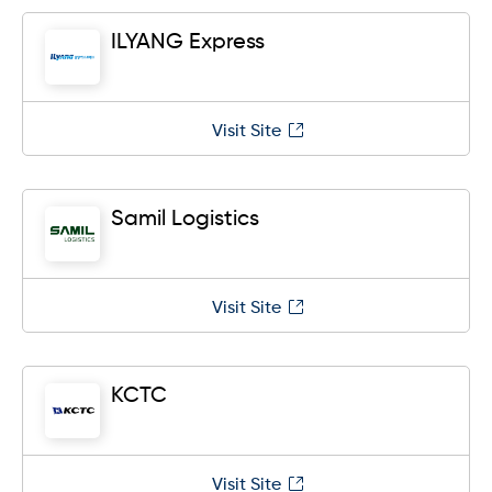
ILYANG Express
Visit Site
Samil Logistics
Visit Site
KCTC
Visit Site