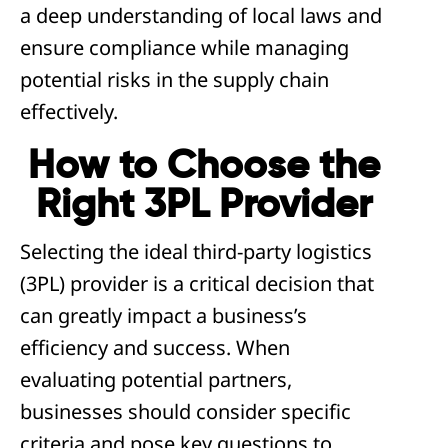
a deep understanding of local laws and
ensure compliance while managing
potential risks in the supply chain
effectively.
How to Choose the
Right 3PL Provider
Selecting the ideal third-party logistics
(3PL) provider is a critical decision that
can greatly impact a business’s
efficiency and success. When
evaluating potential partners,
businesses should consider specific
criteria and pose key questions to