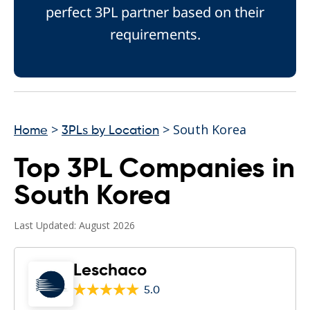
perfect 3PL partner based on their
requirements.
>
> South Korea
Home
3PLs by Location
Top 3PL Companies in
South Korea
Last Updated: August 2026
Leschaco
5.0