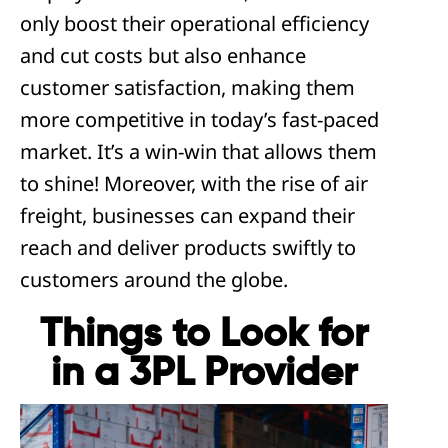
only boost their operational efficiency
and cut costs but also enhance
customer satisfaction, making them
more competitive in today’s fast-paced
market. It’s a win-win that allows them
to shine! Moreover, with the rise of air
freight, businesses can expand their
reach and deliver products swiftly to
customers around the globe.
Things to Look for
in a 3PL Provider