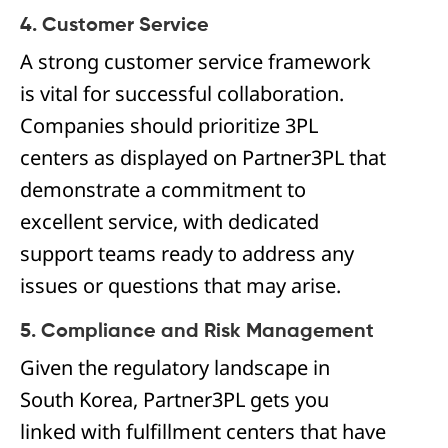
4. Customer Service
A strong customer service framework
is vital for successful collaboration.
Companies should prioritize 3PL
centers as displayed on Partner3PL that
demonstrate a commitment to
excellent service, with dedicated
support teams ready to address any
issues or questions that may arise.
5. Compliance and Risk Management
Given the regulatory landscape in
South Korea, Partner3PL gets you
linked with fulfillment centers that have