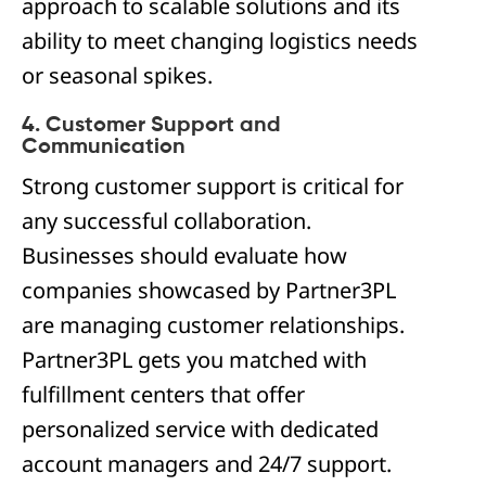
approach to scalable solutions and its
ability to meet changing logistics needs
or seasonal spikes.
4. Customer Support and
Communication
Strong customer support is critical for
any successful collaboration.
Businesses should evaluate how
companies showcased by Partner3PL
are managing customer relationships.
Partner3PL gets you matched with
fulfillment centers that offer
personalized service with dedicated
account managers and 24/7 support.