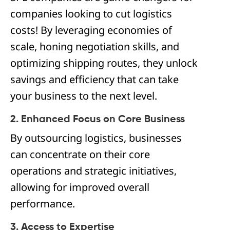
companies looking to cut logistics
costs! By leveraging economies of
scale, honing negotiation skills, and
optimizing shipping routes, they unlock
savings and efficiency that can take
your business to the next level.
2. Enhanced Focus on Core Business
By outsourcing logistics, businesses
can concentrate on their core
operations and strategic initiatives,
allowing for improved overall
performance.
3. Access to Expertise