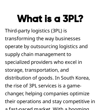
What is a 3PL?
Third-party logistics (3PL) is
transforming the way businesses
operate by outsourcing logistics and
supply chain management to
specialized providers who excel in
storage, transportation, and
distribution of goods. In South Korea,
the rise of 3PL services is a game-
changer, helping companies optimize
their operations and stay competitive in
a fast-paced market. With a booming