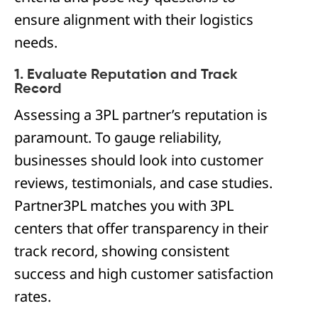
ensure alignment with their logistics
needs.
1. Evaluate Reputation and Track
Record
Assessing a 3PL partner’s reputation is
paramount. To gauge reliability,
businesses should look into customer
reviews, testimonials, and case studies.
Partner3PL matches you with 3PL
centers that offer transparency in their
track record, showing consistent
success and high customer satisfaction
rates.