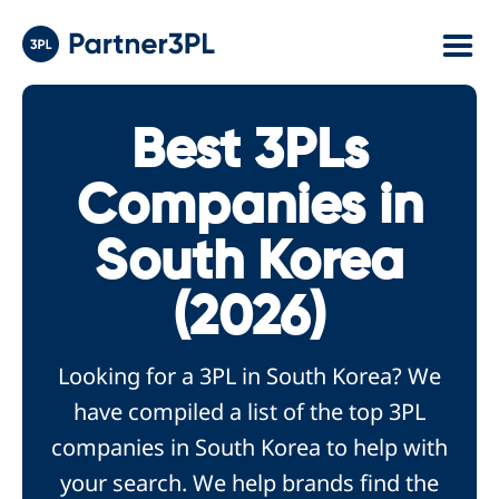
Best 3PLs
Companies in
South Korea
(2026)
Looking for a 3PL in South Korea? We
have compiled a list of the top 3PL
companies in South Korea to help with
your search. We help brands find the