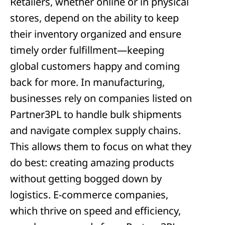
Retailers, whether online or in physical
stores, depend on the ability to keep
their inventory organized and ensure
timely order fulfillment—keeping
global customers happy and coming
back for more. In manufacturing,
businesses rely on companies listed on
Partner3PL to handle bulk shipments
and navigate complex supply chains.
This allows them to focus on what they
do best: creating amazing products
without getting bogged down by
logistics. E-commerce companies,
which thrive on speed and efficiency,