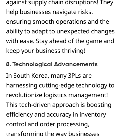
against supply chain disruptions! They
help businesses navigate risks,
ensuring smooth operations and the
ability to adapt to unexpected changes
with ease. Stay ahead of the game and
keep your business thriving!
8. Technological Advancements
In South Korea, many 3PLs are
harnessing cutting-edge technology to
revolutionize logistics management!
This tech-driven approach is boosting
efficiency and accuracy in inventory
control and order processing,
transforming the way businesses