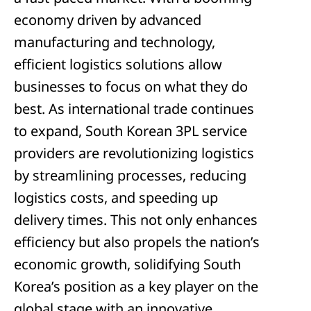
economy driven by advanced
manufacturing and technology,
efficient logistics solutions allow
businesses to focus on what they do
best. As international trade continues
to expand, South Korean 3PL service
providers are revolutionizing logistics
by streamlining processes, reducing
logistics costs, and speeding up
delivery times. This not only enhances
efficiency but also propels the nation’s
economic growth, solidifying South
Korea’s position as a key player on the
global stage with an innovative