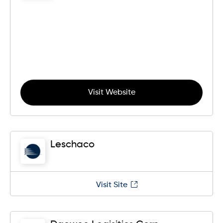
Visit Website
Leschaco
Visit Site