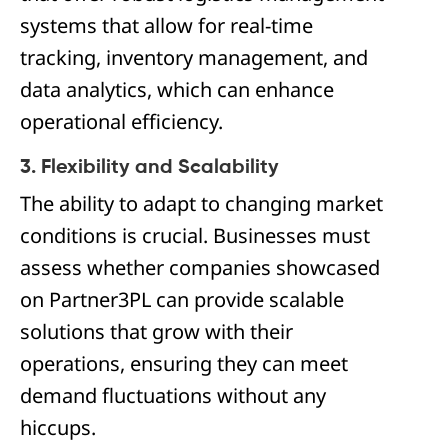
systems that allow for real-time
tracking, inventory management, and
data analytics, which can enhance
operational efficiency.
3. Flexibility and Scalability
The ability to adapt to changing market
conditions is crucial. Businesses must
assess whether companies showcased
on Partner3PL can provide scalable
solutions that grow with their
operations, ensuring they can meet
demand fluctuations without any
hiccups.