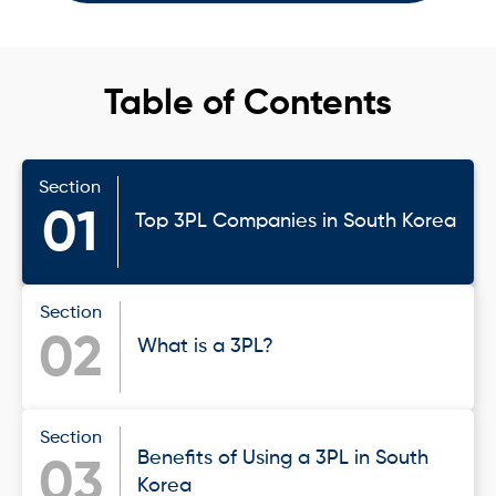
Table of Contents
Section
01
Top 3PL Companies in South Korea
Section
02
What is a 3PL?
Section
Benefits of Using a 3PL in South
03
Korea