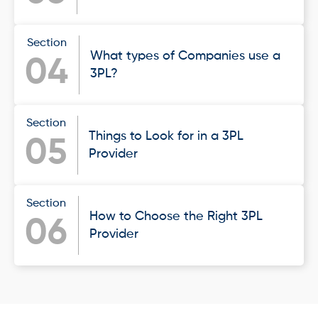
Section
What types of Companies use a
04
3PL?
Section
Things to Look for in a 3PL
05
Provider
Section
How to Choose the Right 3PL
06
Provider