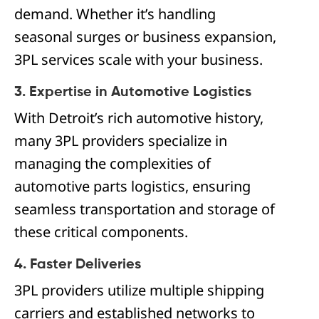
demand. Whether it’s handling
seasonal surges or business expansion,
3PL services scale with your business.
3. Expertise in Automotive Logistics
With Detroit’s rich automotive history,
many 3PL providers specialize in
managing the complexities of
automotive parts logistics, ensuring
seamless transportation and storage of
these critical components.
4. Faster Deliveries
3PL providers utilize multiple shipping
carriers and established networks to