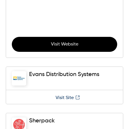
Visit Website
Evans Distribution Systems
Visit Site
Sherpack