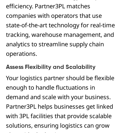
efficiency. Partner3PL matches
companies with operators that use
state-of-the-art technology for real-time
tracking, warehouse management, and
analytics to streamline supply chain
operations.
Assess Flexibility and Scalability
Your logistics partner should be flexible
enough to handle fluctuations in
demand and scale with your business.
Partner3PL helps businesses get linked
with 3PL facilities that provide scalable
solutions, ensuring logistics can grow