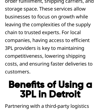
order fulfillment, shipping carriers, and
storage space. These services allow
businesses to focus on growth while
leaving the complexities of the supply
chain to trusted experts. For local
companies, having access to efficient
3PL providers is key to maintaining
competitiveness, lowering shipping
costs, and ensuring faster deliveries to
customers.
Benefits of Using a
3PL in Detroit
Partnering with a third-party logistics