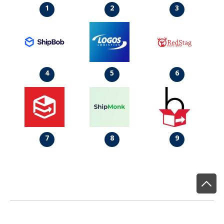
1
2
3
4
5
6
7
8
9