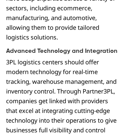
sectors, including ecommerce,
manufacturing, and automotive,
allowing them to provide tailored
logistics solutions.
Advanced Technology and Integration
3PL logistics centers should offer
modern technology for real-time
tracking, warehouse management, and
inventory control. Through Partner3PL,
companies get linked with providers
that excel at integrating cutting-edge
technology into their operations to give
businesses full visibility and control