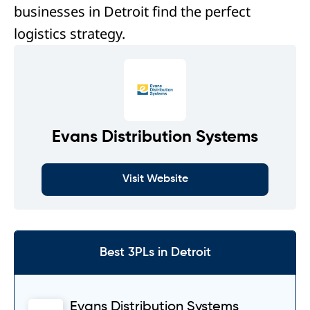
businesses in Detroit find the perfect
logistics strategy.
Evans Distribution Systems
Visit Website
Best 3PLs in Detroit
Evans Distribution Systems