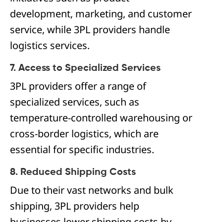
development, marketing, and customer
service, while 3PL providers handle
logistics services.
7. Access to Specialized Services
3PL providers offer a range of
specialized services, such as
temperature-controlled warehousing or
cross-border logistics, which are
essential for specific industries.
8. Reduced Shipping Costs
Due to their vast networks and bulk
shipping, 3PL providers help
businesses lower shipping costs by