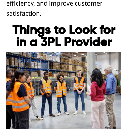
efficiency, and improve customer
satisfaction.
Things to Look for
in a 3PL Provider