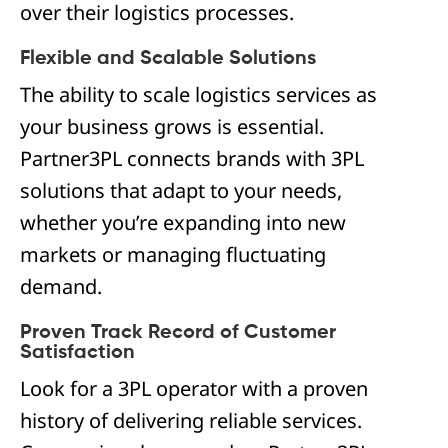
over their logistics processes.
Flexible and Scalable Solutions
The ability to scale logistics services as
your business grows is essential.
Partner3PL connects brands with 3PL
solutions that adapt to your needs,
whether you’re expanding into new
markets or managing fluctuating
demand.
Proven Track Record of Customer
Satisfaction
Look for a 3PL operator with a proven
history of delivering reliable services.