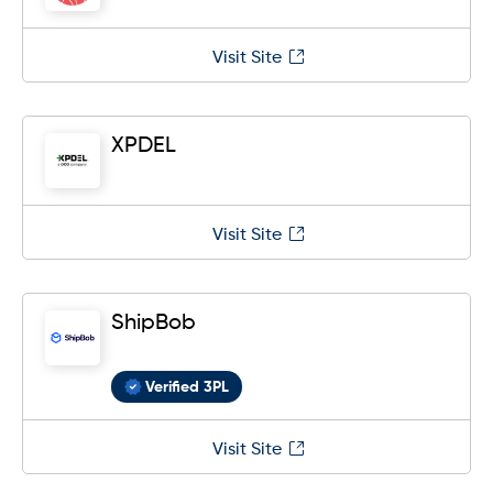
Visit Site
XPDEL
Visit Site
ShipBob
Verified 3PL
Visit Site