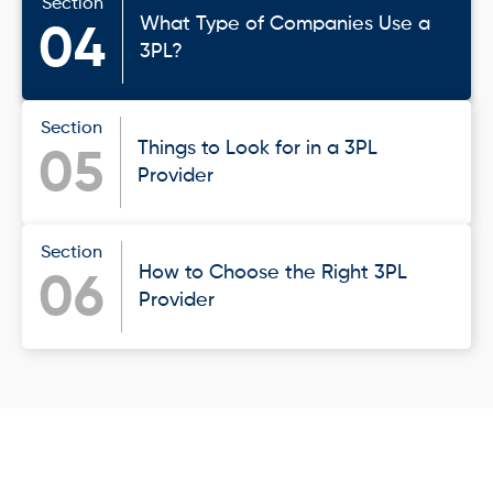
Section
What Type of Companies Use a
04
3PL?
Section
Things to Look for in a 3PL
05
Provider
Section
How to Choose the Right 3PL
06
Provider