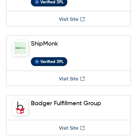
Verified 3PL
Visit Site
ShipMonk
Verified 3PL
Visit Site
Badger Fulfillment Group
Visit Site