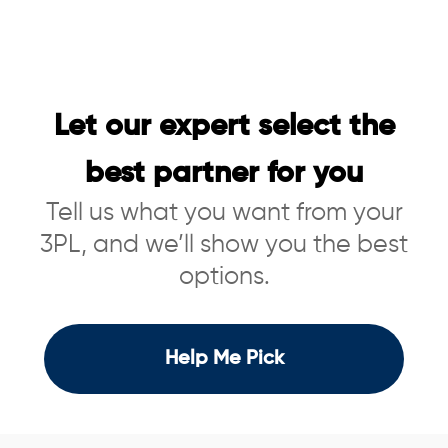
Let our expert select the
best partner for you
Tell us what you want from your
3PL, and we’ll show you the best
options.
Help Me Pick