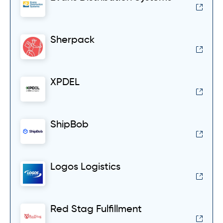
Sherpack
XPDEL
ShipBob
Logos Logistics
Red Stag Fulfillment