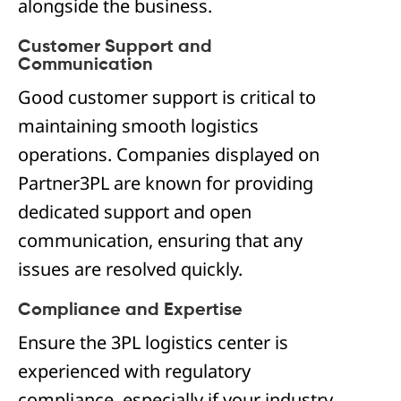
alongside the business.
Customer Support and
Communication
Good customer support is critical to
maintaining smooth logistics
operations. Companies displayed on
Partner3PL are known for providing
dedicated support and open
communication, ensuring that any
issues are resolved quickly.
Compliance and Expertise
Ensure the 3PL logistics center is
experienced with regulatory
compliance, especially if your industry