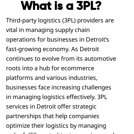
What is a 3PL?
Third-party logistics (3PL) providers are
vital in managing supply chain
operations for businesses in Detroit’s
fast-growing economy. As Detroit
continues to evolve from its automotive
roots into a hub for ecommerce
platforms and various industries,
businesses face increasing challenges
in managing logistics effectively. 3PL
services in Detroit offer strategic
partnerships that help companies
optimize their logistics by managing