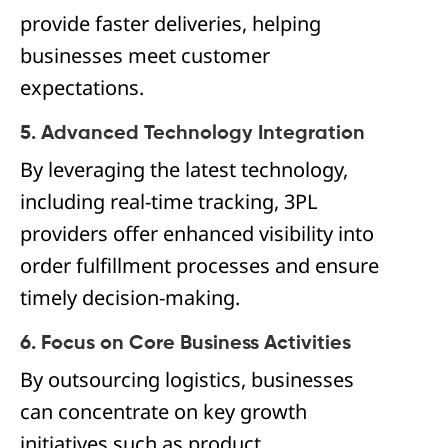
provide faster deliveries, helping
businesses meet customer
expectations.
5. Advanced Technology Integration
By leveraging the latest technology,
including real-time tracking, 3PL
providers offer enhanced visibility into
order fulfillment processes and ensure
timely decision-making.
6. Focus on Core Business Activities
By outsourcing logistics, businesses
can concentrate on key growth
initiatives such as product