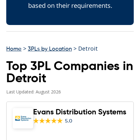
based on their requirements.
>
> Detroit
Home
3PLs by Location
Top 3PL Companies in
Detroit
Last Updated: August 2026
Evans Distribution Systems
5.0