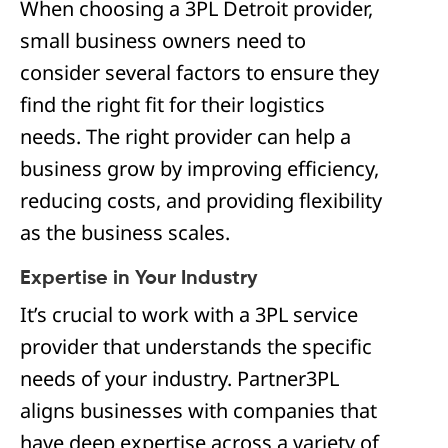
When choosing a 3PL Detroit provider,
small business owners need to
consider several factors to ensure they
find the right fit for their logistics
needs. The right provider can help a
business grow by improving efficiency,
reducing costs, and providing flexibility
as the business scales.
Expertise in Your Industry
It’s crucial to work with a 3PL service
provider that understands the specific
needs of your industry. Partner3PL
aligns businesses with companies that
have deep expertise across a variety of