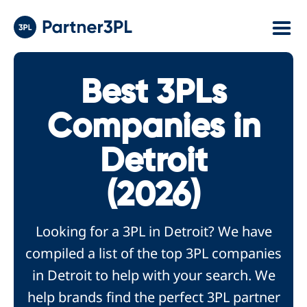
Best 3PLs
Companies in
Detroit
(2026)
Looking for a 3PL in Detroit? We have
compiled a list of the top 3PL companies
in Detroit to help with your search. We
help brands find the perfect 3PL partner