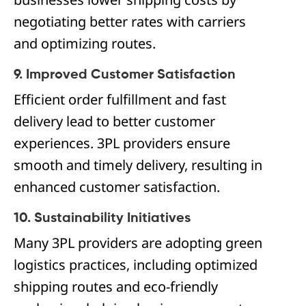
negotiating better rates with carriers
and optimizing routes.
9. Improved Customer Satisfaction
Efficient order fulfillment and fast
delivery lead to better customer
experiences. 3PL providers ensure
smooth and timely delivery, resulting in
enhanced customer satisfaction.
10. Sustainability Initiatives
Many 3PL providers are adopting green
logistics practices, including optimized
shipping routes and eco-friendly