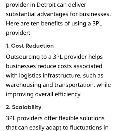
provider in Detroit can deliver
substantial advantages for businesses.
Here are ten benefits of using a 3PL
provider:
1. Cost Reduction
Outsourcing to a 3PL provider helps
businesses reduce costs associated
with logistics infrastructure, such as
warehousing and transportation, while
improving overall efficiency.
2. Scalability
3PL providers offer flexible solutions
that can easily adapt to fluctuations in