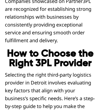
Companies showcased on Partner3PL
are recognized for establishing strong
relationships with businesses by
consistently providing exceptional
service and ensuring smooth order
fulfillment and delivery.
How to Choose the
Right 3PL Provider
Selecting the right third-party logistics
provider in Detroit involves evaluating
key factors that align with your
business’s specific needs. Here’s a step-
by-step guide to help you make the