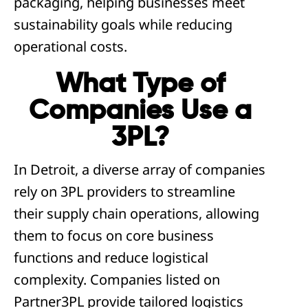
packaging, helping businesses meet
sustainability goals while reducing
operational costs.
What Type of
Companies Use a
3PL?
In Detroit, a diverse array of companies
rely on 3PL providers to streamline
their supply chain operations, allowing
them to focus on core business
functions and reduce logistical
complexity. Companies listed on
Partner3PL provide tailored logistics