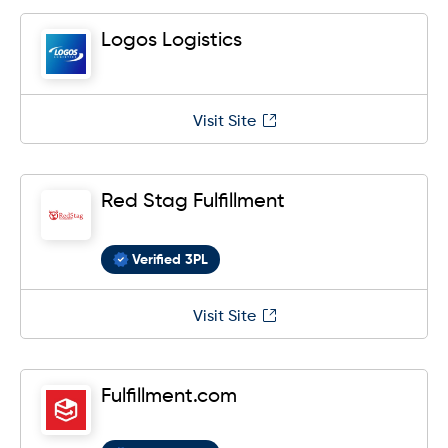
Logos Logistics
Visit Site
Red Stag Fulfillment
Verified 3PL
Visit Site
Fulfillment.com