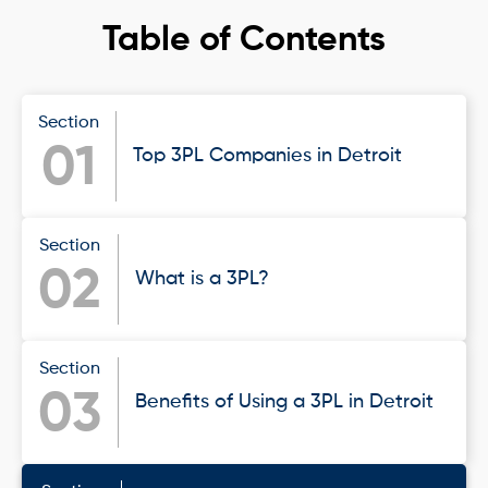
Table of Contents
Section
01
Top 3PL Companies in Detroit
Section
02
What is a 3PL?
Section
03
Benefits of Using a 3PL in Detroit