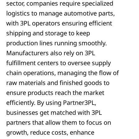
sector, companies require specialized
logistics to manage automotive parts,
with 3PL operators ensuring efficient
shipping and storage to keep
production lines running smoothly.
Manufacturers also rely on 3PL
fulfillment centers to oversee supply
chain operations, managing the flow of
raw materials and finished goods to
ensure products reach the market
efficiently. By using Partner3PL,
businesses get matched with 3PL
partners that allow them to focus on
growth, reduce costs, enhance