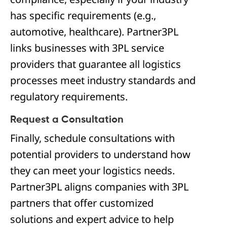
has specific requirements (e.g.,
automotive, healthcare). Partner3PL
links businesses with 3PL service
providers that guarantee all logistics
processes meet industry standards and
regulatory requirements.
Request a Consultation
Finally, schedule consultations with
potential providers to understand how
they can meet your logistics needs.
Partner3PL aligns companies with 3PL
partners that offer customized
solutions and expert advice to help