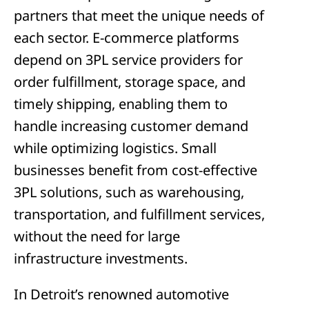
partners that meet the unique needs of
each sector. E-commerce platforms
depend on 3PL service providers for
order fulfillment, storage space, and
timely shipping, enabling them to
handle increasing customer demand
while optimizing logistics. Small
businesses benefit from cost-effective
3PL solutions, such as warehousing,
transportation, and fulfillment services,
without the need for large
infrastructure investments.
In Detroit’s renowned automotive