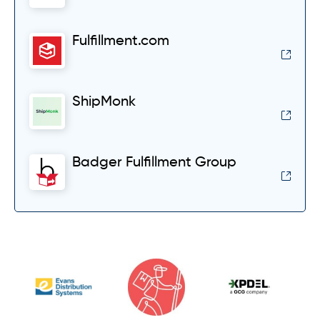
Fulfillment.com
ShipMonk
Badger Fulfillment Group