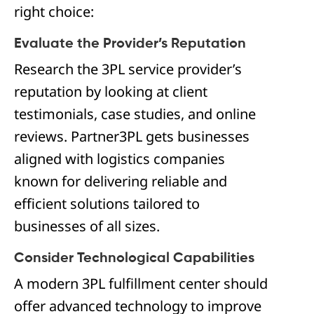
right choice:
Evaluate the Provider’s Reputation
Research the 3PL service provider’s
reputation by looking at client
testimonials, case studies, and online
reviews. Partner3PL gets businesses
aligned with logistics companies
known for delivering reliable and
efficient solutions tailored to
businesses of all sizes.
Consider Technological Capabilities
A modern 3PL fulfillment center should
offer advanced technology to improve