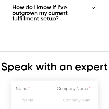
How do I know if I’ve
outgrown my current
fulfillment setup?
Speak with an expert
Name
*
Company Name
*