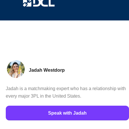
Jadah Westdorp
Jadah is a matchmaking expert who has a relationship with
every major 3PL in the United States.
Speak with Jadah