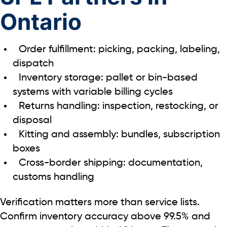
Ontario
Order fulfillment: picking, packing, labeling,
dispatch
Inventory storage: pallet or bin-based
systems with variable billing cycles
Returns handling: inspection, restocking, or
disposal
Kitting and assembly: bundles, subscription
boxes
Cross-border shipping: documentation,
customs handling
Verification matters more than service lists.
Confirm inventory accuracy above
99.5%
and