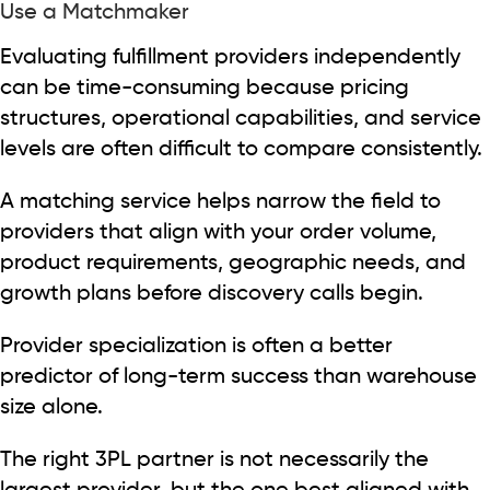
Use a Matchmaker
Evaluating fulfillment providers independently
can be time-consuming because pricing
structures, operational capabilities, and service
levels are often difficult to compare consistently.
A matching service helps narrow the field to
providers that align with your order volume,
product requirements, geographic needs, and
growth plans before discovery calls begin.
Provider specialization is often a better
predictor of long-term success than warehouse
size alone.
The right 3PL partner is not necessarily the