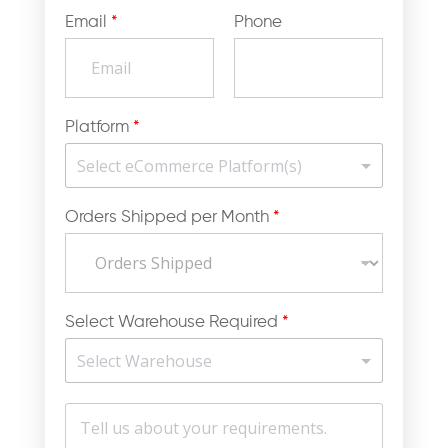
Email
*
Phone
Platform
*
Orders Shipped per Month
*
Select Warehouse Required
*
M
e