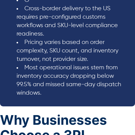
O
Cross-border delivery to the US
requires pre-configured customs
workflows and SKU-level compliance
readiness.
Pricing varies based on order
complexity, SKU count, and inventory
turnover, not provider size.
Most operational issues stem from
inventory accuracy dropping below
99.5% and missed same-day dispatch
windows.
Why Businesses
Choose a 3PL