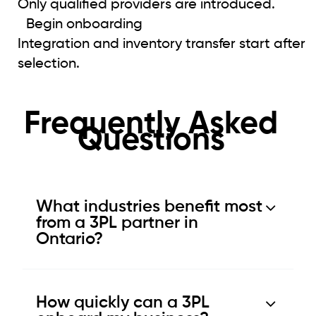
Only qualified providers are introduced.
Begin onboarding
Integration and inventory transfer start after
selection.
Frequently Asked
Questions
What industries benefit most
from a 3PL partner in
Ontario?
How quickly can a 3PL