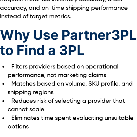
accuracy, and on-time shipping performance
instead of target metrics.
Why Use Partner3PL
to Find a 3PL
Filters providers based on operational
performance, not marketing claims
Matches based on volume, SKU profile, and
shipping regions
Reduces risk of selecting a provider that
cannot scale
Eliminates time spent evaluating unsuitable
options