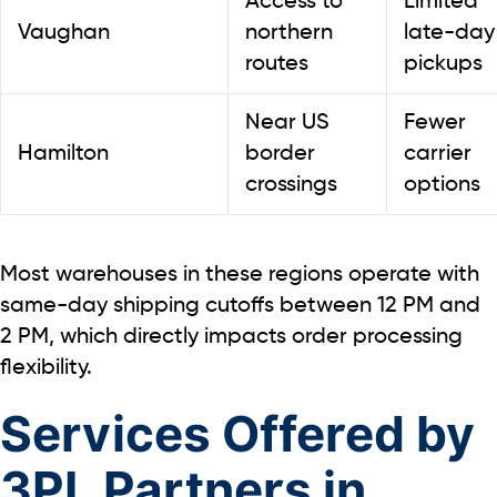
Access to
Limited
Vaughan
northern
late-day
routes
pickups
Near US
Fewer
Hamilton
border
carrier
crossings
options
Most warehouses in these regions operate with
same-day shipping cutoffs between 12 PM and
2 PM
, which directly impacts order processing
flexibility.
Services Offered by
3PL Partners in