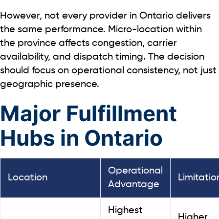
However, not every provider in Ontario delivers
the same performance. Micro-location within
the province affects congestion, carrier
availability, and dispatch timing. The decision
should focus on operational consistency, not just
geographic presence.
Major Fulfillment
Hubs in Ontario
Operational
Location
Limitatio
Advantage
Highest
Higher