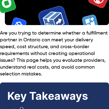
Are you trying to determine whether a fulfillment
partner in Ontario can meet your delivery
speed, cost structure, and cross-border
requirements without creating operational
issues? This page helps you evaluate providers,
understand real costs, and avoid common
selection mistakes.
Key Takeaways