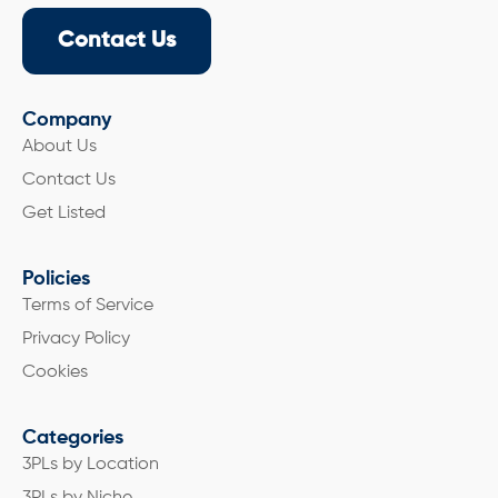
Contact Us
Company
About Us
Contact Us
Get Listed
Policies
Terms of Service
Privacy Policy
Cookies
Categories
3PLs by Location