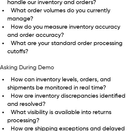
handle our inventory and orders?
What order volumes do you currently
manage?
How do you measure inventory accuracy
and order accuracy?
What are your standard order processing
cutoffs?
Asking During Demo
How can inventory levels, orders, and
shipments be monitored in real time?
How are inventory discrepancies identified
and resolved?
What visibility is available into returns
processing?
How are shipping exceptions and delayed