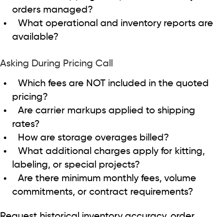
orders managed?
What operational and inventory reports are
available?
Asking During Pricing Call
Which fees are NOT included in the quoted
pricing?
Are carrier markups applied to shipping
rates?
How are storage overages billed?
What additional charges apply for kitting,
labeling, or special projects?
Are there minimum monthly fees, volume
commitments, or contract requirements?
Request historical inventory accuracy, order