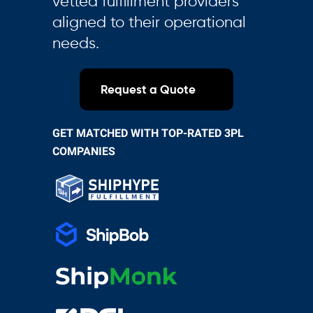
vetted fulfillment providers
aligned to their operational
needs.
Request a Quote
GET MATCHED WITH TOP-RATED 3PL
COMPANIES