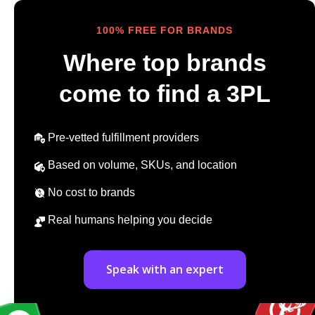
100% FREE FOR BRANDS
Where top brands
come to find a 3PL
Pre-vetted fulfillment providers
Based on volume, SKUs, and location
No cost to brands
Real humans helping you decide
Speak with an expert