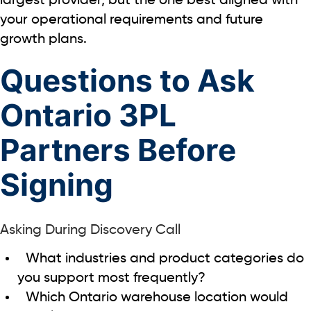
largest provider, but the one best aligned with
your operational requirements and future
growth plans.
Questions to Ask
Ontario 3PL
Partners Before
Signing
Asking During Discovery Call
What industries and product categories do
you support most frequently?
Which Ontario warehouse location would