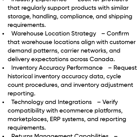
that regularly support products with similar
storage, handling, compliance, and shipping
requirements.
Warehouse Location Strategy
– Confirm
that warehouse locations align with customer
demand patterns, carrier networks, and
delivery expectations across Canada.
Inventory Accuracy Performance
– Request
historical inventory accuracy data, cycle
count procedures, and inventory adjustment
reporting.
Technology and Integrations
– Verify
compatibility with ecommerce platforms,
marketplaces, ERP systems, and reporting
requirements.
Returns Management Capabilities
–