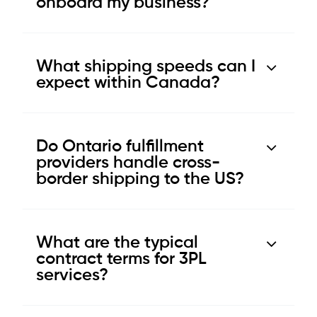
onboard my business?
What shipping speeds can I
expect within Canada?
Do Ontario fulfillment
providers handle cross-
border shipping to the US?
What are the typical
contract terms for 3PL
services?