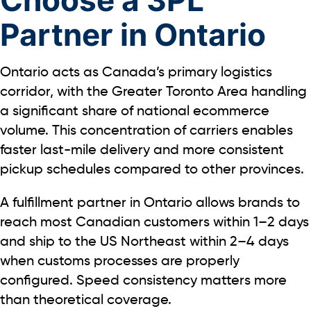
Partner in Ontario
Ontario acts as Canada’s primary logistics
corridor, with the Greater Toronto Area handling
a significant share of national ecommerce
volume. This concentration of carriers enables
faster last-mile delivery and more consistent
pickup schedules compared to other provinces.
A fulfillment partner in Ontario allows brands to
reach most Canadian customers within
1–2
days
and ship to the US Northeast within
2–4
days
when customs processes are properly
configured.
Speed consistency matters more
than theoretical coverage.