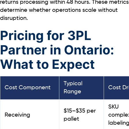
returns processing within
48 hours.
These metrics
determine whether operations scale without
disruption.
Pricing for 3PL
Partner in Ontario:
What to Expect
Typical
Cost Component
Cost Dr
Range
SKU
$15–$35 per
Receiving
complex
pallet
labelin