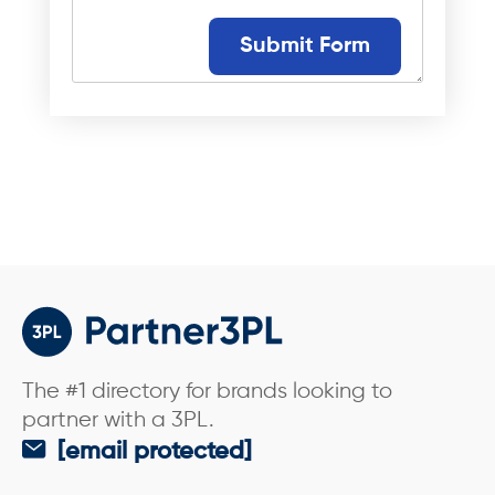
s
s
a
Submit Form
g
e
*
The #1 directory for brands looking to
partner with a 3PL.
[email protected]