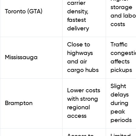
carrier
storage
Toronto (GTA)
density,
and labo
fastest
costs
delivery
Close to
Traffic
highways
congesti
Mississauga
and air
affects
cargo hubs
pickups
Slight
Lower costs
delays
with strong
Brampton
during
regional
peak
access
periods