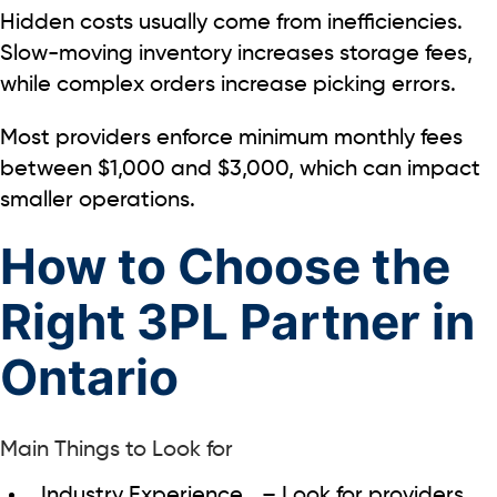
Hidden costs usually come from inefficiencies.
Slow-moving inventory increases storage fees,
while complex orders increase picking errors.
Most providers enforce
minimum monthly fees
between
$1,000 and $3,000
, which can impact
smaller operations.
How to Choose the
Right 3PL Partner in
Ontario
Main Things to Look for
Industry Experience
– Look for providers