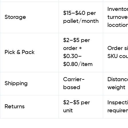
Invento
$15–$40 per
Storage
turnove
pallet/month
locatio
$2–$5 per
order +
Order si
Pick & Pack
$0.30–
SKU co
$0.80/item
Carrier-
Distanc
Shipping
based
weight
$2–$5 per
Inspect
Returns
unit
require