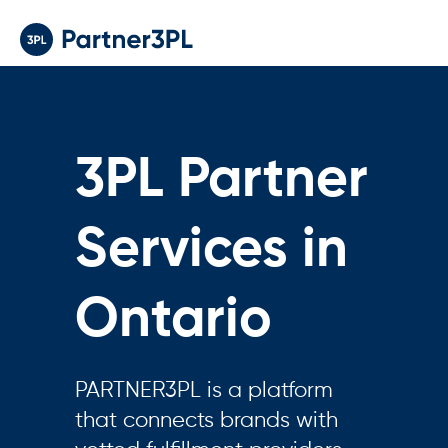
3PL Partner
Services in
Ontario
PARTNER3PL is a platform
that connects brands with