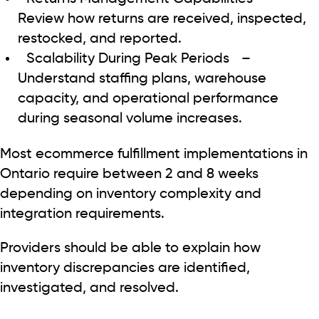
Review how returns are received, inspected,
restocked, and reported.
Scalability During Peak Periods
–
Understand staffing plans, warehouse
capacity, and operational performance
during seasonal volume increases.
Most ecommerce fulfillment implementations in
Ontario require between 2 and 8 weeks
depending on inventory complexity and
integration requirements.
Providers should be able to explain how
inventory discrepancies are identified,
investigated, and resolved.