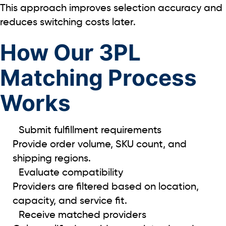
This approach improves selection accuracy and
reduces switching costs later.
How Our 3PL
Matching Process
Works
Submit fulfillment requirements
Provide order volume, SKU count, and
shipping regions.
Evaluate compatibility
Providers are filtered based on location,
capacity, and service fit.
Receive matched providers