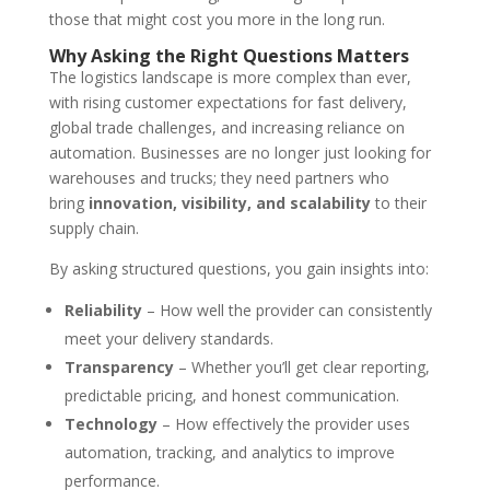
those that might cost you more in the long run.
Why Asking the Right Questions Matters
The logistics landscape is more complex than ever,
with rising customer expectations for fast delivery,
global trade challenges, and increasing reliance on
automation. Businesses are no longer just looking for
warehouses and trucks; they need partners who
bring
innovation, visibility, and scalability
to their
supply chain.
By asking structured questions, you gain insights into:
Reliability
– How well the provider can consistently
meet your delivery standards.
Transparency
– Whether you’ll get clear reporting,
predictable pricing, and honest communication.
Technology
– How effectively the provider uses
automation, tracking, and analytics to improve
performance.