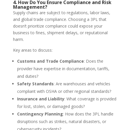
4. How Do You Ensure Compliance and Risk
Management?
Supply chains are subject to regulations, labor laws,
and global trade compliance. Choosing a 3PL that
doesn’t prioritize compliance could expose your
business to fines, shipment delays, or reputational
harm.
Key areas to discuss:
Customs and Trade Compliance
: Does the
provider have expertise in documentation, tariffs,
and duties?
Safety Standards
: Are warehouses and vehicles
compliant with OSHA or other regional standards?
Insurance and Liability
: What coverage is provided
for lost, stolen, or damaged goods?
Contingency Planning
: How does the 3PL handle
disruptions such as strikes, natural disasters, or
cybersecurity incidents?