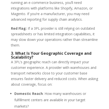
running an e-commerce business, you’ll need
integrations with platforms like Shopify, Amazon, or
Magento. If you’re a manufacturer, you may need
advanced reporting for supply chain analytics.
Red Flag:
If a 3PL provider is still relying on outdated
spreadsheets or has limited integration capabilities, it
may slow down your operations rather than streamline
them.
3. What Is Your Geographic Coverage and
Scalability?
A 3PL’s geographic reach can directly impact your
customer experience. A provider with warehouses and
transport networks close to your customer base
ensures faster delivery and reduced costs. When asking
about coverage, focus on:
Domestic Reach
: How many warehouses or
fulfillment centers are available in your target
markets?