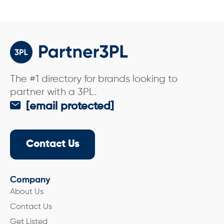
The #1 directory for brands looking to
partner with a 3PL.
[email protected]
Contact Us
Company
About Us
Contact Us
Get Listed