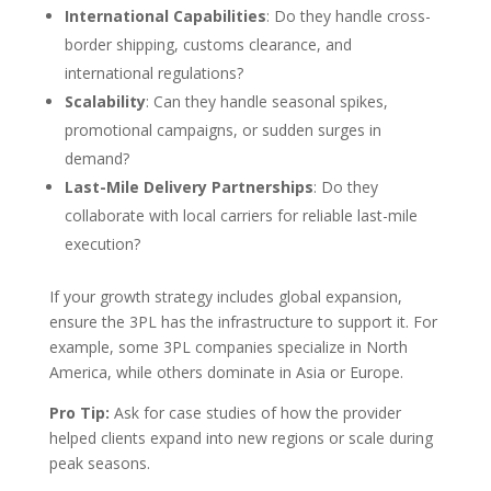
International Capabilities
: Do they handle cross-
border shipping, customs clearance, and
international regulations?
Scalability
: Can they handle seasonal spikes,
promotional campaigns, or sudden surges in
demand?
Last-Mile Delivery Partnerships
: Do they
collaborate with local carriers for reliable last-mile
execution?
If your growth strategy includes global expansion,
ensure the 3PL has the infrastructure to support it. For
example, some 3PL companies specialize in North
America, while others dominate in Asia or Europe.
Pro Tip:
Ask for case studies of how the provider
helped clients expand into new regions or scale during
peak seasons.