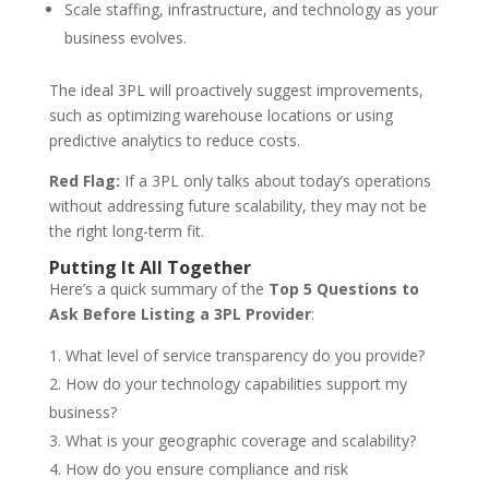
Scale staffing, infrastructure, and technology as your
business evolves.
The ideal 3PL will proactively suggest improvements,
such as optimizing warehouse locations or using
predictive analytics to reduce costs.
Red Flag:
If a 3PL only talks about today’s operations
without addressing future scalability, they may not be
the right long-term fit.
Putting It All Together
Here’s a quick summary of the
Top 5 Questions to
Ask Before Listing a 3PL Provider
:
What level of service transparency do you provide?
How do your technology capabilities support my
business?
What is your geographic coverage and scalability?
How do you ensure compliance and risk