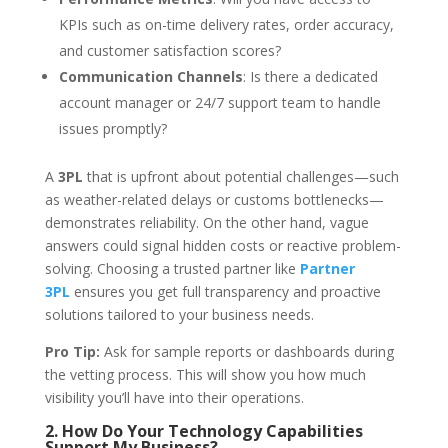
KPIs such as on-time delivery rates, order accuracy,
and customer satisfaction scores?
Communication Channels
: Is there a dedicated
account manager or 24/7 support team to handle
issues promptly?
A
3PL
that is upfront about potential challenges—such
as weather-related delays or customs bottlenecks—
demonstrates reliability. On the other hand, vague
answers could signal hidden costs or reactive problem-
solving. Choosing a trusted partner like
Partner
3PL
ensures you get full transparency and proactive
solutions tailored to your business needs.
Pro Tip:
Ask for sample reports or dashboards during
the vetting process. This will show you how much
visibility you’ll have into their operations.
2. How Do Your Technology Capabilities
Support My Business?