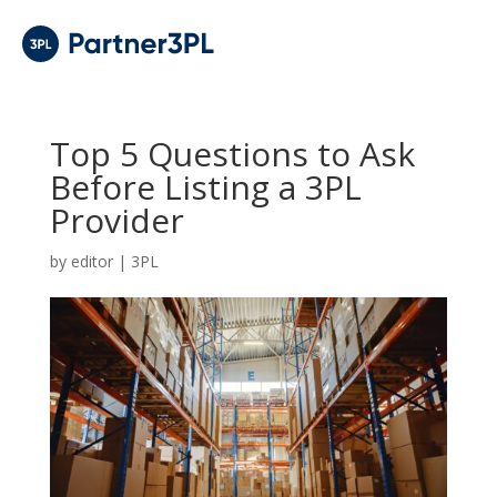
Top 5 Questions to Ask
Before Listing a 3PL
Provider
by
editor
|
3PL