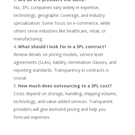
No, 3PL companies vary widely in expertise,
technology, geographic coverage, and industry
specialization. Some focus on e-commerce, while
others serve industries like healthcare, retail, or
manufacturing.
What should I look for in a 3PL contract?
Review details on pricing models, service level
agreements (SLAs), liability, termination clauses, and
reporting standards. Transparency in contracts is
crucial.
How much does outsourcing to a 3PL cost?
Costs depend on storage, handling, shipping volume,
technology, and value-added services. Transparent
providers will give itemized pricing and help you
forecast expenses.