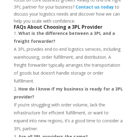
3PL partner for your business?
Contact us today
to
discuss your logistics needs and discover how we can
help you scale with confidence.
FAQs About Choosing a 3PL Provider
What is the difference between a 3PL and a
freight forwarder?
A 3PL provides end-to-end logistics services, including
warehousing, order fulfillment, and distribution. A
freight forwarder typically arranges the transportation
of goods but doesn’t handle storage or order
fulfillment.
How do I know if my business is ready for a 3PL
provider?
If you’re struggling with order volume, lack the
infrastructure for efficient fulfillment, or want to
expand into new regions, it’s a good time to consider a
3PL partner.
Are all 3PL providers the same?