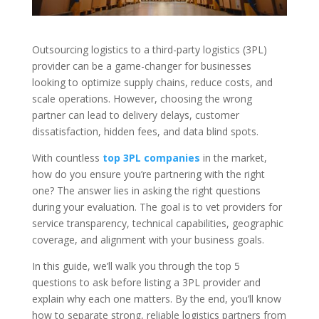
Outsourcing logistics to a third-party logistics (3PL)
provider can be a game-changer for businesses
looking to optimize supply chains, reduce costs, and
scale operations. However, choosing the wrong
partner can lead to delivery delays, customer
dissatisfaction, hidden fees, and data blind spots.
With countless
top 3PL companies
in the market,
how do you ensure you’re partnering with the right
one? The answer lies in asking the right questions
during your evaluation. The goal is to vet providers for
service transparency, technical capabilities, geographic
coverage, and alignment with your business goals.
In this guide, we’ll walk you through the top 5
questions to ask before listing a 3PL provider and
explain why each one matters. By the end, you’ll know
how to separate strong, reliable logistics partners from