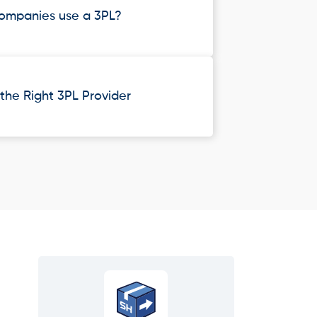
ompanies use a 3PL?
he Right 3PL Provider