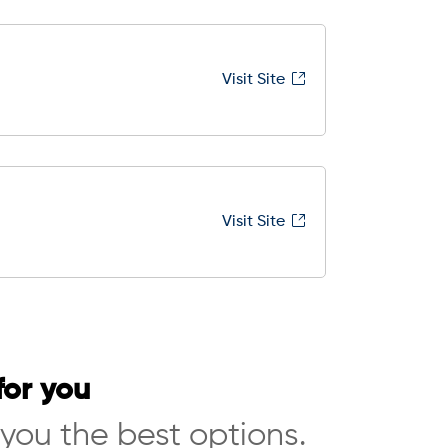
Visit Site
Visit Site
for you
 you the best options.