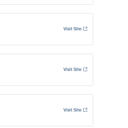
Visit Site
Visit Site
Visit Site