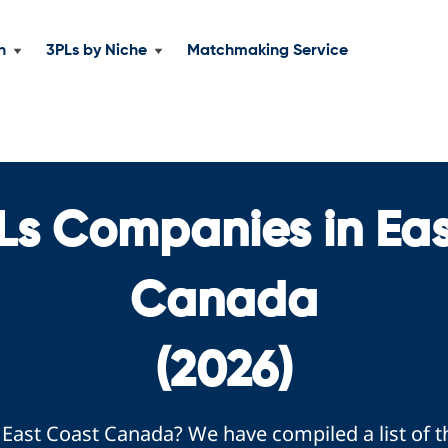
n
3PLs by Niche
Matchmaking Service
Ls Companies in Ea
Canada
(2026)
e East Coast Canada? We have compiled a list of 