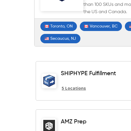
than 100 SKUs and mor
the US and Canada.
Toronto, ON
Vancouver, BC
Secaucus, NJ
SHIPHYPE Fulfillment
5 Locations
AMZ Prep