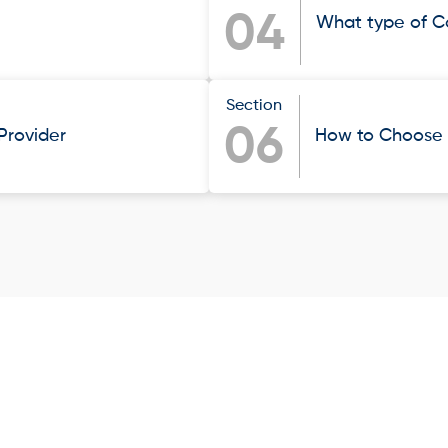
04
What type of C
Section
06
 Provider
How to Choose t