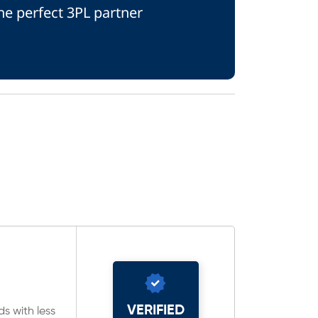
he perfect 3PL partner
VERIFIED
ds with less