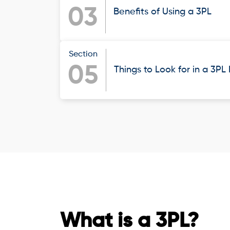
03
Benefits of Using a 3PL
Section
05
Things to Look for in a 3PL
What is a 3PL?