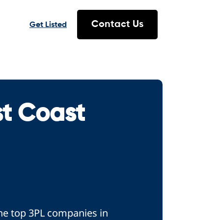
Contact Us
Get Listed
st Coast
the top 3PL companies in