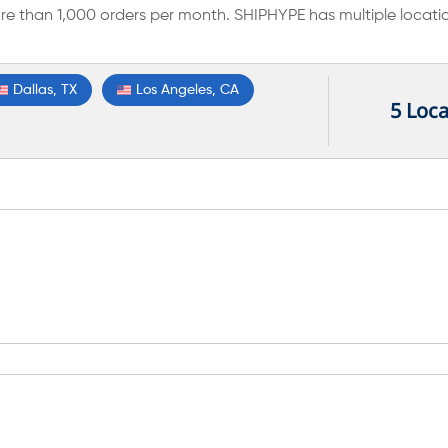
e than 1,000 orders per month. SHIPHYPE has multiple locati
Dallas, TX
Los Angeles, CA
5 Loca