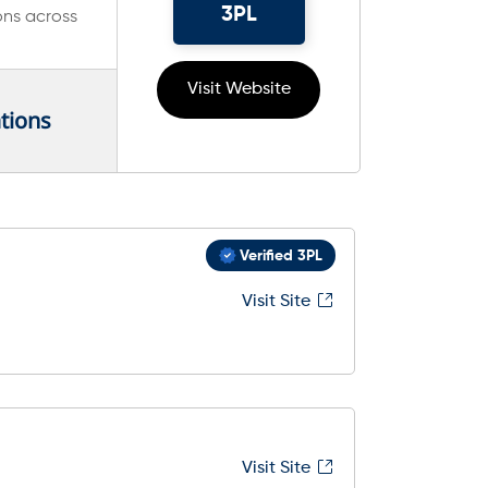
3PL
ons across
Visit Website
tions
Verified 3PL
Visit Site
Visit Site