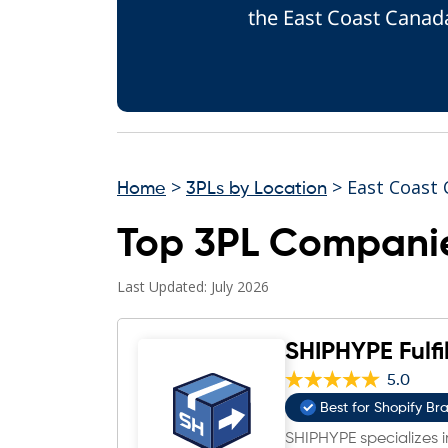
the East Coast Canada
>
> East Coast
Home
3PLs by Location
Top 3PL Companie
Last Updated: July 2026
SHIPHYPE Fulfi
5.0
Best for Shopify Br
SHIPHYPE specializes in