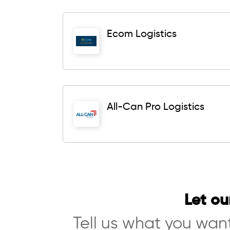
Ecom Logistics
All-Can Pro Logistics
Let ou
Tell us what you want