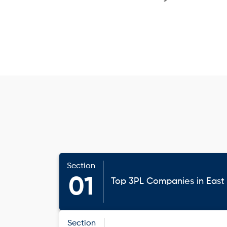
Section
01
Top 3PL Companies in Eas
Section