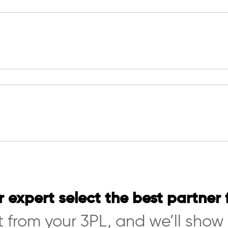
r expert select the best partner 
 from your 3PL, and we’ll show