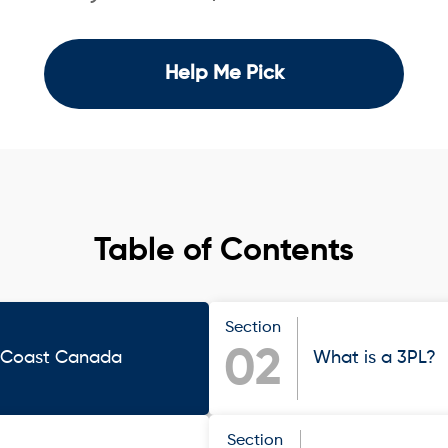
Help Me Pick
Table of Contents
Section
02
t Coast Canada
What is a 3PL?
Section