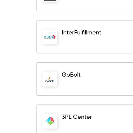
InterFulfillment
GoBolt
3PL Center