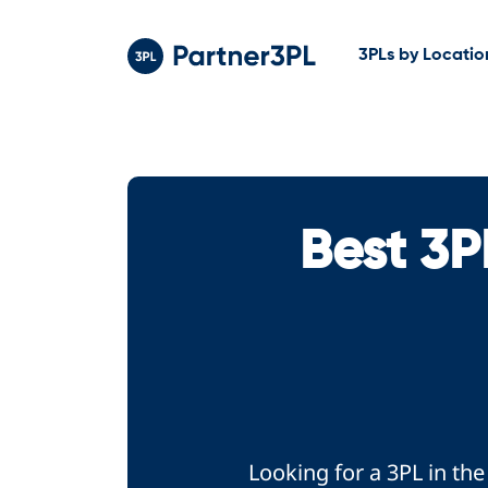
3PLs by Locatio
Best 3P
Looking for a 3PL in th