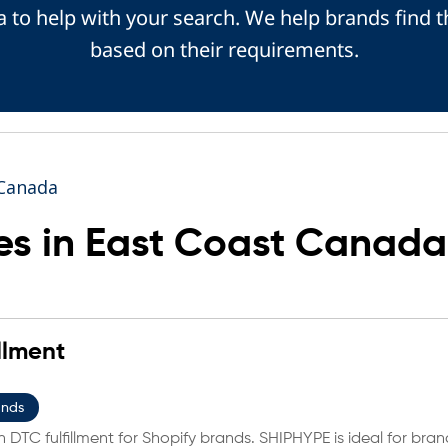
 to help with your search. We help brands find t
based on their requirements.
 Canada
s in East Coast Canada
llment
ands
 DTC fulfillment for Shopify brands. SHIPHYPE is ideal for bran