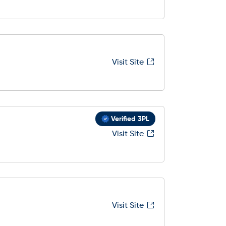
Visit Site
Verified 3PL
Visit Site
Visit Site