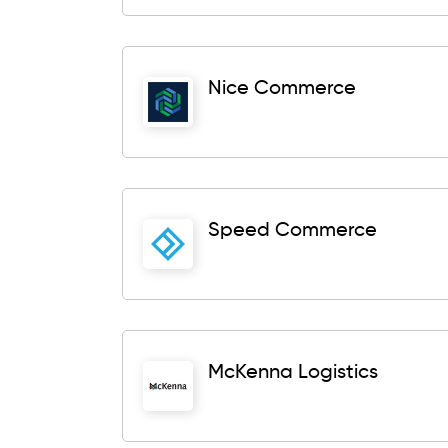
Nice Commerce
Speed Commerce
McKenna Logistics