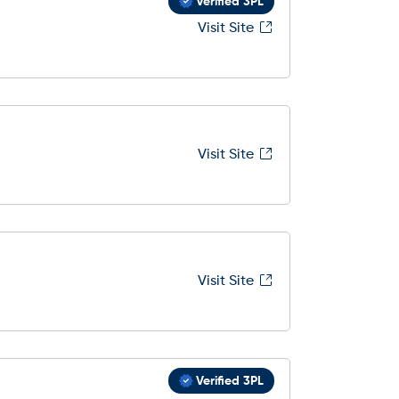
Verified 3PL
Visit Site
Visit Site
Visit Site
Verified 3PL