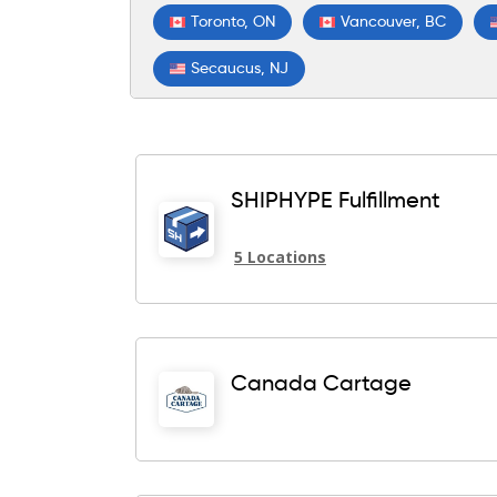
Toronto, ON
Vancouver, BC
Secaucus, NJ
SHIPHYPE Fulfillment
5 Locations
Canada Cartage