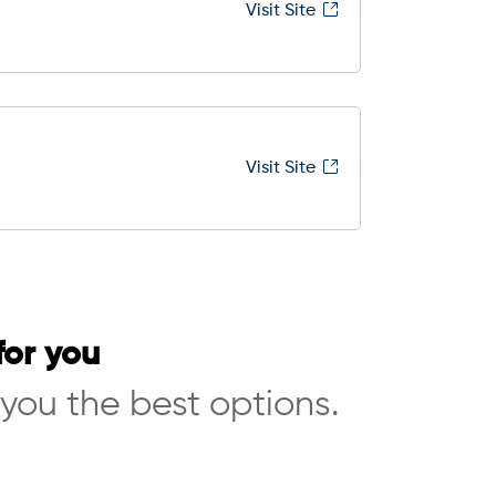
Visit Site
Visit Site
for you
 you the best options.