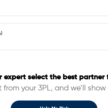
A)
r expert select the best partner 
 from your 3PL, and we’ll show