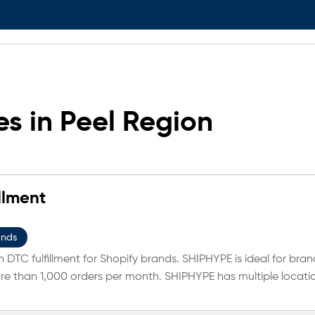
s in Peel Region
llment
ands
 DTC fulfillment for Shopify brands. SHIPHYPE is ideal for bran
e than 1,000 orders per month. SHIPHYPE has multiple locati