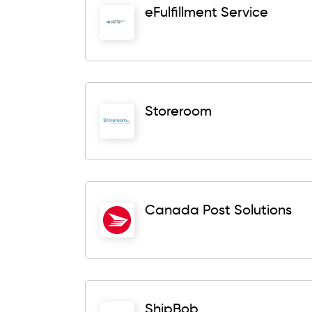
eFulfillment Service
Storeroom
Canada Post Solutions
ShipBob