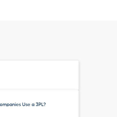
ompanies Use a 3PL?