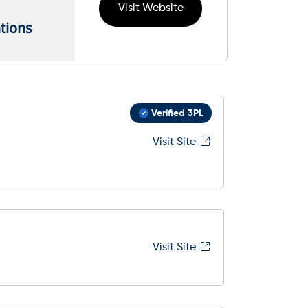
Visit Website
tions
Verified 3PL
Visit Site
Visit Site