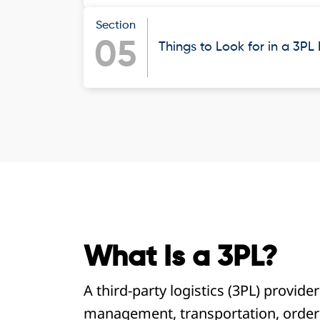
Section
05
Things to Look for in a 3PL
What Is a 3PL?
A third-party logistics (3PL) provide
management, transportation, order 