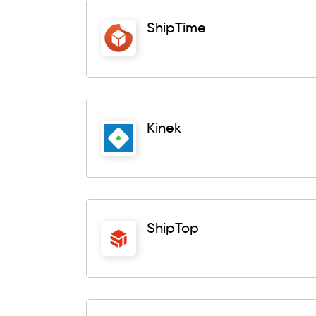
ShipTime
Kinek
ShipTop