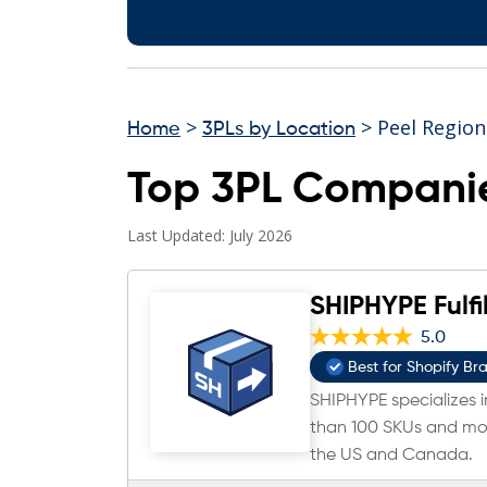
>
> Peel Region
Home
3PLs by Location
Top 3PL Companie
Last Updated: July 2026
SHIPHYPE Fulfi
5.0
Best for Shopify Br
SHIPHYPE specializes in
than 100 SKUs and mor
the US and Canada.