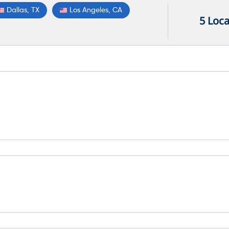
Dallas, TX
Los Angeles, CA
5 Loca