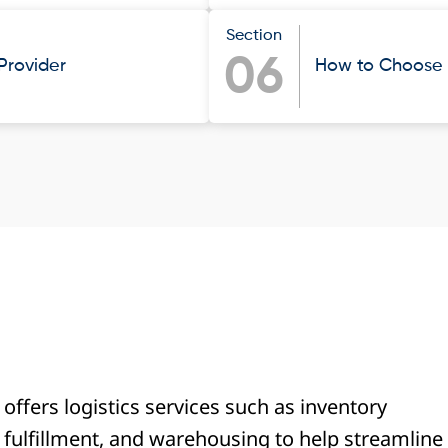
Section
06
 Provider
How to Choose t
r offers logistics services such as inventory
fulfillment, and warehousing to help streamline