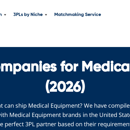
n
3PLs by Niche
Matchmaking Service
ompanies for Medica
(2026)
at can ship Medical Equipment? We have compiled 
th Medical Equipment brands in the United Stat
e perfect 3PL partner based on their requiremen