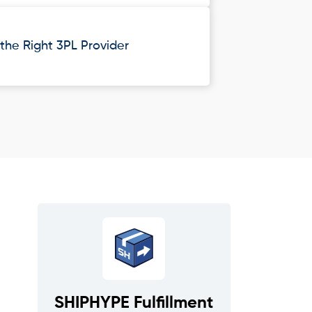
he Right 3PL Provider
SHIPHYPE Fulfillment