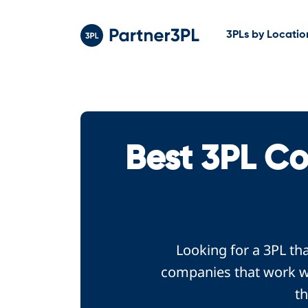
3PLs by Locatio
Best 3PL C
Looking for a 3PL th
companies that work wi
th