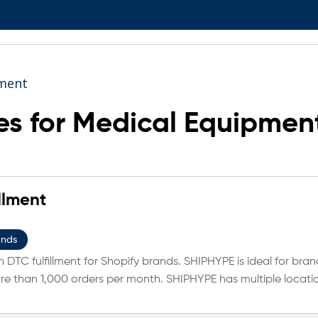
ment
s for Medical Equipmen
llment
ands
 DTC fulfillment for Shopify brands. SHIPHYPE is ideal for bran
e than 1,000 orders per month. SHIPHYPE has multiple locati