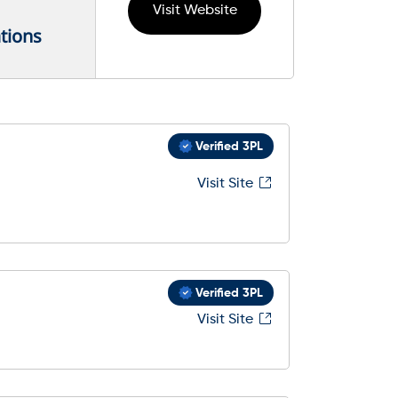
Visit Website
tions
Verified 3PL
Visit Site
Verified 3PL
Visit Site