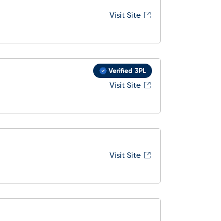
Visit Site
Verified 3PL
Visit Site
Visit Site