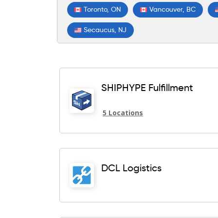
Toronto, ON
Vancouver, BC
Secaucus, NJ
SHIPHYPE Fulfillment
5 Locations
DCL Logistics