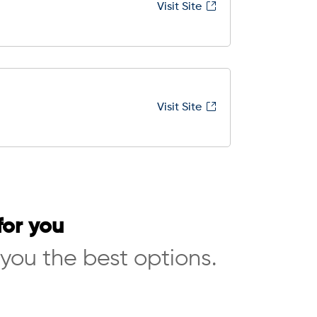
Visit Site
Visit Site
for you
 you the best options.