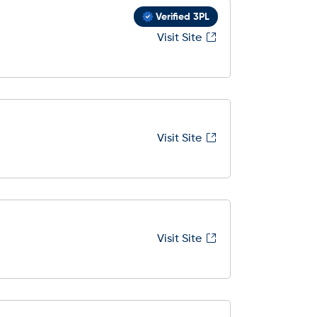
Verified 3PL
Visit Site
Visit Site
Visit Site