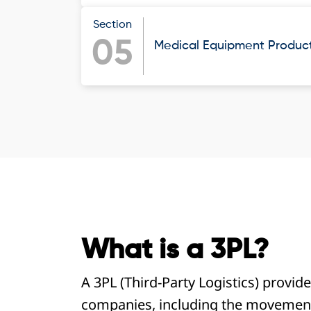
Section
05
Medical Equipment Products
What is a 3PL?
A 3PL (Third-Party Logistics) provide
companies, including the movement,