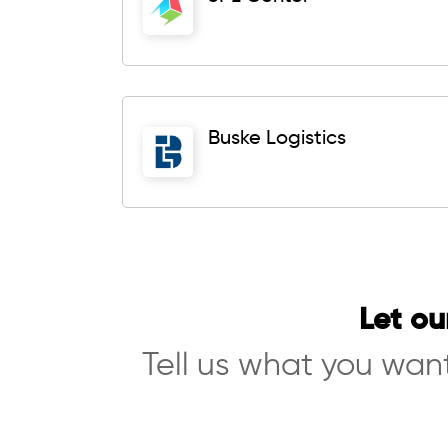
Buske Logistics
Let ou
Tell us what you want