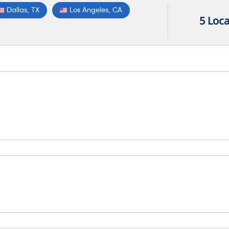
Dallas, TX
Los Angeles, CA
5 Loca