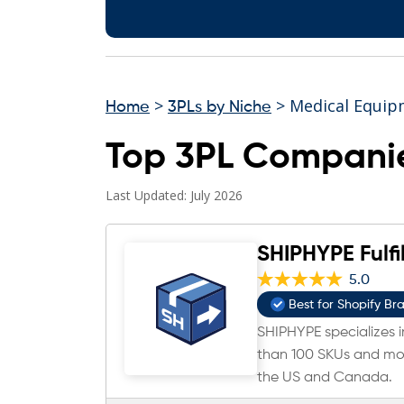
>
> Medical Equip
Home
3PLs by Niche
Top 3PL Companie
Last Updated: July 2026
SHIPHYPE Fulfi
5.0
Best for Shopify Br
SHIPHYPE specializes in
than 100 SKUs and mor
the US and Canada.