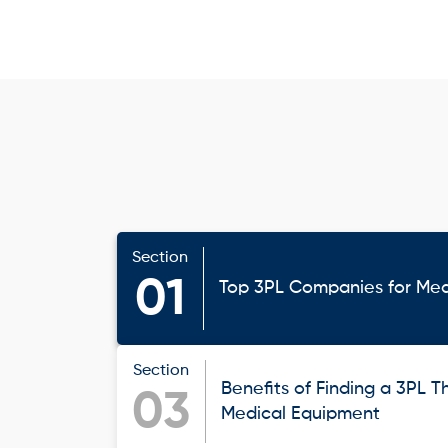
Section
01
Top 3PL Companies for Med
Section
Benefits of Finding a 3PL Th
03
Medical Equipment