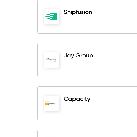
Shipfusion
Jay Group
Capacity