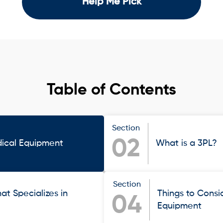
Help Me Pick
Table of Contents
Section
02
ical Equipment
What is a 3PL?
Section
at Specializes in
Things to Cons
04
Equipment