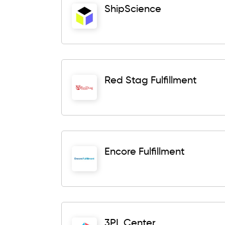
ShipScience
Red Stag Fulfillment
Encore Fulfillment
3PL Center