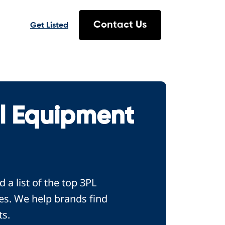
Contact Us
Get Listed
l Equipment
a list of the top 3PL
es. We help brands find
ts.