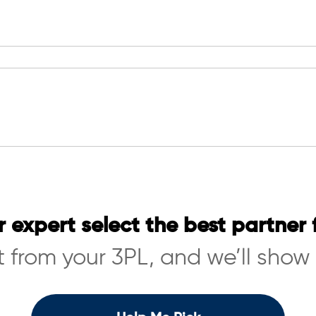
r expert select the best partner 
 from your 3PL, and we’ll show