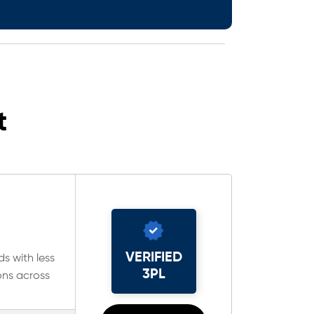
t
VERIFIED
ds with less
3PL
ons across