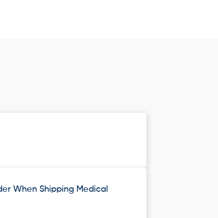
ider When Shipping Medical