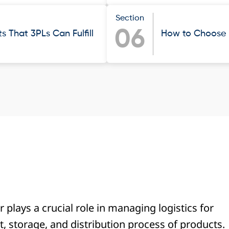
Section
06
 That 3PLs Can Fulfill
How to Choose t
r plays a crucial role in managing logistics for
 storage, and distribution process of products.