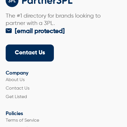
The #1 directory for brands looking to
partner with a 3PL.
[email protected]
Contact Us
Company
About Us
Contact Us
Get Listed
Policies
Terms of Service