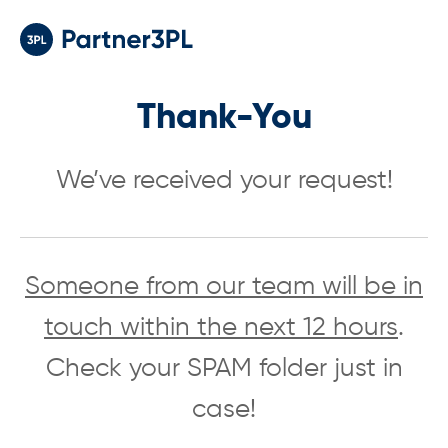
Thank-You
We’ve received your request!
Someone from our team will be in
touch within the next 12 hours
.
Check your SPAM folder just in
case!